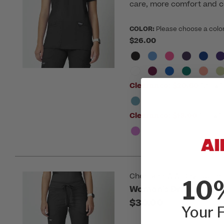
care, more comfort and c
COLOR:
Please choose a colo
$26.00
Clearance:
$20.80
(20% S
Clearance:
$13.00
(50% S
Cherokee WW Revolution
10
Women's Drawstring F
$30.00
Your F