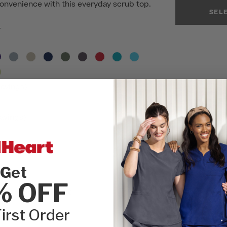
onvenience with this everyday scrub top.
SEL
r
avings)
avings)
Get
INSEAM:
Please
% OFF
lare Scrub Pant
REGULAR
irst Order
SIZE:
Please cho