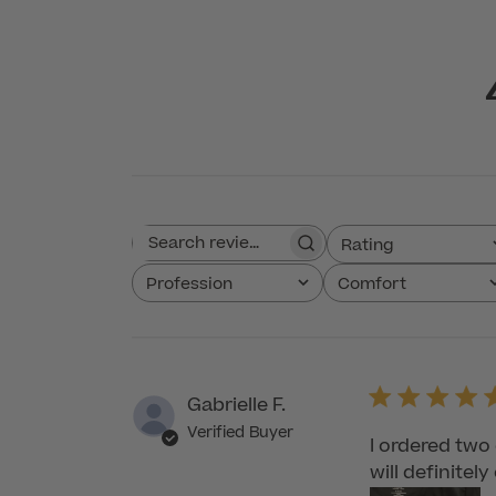
Rating
Search reviews
All ratings
Profession
Comfort
All
All
Gabrielle F.
Verified Buyer
I ordered two
will definitel