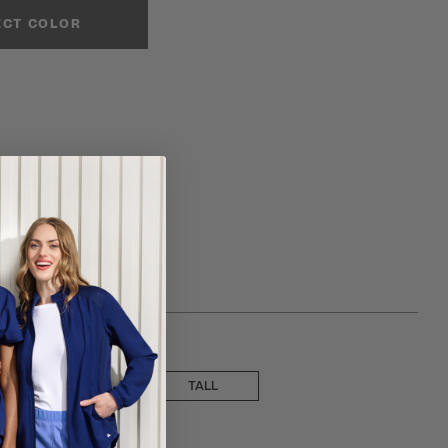
ECT COLOR
 choose a inseam
PETITE
TALL
ose a size