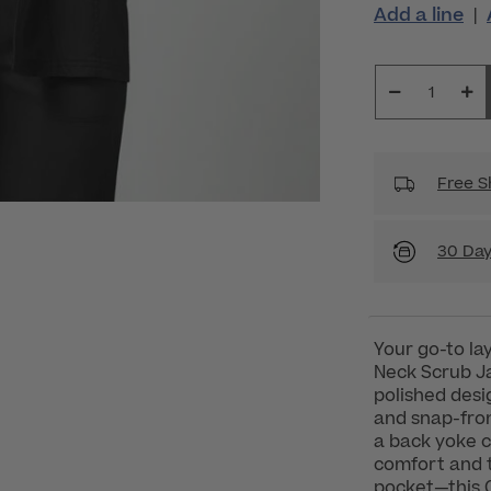
Add a line
|
Free S
30 Day
Your go-to la
Neck Scrub Ja
polished desi
and snap-fron
a back yoke cr
comfort and 
pocket—this 