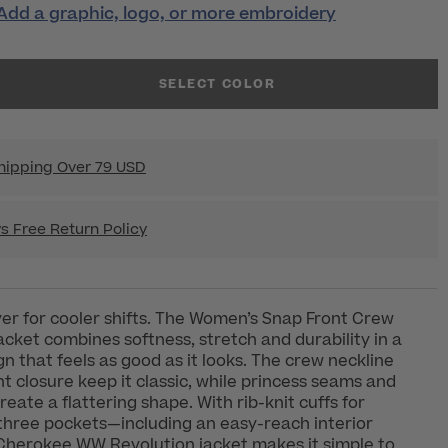
Add a graphic, logo, or more embroidery
SELECT COLOR
hipping Over 79 USD
s Free Return Policy
yer for cooler shifts. The Women’s Snap Front Crew
cket combines softness, stretch and durability in a
gn that feels as good as it looks. The crew neckline
t closure keep it classic, while princess seams and
eate a flattering shape. With rib-knit cuffs for
three pockets—including an easy-reach interior
Cherokee WW Revolution jacket makes it simple to