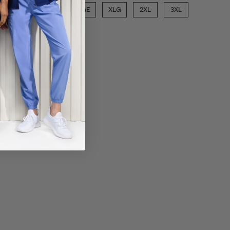
SML
MED
LGE
XLG
2XL
3XL
6XL
ECT COLOR