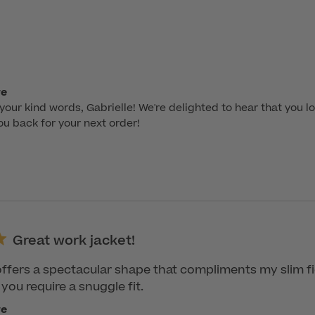
re
your kind words, Gabrielle! We're delighted to hear that you lo
ou back for your next order!
Great work jacket!
 offers a spectacular shape that compliments my slim f
 you require a snuggle fit.
re