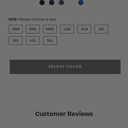
SIZE:
Please choose a size
XSM
SML
MED
LGE
XLG
2XL
3XL
4XL
5XL
SELECT COLOR
Customer Reviews