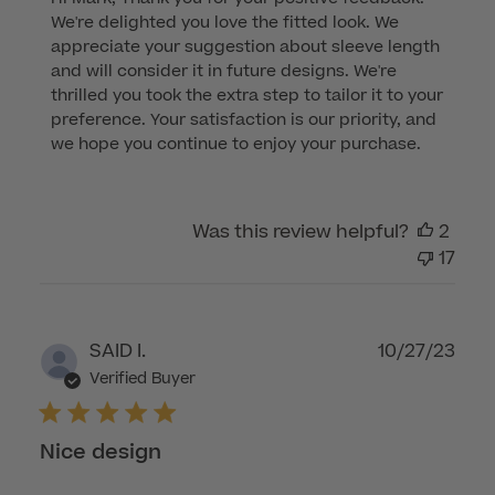
by
We're delighted you love the fitted look. We 
Store
appreciate your suggestion about sleeve length 
Owner
and will consider it in future designs. We're 
on
thrilled you took the extra step to tailor it to your 
Review
preference. Your satisfaction is our priority, and 
by
we hope you continue to enjoy your purchase.
Customer
Care
on
Was this review helpful?
2
Wed
17
Dec
06
2023
Publ
SAID I.
10/27/23
dat
Verified Buyer
Nice design