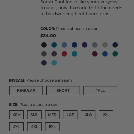
Scrub Pant looks like your everyday
trouser, only its made to fit the needs
of hardworking healthcare pros.
COLOR:
Please choose a color
$34.00
INSEAM:
Please choose a inseam
REGULAR
SHORT
TALL
SIZE:
Please choose a size
XSM
SML
MED
LGE
XLG
2XL
3XL
4XL
5XL