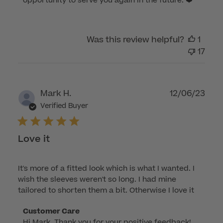
opportunity to serve you again in the future. ❤️
Customer
Care
on
Was this review helpful?
1
Thu
17
Mar
14
2024
Publ
Mark H.
12/06/23
dat
Verified Buyer
Love it
It's more of a fitted look which is what I wanted. I
wish the sleeves weren't so long. I had mine
tailored to shorten them a bit. Otherwise I love it
Comments
Customer Care
Hi Mark, Thank you for your positive feedback! 