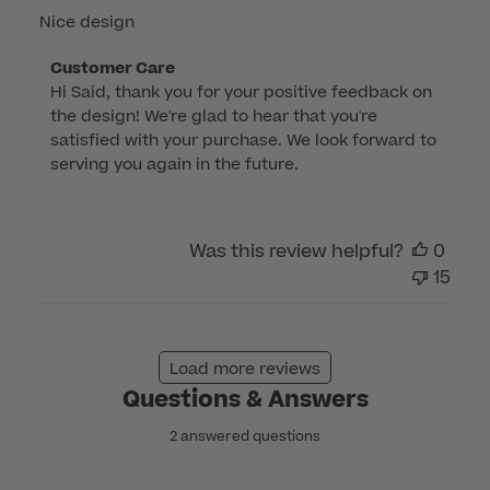
Nice design
Comments
Customer Care
Hi Said, thank you for your positive feedback on 
by
the design! We're glad to hear that you're 
Store
satisfied with your purchase. We look forward to 
Owner
serving you again in the future.
on
Review
by
Was this review helpful?
0
Customer
15
Care
on
Fri
Oct
Load more reviews
27
Questions & Answers
2023
2 answered questions