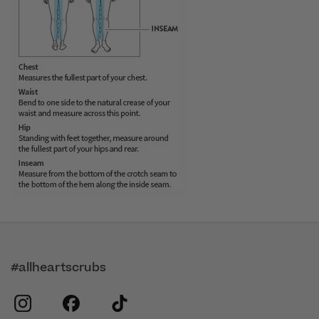
#allheartscrubs
instagram
facebook
tiktok