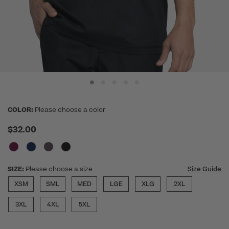
COLOR:
Please choose a color
$32.00
SIZE:
Please choose a size
Size Guide
XSM
SML
MED
LGE
XLG
2XL
3XL
4XL
5XL