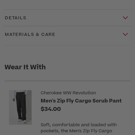
DETAILS
MATERIALS & CARE
Wear It With
Cherokee WW Revolution
Men's Zip Fly Cargo Scrub Pant
$34.00
Soft, comfortable and loaded with
pockets, the Men's Zip Fly Cargo