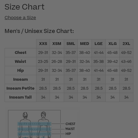
Size Chart
Choose a Size
Men's / Unisex Size Chart:
XXS
XSM
SML
MED
LGE
XLG
2XL
Chest
29-31
32-34
35-37
38-40
41-44
45-48
49-52
5
Waist
23-25
26-28
29-31
32-34
35-38
39-42
43-46
4
Hip
29-31
32-34
35-37
38-40
41-44
45-48
49-52
5
Inseam
31
31
31
31
31
31
31
Inseam Petite
28.5
28.5
28.5
28.5
28.5
28.5
28.5
Inseam Tall
34
34
34
34
34
34
34