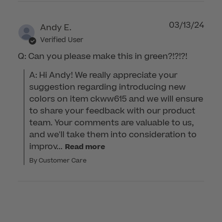
03/13/24
Andy E.
Verified User
Q: Can you please make this in green?!?!?!
A: Hi Andy! We really appreciate your 
suggestion regarding introducing new 
colors on item ckww615 and we will ensure 
to share your feedback with our product 
team. Your comments are valuable to us, 
and we'll take them into consideration to 
improv...
Read more
By Customer Care