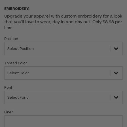
EMBROIDERY:
Upgrade your apparel with custom embroidery for a look
that you'll love to wear, day in and day out.
Only $8.98 per
line
Position
Select Position
Thread Color
Select Color
Font
Select Font
Line 1