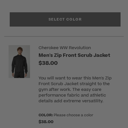
SELECT COLOR
Cherokee WW Revolution
Men's Zip Front Scrub Jacket
$38.00
You will want to wear this Men's Zip
Front Scrub Jacket straight to the
gym after work. The easy care
performance fabric and athletic
details add extreme versatility.
COLOR:
Please choose a color
$38.00