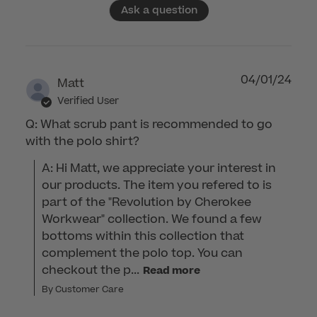
Ask a question
04/01/24
Matt
Verified User
Q: What scrub pant is recommended to go
with the polo shirt?
A: Hi Matt, we appreciate your interest in 
our products. The item you refered to is 
part of the "Revolution by Cherokee 
Workwear" collection. We found a few 
bottoms within this collection that 
complement the polo top. You can 
checkout the p...
Read more
By Customer Care