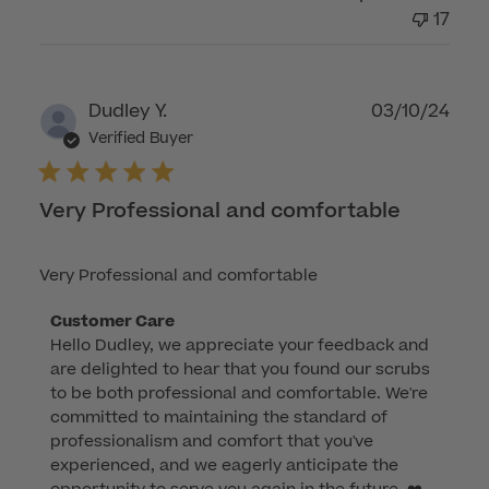
Mon
17
Apr
14
2025
Publ
Dudley Y.
03/10/24
dat
Verified Buyer
Very Professional and comfortable
Very Professional and comfortable
Comments
Customer Care
Hello Dudley, we appreciate your feedback and 
by
are delighted to hear that you found our scrubs 
Store
to be both professional and comfortable. We're 
Owner
committed to maintaining the standard of 
on
professionalism and comfort that you've 
Review
experienced, and we eagerly anticipate the 
by