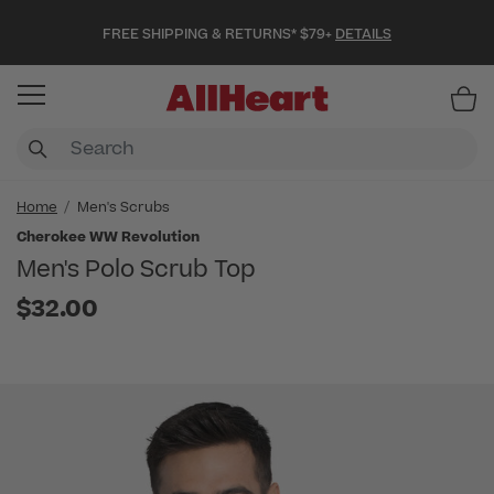
FREE SHIPPING & RETURNS* $79+
DETAILS
Item
Home
Men's Scrubs
Cherokee WW Revolution
Men's Polo Scrub Top
$32.00