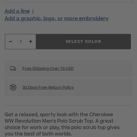
Add a line
|
Add a graphic, logo, or more embroidery
SELECT COLOR
Free Shipping Over 79 USD
30 Days Free Return Policy
Get a relaxed, sporty look with the Cherokee
WW Revolution Men's Polo Scrub Top. A great
choice for work or play, this polo scrub top gives
you the best of both worlds.