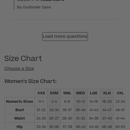
By Customer Care
Load more questions
Size Chart
Choose a Size
Women's Size Chart:
XXS
XSM
SML
MED
LGE
XLG
2XL
Numeric Sizes
0-1
2-4
6-8
10-12
14-16
18-20
22-24
Bust
31-32
33-34
35-37
38-40
41-43
44-47
48-51
Waist
24-25
26-27
28-30
31-33
34-36
37-40
41-44
Hip
33-34
35-36
37-39
40-42
43-45
46-49
50-53