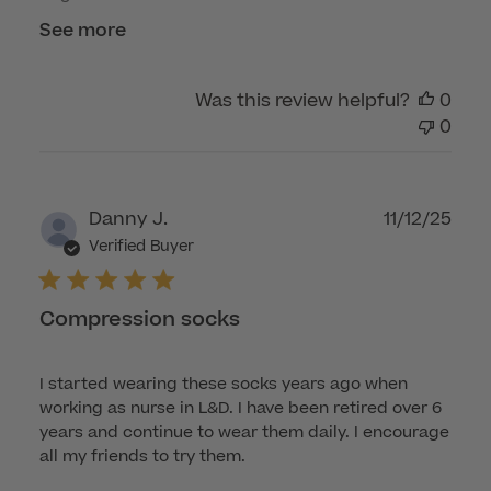
See more
Was this review helpful?
0
0
Publ
Danny J.
11/12/25
dat
Verified Buyer
Compression socks
I started wearing these socks years ago when
working as nurse in L&D. I have been retired over 6
years and continue to wear them daily. I encourage
all my friends to try them.