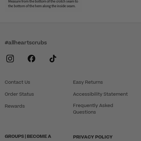
#allheartscrubs
instagram
facebook
tiktok
Contact Us
Easy Returns
Order Status
Accessibility Statement
Frequently Asked
Rewards
Questions
GROUPS | BECOME A
PRIVACY POLICY