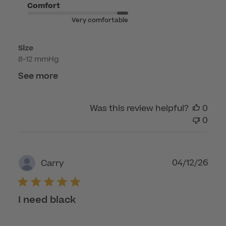
on
Comfort
Tue
Very comfortable
Jun
16
Size
2026
8-12 mmHg
See more
Was this review helpful?
0
0
Publ
04/12/26
Carry
dat
I need black