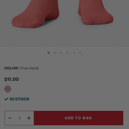
COLOR:
True Coral
$11.00
IN STOCK
ADD TO BAG