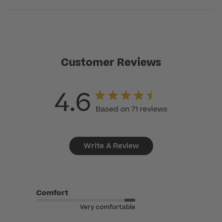
Customer Reviews
4.6
Based on 71 reviews
Write A Review
Comfort
Very comfortable