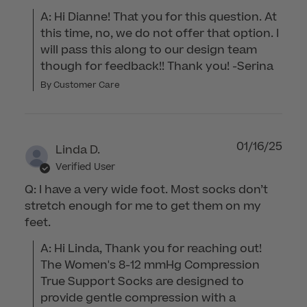
A: Hi Dianne! That you for this question. At 
this time, no, we do not offer that option. I 
will pass this along to our design team 
though for feedback!! Thank you! -Serina
By Customer Care
01/16/25
Linda D.
Verified User
Q: I have a very wide foot. Most socks don’t
stretch enough for me to get them on my
feet.
A: Hi Linda, Thank you for reaching out! 
The Women's 8-12 mmHg Compression 
True Support Socks are designed to 
provide gentle compression with a 