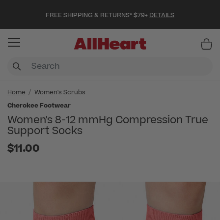
FREE SHIPPING & RETURNS* $79+
DETAILS
Item
Home
Women's Scrubs
Cherokee Footwear
Women's 8-12 mmHg Compression True
Support Socks
$11.00