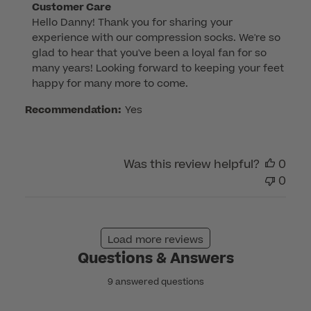
Comments
Customer Care
Hello Danny! Thank you for sharing your 
by
experience with our compression socks. We're so 
Store
glad to hear that you've been a loyal fan for so 
Owner
many years! Looking forward to keeping your feet 
on
happy for many more to come.
Review
by
Recommendation:
Yes
Customer
Care
on
Was this review helpful?
0
Wed
0
Nov
12
2025
Load more reviews
Questions & Answers
9 answered questions