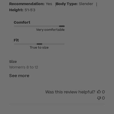
by
Recommendation:
Yes
|
Body Type:
Slender
|
Customer
Height:
5'1-5'3
Care
on
Comfort
Mon
Very comfortable
Jul
13
Fit
2026
True to size
Size
Women's 8 to 12
See more
Was this review helpful?
0
0