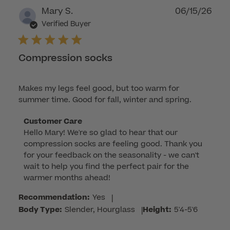
Publ
Mary S.
06/15/26
dat
Verified Buyer
Compression socks
Makes my legs feel good, but too warm for
summer time. Good for fall, winter and spring.
Comments
Customer Care
Hello Mary! We're so glad to hear that our 
by
compression socks are feeling good. Thank you 
Store
for your feedback on the seasonality - we can't 
Owner
wait to help you find the perfect pair for the 
on
warmer months ahead!
Review
by
Recommendation:
Yes
|
Customer
Body Type:
Slender, Hourglass
|
Height:
5'4-5'6
Care