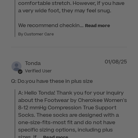
comfortable stretch. However, if you have 
a very wide foot, they may feel snug.

We recommend checkin...
Read more
By Customer Care
01/08/25
Tonda
Verified User
Q: Do.you have these in plus size
A: Hello Tonda! Thank you for your inquiry 
about the Footwear by Cherokee Women's 
8-12 mmHg Compression True Support 
Socks. These socks are designed with a 
one-size-fits-most fit and do not have 
specific sizing options, including plus 
sizes. If ...
Read more