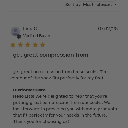
Sort by
:
Most relevant
Publ
Lisa G.
07/12/26
dat
Verified Buyer
I get great compression from
I get great compression from these socks. The
contour of the sock fits perfectly for my feet.
Comments
Customer Care
Hello Lisa! We're delighted to hear that you're 
by
getting great compression from our socks. We 
Store
look forward to providing you with more products 
Owner
that fit perfectly for your needs in the future. 
on
Thank you for choosing us!
Review