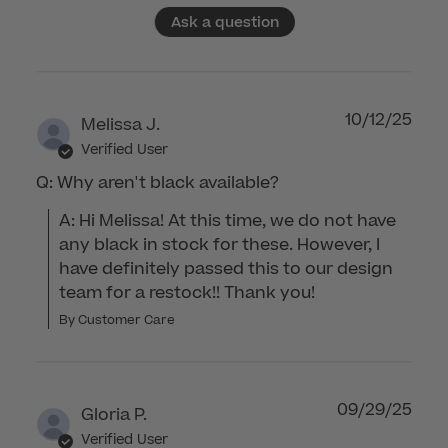
Ask a question
10/12/25
Melissa J.
Verified User
Q: Why aren't black available?
A: Hi Melissa! At this time, we do not have 
any black in stock for these. However, I 
have definitely passed this to our design 
team for a restock!! Thank you!
By Customer Care
09/29/25
Gloria P.
Verified User