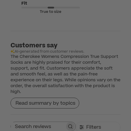
Fit
True to size
Customers say
AI-generated from customer reviews.
The Cherokee Womens Compression True Support
Socks are highly praised for their comfort,
support, and fit. Customers appreciate the soft
and smooth feel, as well as the pain-free
experience on their legs. While opinions vary on the
order, the overall satisfaction with the product is
high.
Read summary by topics
Filters
Search reviews