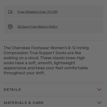
Free Shipping Over 79 USD
30 Days Free Return Policy
The Cherokee Footwear Women's 8-12 mmHg
Compression True Support Socks are like
walking on a cloud. These classic knee-high
socks have a soft, smooth, lightweight
appearance and keep your feet comfortable
throughout your shift.
DETAILS
MATERIALS & CARE