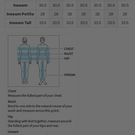
Inseam
30.5
30.5
30.5
30.5
30.5
30.5
30.5
Inseam Petite
28
28
28
28
28
28
28
Inseam Tall
33.5
33.5
33.5
33.5
33.5
33.5
33.5