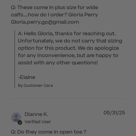
Q: These come in plus size for wide
calfs....how do I order? Gloria Perry
Gloria.perry.gp@gmail.com
A: Hello Gloria, thanks for reaching out. 
Unfortunately, we do not carry that sizing 
option for this product. We do apologize 
for any inconvenience, but are happy to 
assist with any other questions!

-Elaine
By Customer Care
05/31/25
Dianne K.
Verified User
Q: Do they come in open toe ?