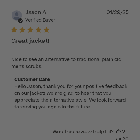
Publ
Jason A.
01/29/25
dat
Verified Buyer
Great jacket!
Nice to see an alternative to traditional plain old
men's scrubs.
Comments
Customer Care
Hello Jason, thank you for your positive feedback 
by
on our jacket! We are glad to hear that you 
Store
appreciate the alternative style. We look forward 
Owner
to serving you again in the future.
on
Review
by
Was this review helpful?
2
Customer
20
Care