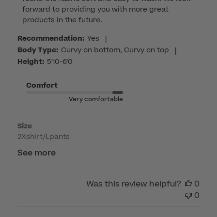
Store
forward to providing you with more great 
Owner
products in the future.
on
Review
Recommendation:
Yes
|
by
Body Type:
Curvy on bottom, Curvy on top
|
Customer
Height:
5'10-6'0
Care
on
Comfort
Tue
Very comfortable
Jun
02
Size
2026
2Xshirt/Lpants
See more
Was this review helpful?
0
0