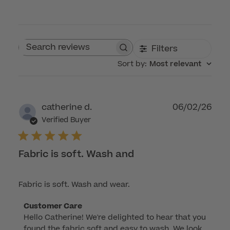
Filters
Search reviews
Sort by
:
Most relevant
Publ
catherine d.
06/02/26
dat
Verified Buyer
Fabric is soft. Wash and
Fabric is soft. Wash and wear.
Comments
Customer Care
Hello Catherine! We're delighted to hear that you 
by
found the fabric soft and easy to wash. We look 