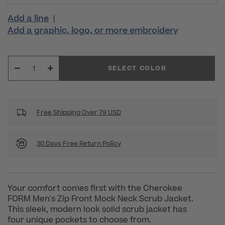
Add a line
|
Add a graphic, logo, or more embroidery
SELECT COLOR
Free Shipping Over 79 USD
30 Days Free Return Policy
Your comfort comes first with the Cherokee
FORM Men's Zip Front Mock Neck Scrub Jacket.
This sleek, modern look solid scrub jacket has
four unique pockets to choose from.