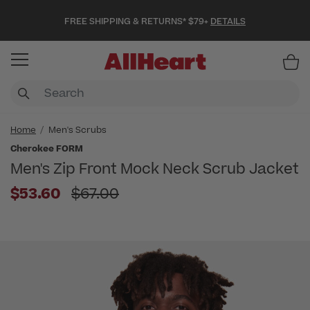
FREE SHIPPING & RETURNS* $79+
DETAILS
Item
Home
Men's Scrubs
Cherokee FORM
Men's Zip Front Mock Neck Scrub Jacket
Price reduced from
$53.60
$67.00