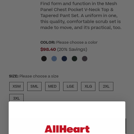
Find form and function in the Mesh
Panel Chest Pocket V-Neck Top &
Tapered Pant Set. A uniform in one,
this quality, comfortable scrub set is
made to move, and it's practical, too.
COLOR:
Please choose a color
$98.40
(20% Savings)
SIZE:
Please choose a size
XSM
SML
MED
LGE
XLG
2XL
3XL
SELECT COLOR