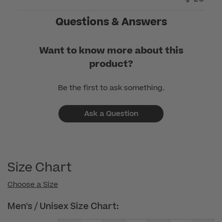
on
Questions & Answers
Thu
Jan
30
Want to know more about this
2025
product?
Be the first to ask something.
Ask a Question
Size Chart
Choose a Size
Men's / Unisex Size Chart: