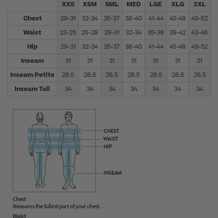
XXS
XSM
SML
MED
LGE
XLG
2XL
Chest
29-31
32-34
35-37
38-40
41-44
45-48
49-52
5
Waist
23-25
26-28
29-31
32-34
35-38
39-42
43-46
4
Hip
29-31
32-34
35-37
38-40
41-44
45-48
49-52
5
Inseam
31
31
31
31
31
31
31
Inseam Petite
28.5
28.5
28.5
28.5
28.5
28.5
28.5
Inseam Tall
34
34
34
34
34
34
34