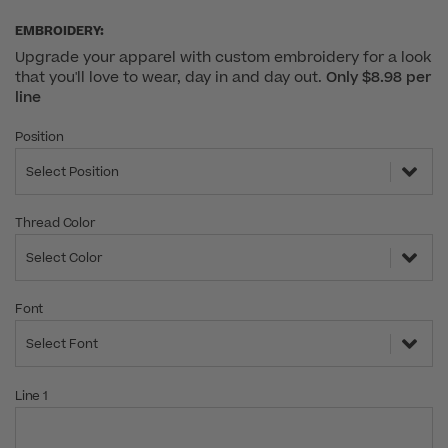
EMBROIDERY:
Upgrade your apparel with custom embroidery for a look
that you'll love to wear, day in and day out.
Only $8.98 per
line
Position
Select Position
Thread Color
Select Color
Font
Select Font
Line 1