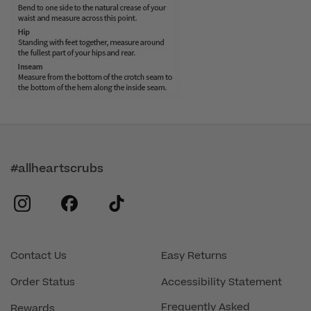
#allheartscrubs
instagram
facebook
tiktok
Contact Us
Easy Returns
Order Status
Accessibility Statement
Frequently Asked
Rewards