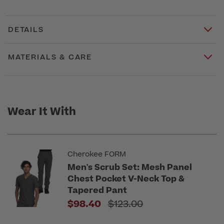
DETAILS
MATERIALS & CARE
Wear It With
Cherokee FORM
Men's Scrub Set: Mesh Panel
Chest Pocket V-Neck Top &
Tapered Pant
Price reduced from
$98.40
$123.00