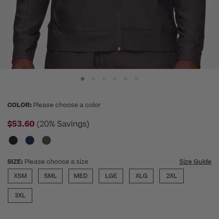
COLOR:
Please choose a color
$53.60
(20% Savings)
SIZE:
Please choose a size
Size Guide
XSM
SML
MED
LGE
XLG
2XL
3XL