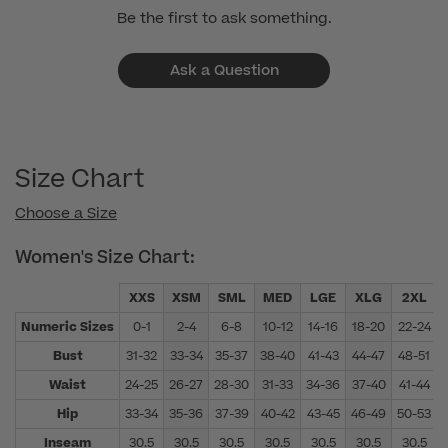
Be the first to ask something.
Ask a Question
Size Chart
Choose a Size
Women's Size Chart:
XXS
XSM
SML
MED
LGE
XLG
2XL
Numeric Sizes
0-1
2-4
6-8
10-12
14-16
18-20
22-24
Bust
31-32
33-34
35-37
38-40
41-43
44-47
48-51
Waist
24-25
26-27
28-30
31-33
34-36
37-40
41-44
Hip
33-34
35-36
37-39
40-42
43-45
46-49
50-53
Inseam
30.5
30.5
30.5
30.5
30.5
30.5
30.5