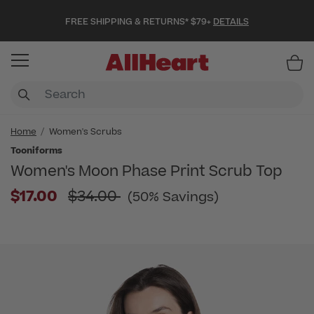
FREE SHIPPING & RETURNS* $79+
DETAILS
Item
Home
Women's Scrubs
Tooniforms
Women's Moon Phase Print Scrub Top
Price reduced from
$17.00
$34.00
(50% Savings)