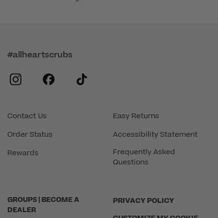
#allheartscrubs
instagram
facebook
tiktok
Contact Us
Easy Returns
Order Status
Accessibility Statement
Frequently Asked
Rewards
Questions
GROUPS | BECOME A
PRIVACY POLICY
DEALER