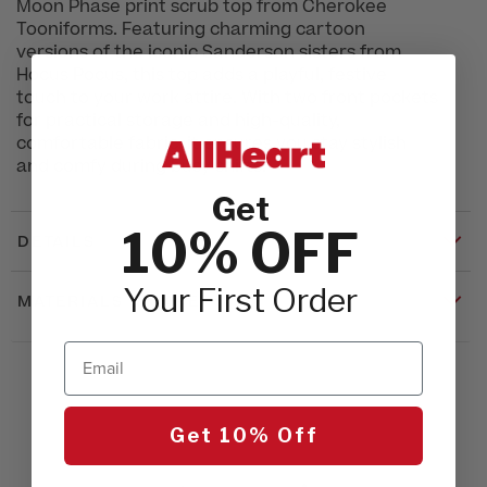
Moon Phase print scrub top from Cherokee
Tooniforms. Featuring charming cartoon
versions of the iconic Sanderson sisters from
Hocus Pocus, this top adds a playful, festive
touch to your work attire. With two front pockets
for practical storage and high-quality,
comfortable fabric, it ensures you stay stylish
and comfy during busy shifts.
Get
10% OFF
DETAILS
Your First Order
MATERIALS & CARE
Email
Get 10% Off