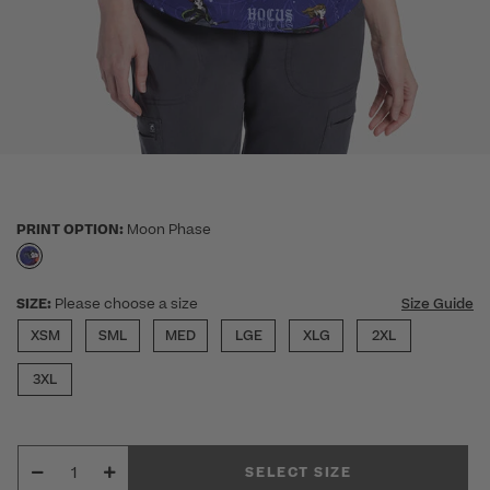
PRINT OPTION:
Moon Phase
selected
SIZE:
Please choose a size
Size Guide
XSM
SML
MED
LGE
XLG
2XL
3XL
SELECT SIZE