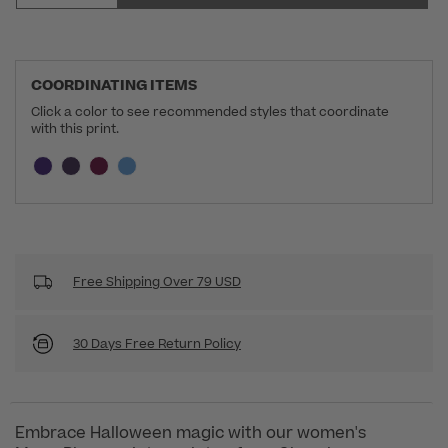
COORDINATING ITEMS
Click a color to see recommended styles that coordinate
with this print.
Selecting a swatch will update the section below a
Current swatch selected:
Free Shipping Over 79 USD
30 Days Free Return Policy
Embrace Halloween magic with our women's