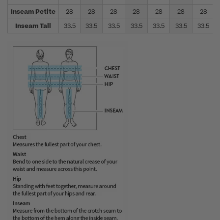
Inseam Petite
28
28
28
28
28
28
28
Inseam Tall
33.5
33.5
33.5
33.5
33.5
33.5
33.5