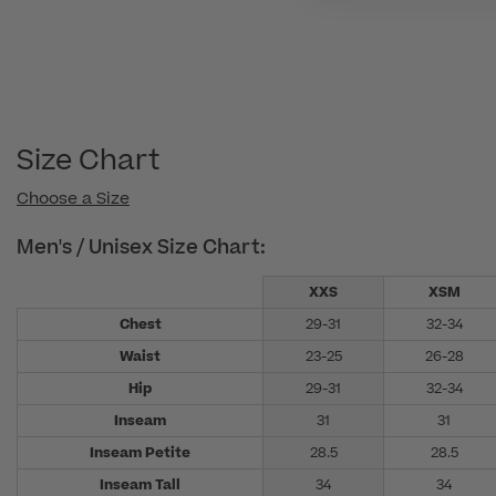
Size Chart
Choose a Size
Men's / Unisex Size Chart:
XXS
XSM
Chest
29-31
32-34
Waist
23-25
26-28
Hip
29-31
32-34
Inseam
31
31
Inseam Petite
28.5
28.5
Inseam Tall
34
34