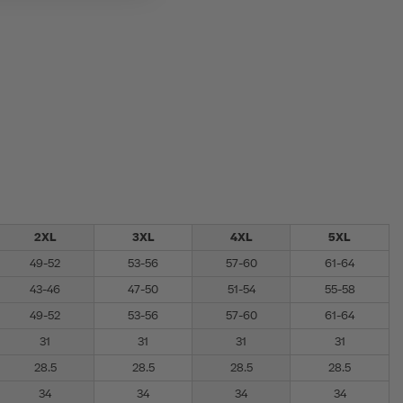
2XL
3XL
4XL
5XL
49-52
53-56
57-60
61-64
43-46
47-50
51-54
55-58
49-52
53-56
57-60
61-64
31
31
31
31
28.5
28.5
28.5
28.5
34
34
34
34