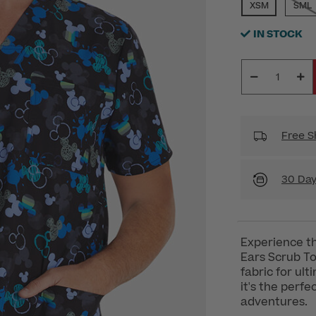
SELECTED
XSM
SML
IN STOCK
Free S
30 Day
Experience t
Ears Scrub T
fabric for ul
it's the perf
adventures.