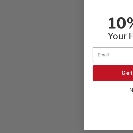
10
Your F
Email
Get
N