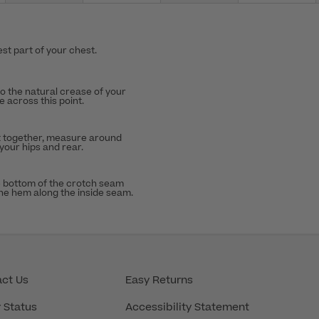
st part of your chest.
to the natural crease of your
 across this point.
t together, measure around
 your hips and rear.
 bottom of the crotch seam
the hem along the inside seam.
ct Us
Easy Returns
 Status
Accessibility Statement