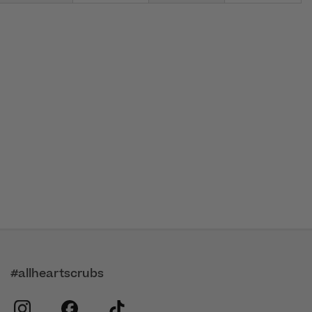
#allheartscrubs
instagram
facebook
tiktok