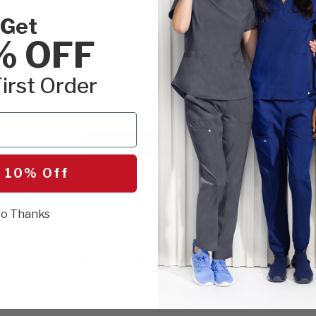
Get
% OFF
Be the first to write a review!
irst Order
Let us know what you think.
Write a Review
 10% Off
Questions & Answers
o Thanks
Want to know more about this product?
Be the first to ask something.