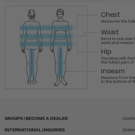
Chest
Measures the fulle
Waist
Bend to one side 
waist and measure
Hip
Standing with fee
the fullest part of
Inseam
Measure from the
to the bottom of 
GROUPS | BECOME A DEALER
Conta
INTERNATIONAL INQUIRIES
Order