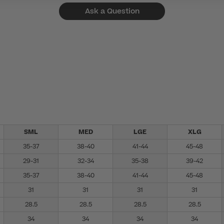
Ask a Question
SML
MED
LGE
XLG
35-37
38-40
41-44
45-48
29-31
32-34
35-38
39-42
35-37
38-40
41-44
45-48
31
31
31
31
28.5
28.5
28.5
28.5
34
34
34
34