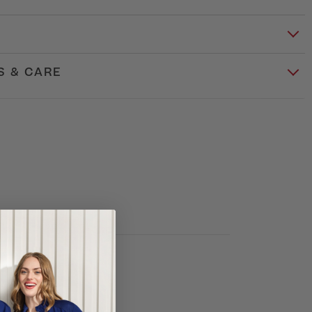
S & CARE