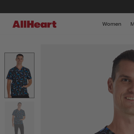
Women
M