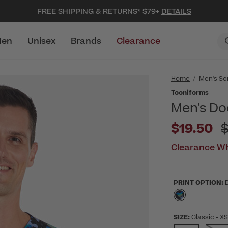
FREE SHIPPING & RETURNS* $79+
DETAILS
en
Unisex
Brands
Clearance
Home
Men's Sc
Tooniforms
Men's Do
P
$19.50
Clearance Wh
PRINT OPTION:
selected
SIZE:
Classic
- X