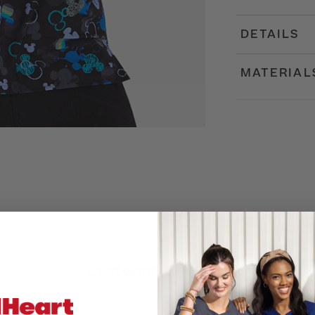
DETAILS
MATERIAL
Customer Reviews