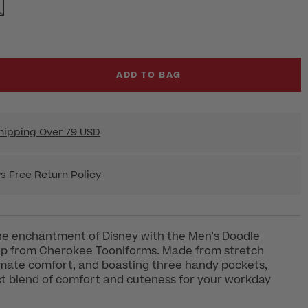
ADD TO BAG
hipping Over 79 USD
s Free Return Policy
he enchantment of Disney with the Men's Doodle
op from Cherokee Tooniforms. Made from stretch
timate comfort, and boasting three handy pockets,
ect blend of comfort and cuteness for your workday