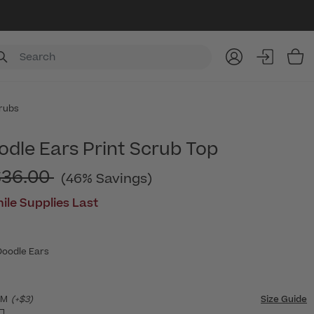
Item
rubs
odle Ears Print Scrub Top
rice reduced from
$36.00
(46% Savings)
ile Supplies Last
Doodle Ears
SM
(+$3)
Size Guide