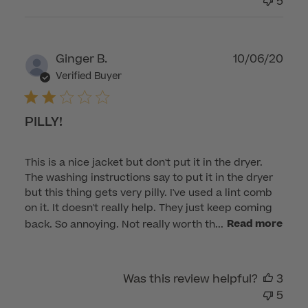
5
Publ
Ginger B.
10/06/20
dat
Verified Buyer
PILLY!
This is a nice jacket but don't put it in the dryer.
The washing instructions say to put it in the dryer
but this thing gets very pilly. I've used a lint comb
on it. It doesn't really help. They just keep coming
back. So annoying. Not really worth th...
Read more
Was this review helpful?
3
5