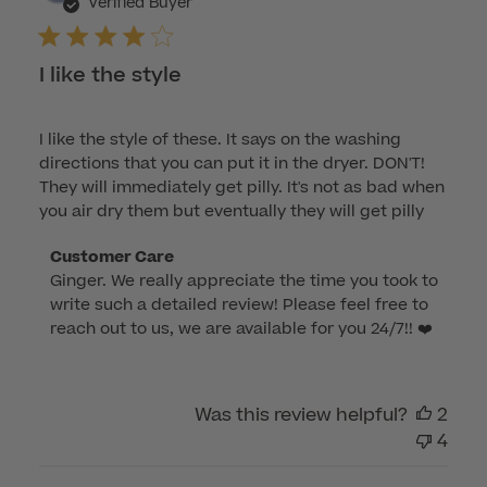
dat
Verified Buyer
I like the style
I like the style of these. It says on the washing
directions that you can put it in the dryer. DON'T!
They will immediately get pilly. It's not as bad when
you air dry them but eventually they will get pilly
Comments
Customer Care
Ginger. We really appreciate the time you took to 
by
write such a detailed review! Please feel free to 
Store
reach out to us, we are available for you 24/7!! ❤️
Owner
on
Review
by
Was this review helpful?
2
Customer
4
Care