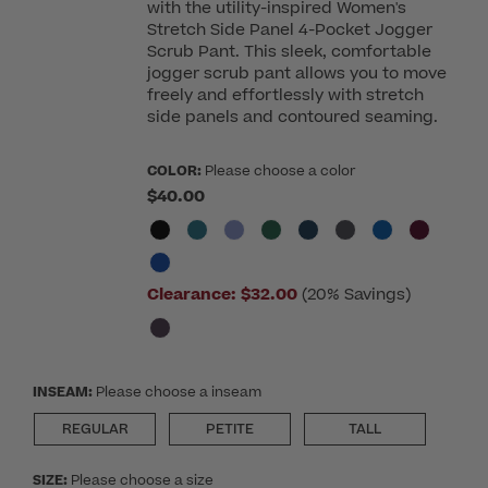
with the utility-inspired Women's
Stretch Side Panel 4-Pocket Jogger
Scrub Pant. This sleek, comfortable
jogger scrub pant allows you to move
freely and effortlessly with stretch
side panels and contoured seaming.
COLOR:
Please choose a color
$40.00
Clearance:
$32.00
(20% Savings)
INSEAM:
Please choose a inseam
REGULAR
PETITE
TALL
SIZE:
Please choose a size