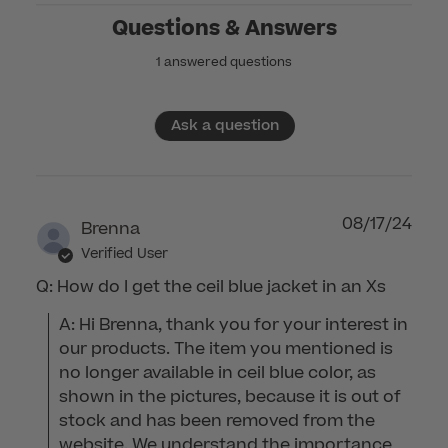
Questions & Answers
1 answered questions
Ask a question
08/17/24
Brenna
Verified User
Q: How do I get the ceil blue jacket in an Xs
A: Hi Brenna, thank you for your interest in 
our products. The item you mentioned is 
no longer available in ceil blue color, as 
shown in the pictures, because it is out of 
stock and has been removed from the 
website. We understand the importance 