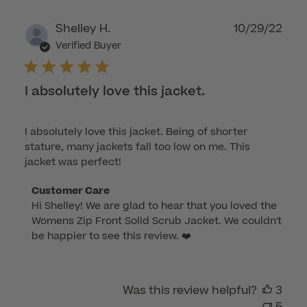
on
Wed
Publ
Shelley H.
10/29/22
Dec
dat
Verified Buyer
21
2022
I absolutely love this jacket.
I absolutely love this jacket. Being of shorter
stature, many jackets fall too low on me. This
jacket was perfect!
Comments
Customer Care
Hi Shelley! We are glad to hear that you loved the 
by
Womens Zip Front Solid Scrub Jacket. We couldn't 
Store
be happier to see this review. ❤️
Owner
on
Review
by
Was this review helpful?
3
Customer
5