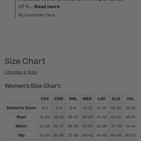
of h...
Read more
By Customer Care
Size Chart
Choose a Size
Women's Size Chart:
XXS
XSM
SML
MED
LGE
XLG
2XL
Numeric Sizes
0-1
2-4
6-8
10-12
14-16
18-20
22-24
Bust
31-32
33-34
35-37
38-40
41-43
44-47
48-51
Waist
24-25
26-27
28-30
31-33
34-36
37-40
41-44
Hip
33-34
35-36
37-39
40-42
43-45
46-49
50-53