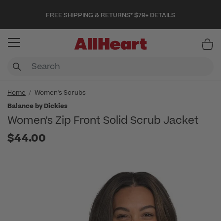
FREE SHIPPING & RETURNS* $79+
DETAILS
Item
Home
Women's Scrubs
Balance by Dickies
Women's Zip Front Solid Scrub Jacket
$44.00