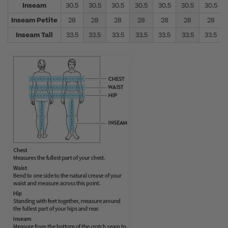
Inseam
30.5
30.5
30.5
30.5
30.5
30.5
30.5
Inseam Petite
28
28
28
28
28
28
28
Inseam Tall
33.5
33.5
33.5
33.5
33.5
33.5
33.5