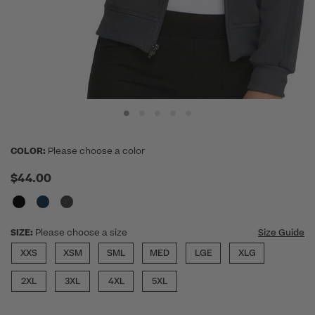
COLOR:
Please choose a color
$44.00
SIZE:
Please choose a size
Size Guide
XXS
XSM
SML
MED
LGE
XLG
2XL
3XL
4XL
5XL