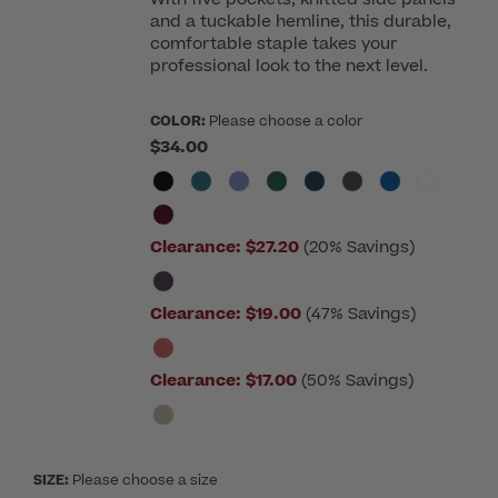
and a tuckable hemline, this durable,
comfortable staple takes your
professional look to the next level.
COLOR:
Please choose a color
$34.00
Clearance:
$27.20
(20% Savings)
Clearance:
$19.00
(47% Savings)
Clearance:
$17.00
(50% Savings)
SIZE:
Please choose a size