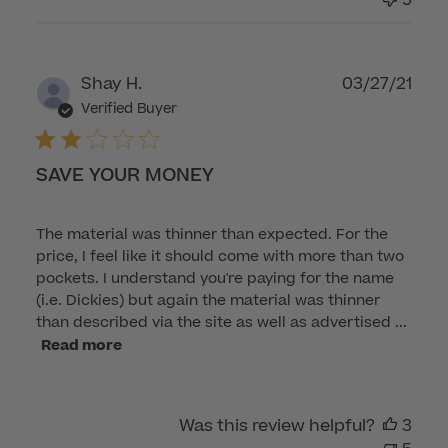
Care
on
Tue
Publ
Shay H.
03/27/21
Nov
dat
Verified Buyer
01
2022
SAVE YOUR MONEY
The material was thinner than expected. For the
price, I feel like it should come with more than two
pockets. I understand you're paying for the name
(i.e. Dickies) but again the material was thinner
than described via the site as well as advertised ...
Read more
Was this review helpful?
3