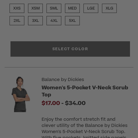
XXS
XSM
SML
MED
LGE
XLG
2XL
3XL
4XL
5XL
SELECT COLOR
Balance by Dickies
Women's 5-Pocket V-Neck Scrub
Top
to
$17.00
-
$34.00
Enjoy the comfort stretch fit and
clever utility of the Balance by Dickies
Women's 5-Pocket V-Neck Scrub Top.
With five pockets, knitted side panels