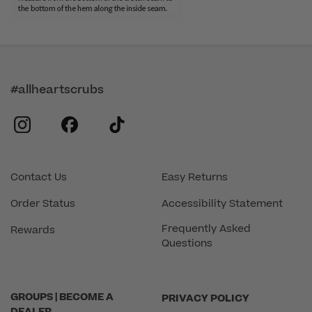
#allheartscrubs
instagram
facebook
tiktok
Contact Us
Easy Returns
Order Status
Accessibility Statement
Frequently Asked
Rewards
Questions
GROUPS | BECOME A
PRIVACY POLICY
DEALER