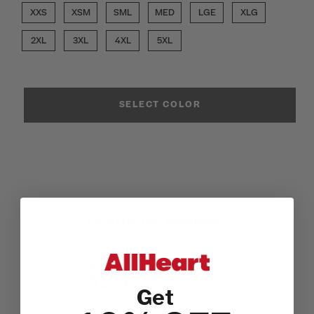
XXS
XSM
SML
MED
LGE
XLG
2XL
3XL
4XL
5XL
SELECT COLOR
Customer Reviews
3.6
Based on 5 reviews
Get