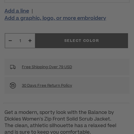
Add a line
|
Add a graphic, logo, or more embroidery
SELECT COLOR
Free Shipping Over 79 USD
30 Days Free Return Policy
Get a modern, sporty look with the Balance by
Dickies Women's Zip Front Solid Scrub Jacket.
The clean, athletic silhouette has a relaxed feel
and is sure to keep you comfortable.