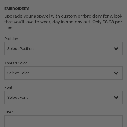
EMBROIDERY:
Upgrade your apparel with custom embroidery for a look
that you'll love to wear, day in and day out.
Only $8.98 per
line
Position
Select Position
Thread Color
Select Color
Font
Select Font
Line 1