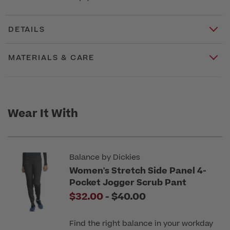
DETAILS
MATERIALS & CARE
Wear It With
Balance by Dickies
Women's Stretch Side Panel 4-
Pocket Jogger Scrub Pant
to
$32.00
-
$40.00
Find the right balance in your workday