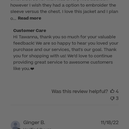
however I wish they had a option to embroider the
sleeve versus the chest. I love this jacket and I plan
o...
Read more
Comments
Customer Care
Hi Tawanna, thank you so much for your valuable 
by
feedback! We are so happy to hear you loved your 
Store
purchase and our services, that's our goal. Thank 
Owner
you for shopping with us! We’d love to continue 
on
providing great service to awesome customers 
Review
like you.❤️
by
Customer
Care
Was this review helpful?
4
on
3
Wed
Dec
28
2022
Publ
Ginger B.
11/18/22