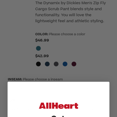
The Dynamix by Dickies Men's Zip Fly
Cargo Scrub Pant blends style and
functionality. You will love the
lightweight feel and athletic styling.
COLOR:
Please choose a color
$46.99
$42.99
INSEAM:
Please choose a inseam
REGULAR
SHORT
TALL
SIZE:
Please choose a size
XSM
SML
MED
LGE
XLG
2XL