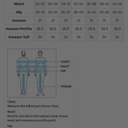
Waist
23-25
26-28
29-31
32-34
35-38
39-42
43-46
4
Hip
29-31
32-34
35-37
38-40
41-44
45-48
49-52
5
Inseam
31
31
31
31
31
31
31
Inseam Petite
28.5
28.5
28.5
28.5
28.5
28.5
28.5
Inseam Tall
34
34
34
34
34
34
34