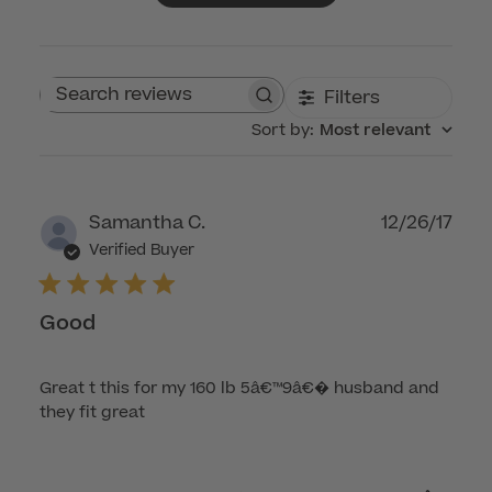
Filters
Search reviews
Sort by
:
Most relevant
Publ
Samantha C.
12/26/17
dat
Verified Buyer
Good
Great t this for my 160 lb 5â€™9â€� husband and
they fit great