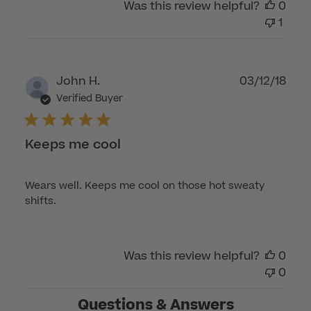
Was this review helpful?
0
1
Publ
John H.
03/12/18
dat
Verified Buyer
Keeps me cool
Wears well. Keeps me cool on those hot sweaty
shifts.
Was this review helpful?
0
0
Questions & Answers