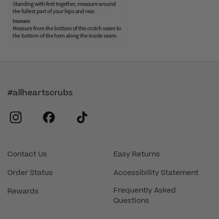
#allheartscrubs
instagram
facebook
tiktok
Contact Us
Easy Returns
Order Status
Accessibility Statement
Frequently Asked
Rewards
Questions