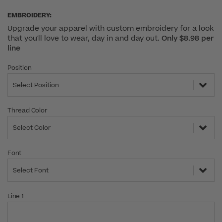
EMBROIDERY:
Upgrade your apparel with custom embroidery for a look
that you'll love to wear, day in and day out.
Only $8.98 per
line
Position
Select Position
Thread Color
Select Color
Font
Select Font
Line 1