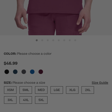
COLOR:
Please choose a color
$46.99
SIZE:
Please choose a size
Size Guide
XSM
SML
MED
LGE
XLG
2XL
3XL
4XL
5XL