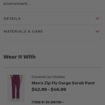
environment.
DETAILS
MATERIALS & CARE
Wear It With
Dynamix by Dickies
Men's Zip Fly Cargo Scrub Pant
to
$42.99
-
$46.99
ITEM #: DI-DK110--