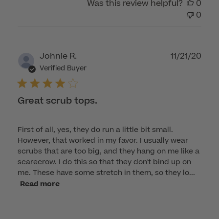
Was this review helpful?
0
0
Publ
Johnie R.
11/21/20
dat
Verified Buyer
Great scrub tops.
First of all, yes, they do run a little bit small.
However, that worked in my favor. I usually wear
scrubs that are too big, and they hang on me like a
scarecrow. I do this so that they don't bind up on
me. These have some stretch in them, so they lo...
Read more