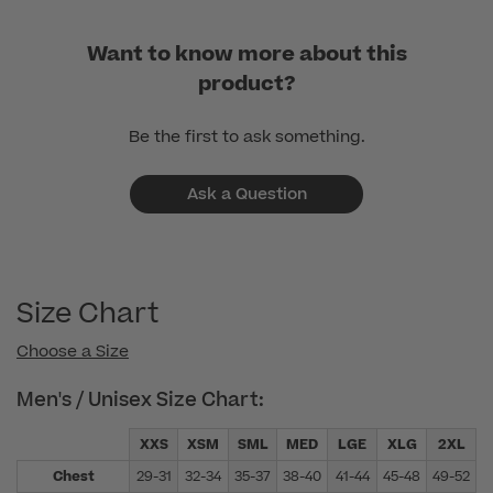
Want to know more about this
product?
Be the first to ask something.
Ask a Question
Size Chart
Choose a Size
Men's / Unisex Size Chart:
XXS
XSM
SML
MED
LGE
XLG
2XL
Chest
29-31
32-34
35-37
38-40
41-44
45-48
49-52
5