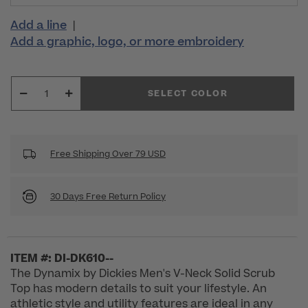
Add a line
|
Add a graphic, logo, or more embroidery
SELECT COLOR
Free Shipping Over 79 USD
30 Days Free Return Policy
ITEM #: DI-DK610--
The Dynamix by Dickies Men's V-Neck Solid Scrub
Top has modern details to suit your lifestyle. An
athletic style and utility features are ideal in any