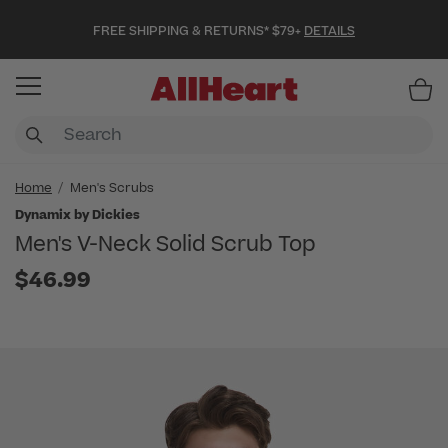
FREE SHIPPING & RETURNS* $79+
DETAILS
Item
Home
Men's Scrubs
Dynamix by Dickies
Men's V-Neck Solid Scrub Top
$46.99