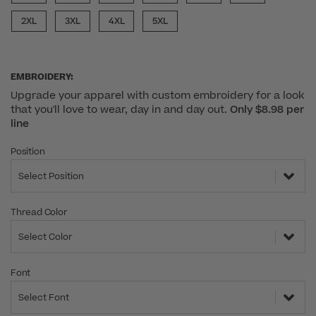
2XL
3XL
4XL
5XL
EMBROIDERY:
Upgrade your apparel with custom embroidery for a look
that you'll love to wear, day in and day out.
Only $8.98 per
line
Position
Select Position
Thread Color
Select Color
Font
Select Font