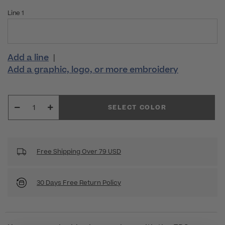
Line 1
Add a line
|
Add a graphic, logo, or more embroidery
SELECT COLOR
Free Shipping Over 79 USD
30 Days Free Return Policy