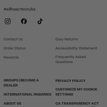
#allheartscrubs
instagram
facebook
tiktok
Contact Us
Easy Returns
Order Status
Accessibility Statement
Frequently Asked
Rewards
Questions
GROUPS | BECOME A
PRIVACY POLICY
DEALER
CUSTOMIZE MY COOKIE
INTERNATIONAL INQUIRIES
SETTINGS
ABOUT US
CA TRANSPARENCY ACT