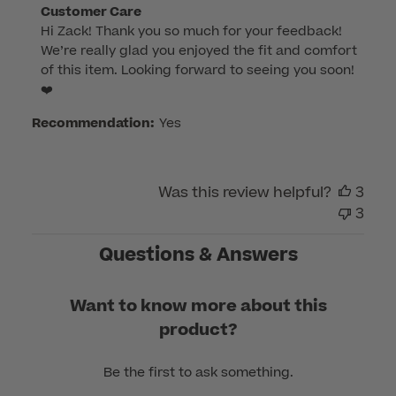
Comments
Customer Care
Hi Zack! Thank you so much for your feedback! 
by
We’re really glad you enjoyed the fit and comfort 
Store
of this item. Looking forward to seeing you soon! 
Owner
❤️
on
Review
Recommendation:
Yes
by
Customer
Care
Was this review helpful?
3
on
3
Thu
Jan
Questions & Answers
26
2023
Want to know more about this
product?
Be the first to ask something.