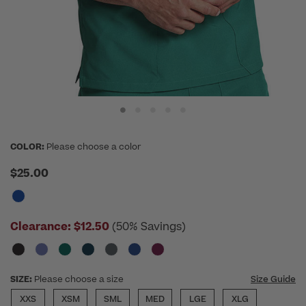
COLOR:
Please choose a color
$25.00
Clearance:
$12.50
(50% Savings)
SIZE:
Please choose a size
Size Guide
XXS
XSM
SML
MED
LGE
XLG