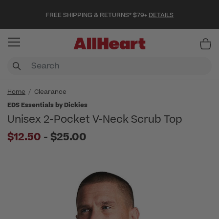
FREE SHIPPING & RETURNS* $79+
DETAILS
Item
Home
Clearance
EDS Essentials by Dickies
Unisex 2-Pocket V-Neck Scrub Top
to
$12.50
-
$25.00