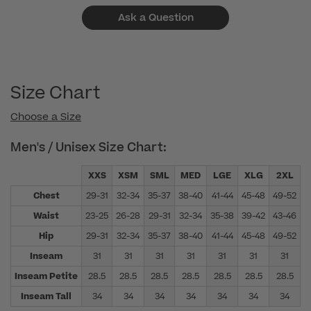
Ask a Question
Size Chart
Choose a Size
Men's / Unisex Size Chart:
XXS
XSM
SML
MED
LGE
XLG
2XL
Chest
29-31
32-34
35-37
38-40
41-44
45-48
49-52
5
Waist
23-25
26-28
29-31
32-34
35-38
39-42
43-46
4
Hip
29-31
32-34
35-37
38-40
41-44
45-48
49-52
5
Inseam
31
31
31
31
31
31
31
Inseam Petite
28.5
28.5
28.5
28.5
28.5
28.5
28.5
Inseam Tall
34
34
34
34
34
34
34