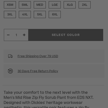
XSM
SML
MED
LGE
XLG
2XL
3XL
4XL
5XL
6XL
SELECT COLOR
Free Shipping Over 79 USD
30 Days Free Return Policy
Take your comfort to the next level with the
Men's Mid Rise Zip Fly Scrub Pant from EDS NXT.
Designed with Dickies' heritage workwear
aesthetic, this versatile pair features a zip fly