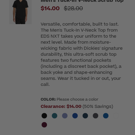
Men's Tuck-In V-Neck Scrub Top
Price reduced from
$14.00
$28.00
Versatile, comfortable, built to last.
The Men's Tuck-In V-Neck Top from
EDS NXT takes your uniform to the
next level. Made from moisture-
wicking fabric with Dickies' signature
durability, this ultra-soft scrub top
features two functional pockets
(including a discreet back pocket), a
back yoke and shape-enhancing
seams. Wear it tucked in or out, your
call.
COLOR:
Please choose a color
Clearance:
$14.00
(50% Savings)