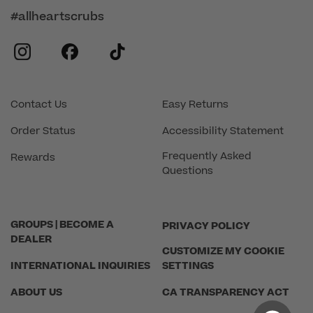
#allheartscrubs
instagram
facebook
tiktok
Contact Us
Easy Returns
Order Status
Accessibility Statement
Frequently Asked
Rewards
Questions
GROUPS | BECOME A
PRIVACY POLICY
DEALER
CUSTOMIZE MY COOKIE
INTERNATIONAL INQUIRIES
SETTINGS
ABOUT US
CA TRANSPARENCY ACT