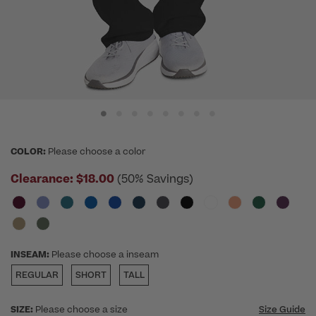
COLOR:
Please choose a color
Clearance:
$18.00
(50% Savings)
INSEAM:
Please choose a inseam
REGULAR
SHORT
TALL
SIZE:
Please choose a size
Size Guide