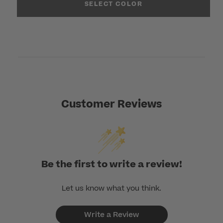
SELECT COLOR
Customer Reviews
Be the first to write a review!
Let us know what you think.
Write a Review