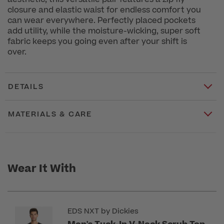
closure and elastic waist for endless comfort you
can wear everywhere. Perfectly placed pockets
add utility, while the moisture-wicking, super soft
fabric keeps you going even after your shift is
over.
DETAILS
MATERIALS & CARE
Wear It With
EDS NXT by Dickies