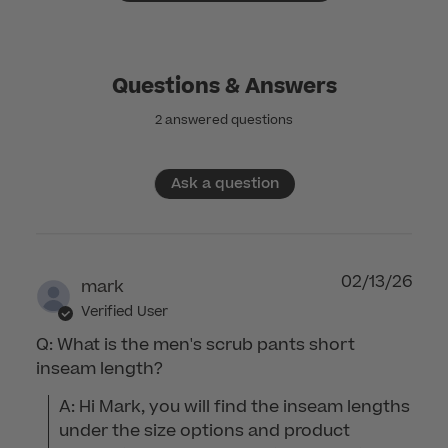
Questions & Answers
2 answered questions
Ask a question
02/13/26
mark
Verified User
Q: What is the men's scrub pants short
inseam length?
A: Hi Mark, you will find the inseam lengths 
under the size options and product 