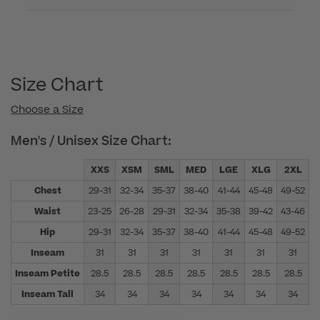
Size Chart
Choose a Size
Men's / Unisex Size Chart:
XXS
XSM
SML
MED
LGE
XLG
2XL
Chest
29-31
32-34
35-37
38-40
41-44
45-48
49-52
5
Waist
23-25
26-28
29-31
32-34
35-38
39-42
43-46
4
Hip
29-31
32-34
35-37
38-40
41-44
45-48
49-52
5
Inseam
31
31
31
31
31
31
31
Inseam Petite
28.5
28.5
28.5
28.5
28.5
28.5
28.5
Inseam Tall
34
34
34
34
34
34
34