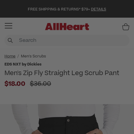
FREE SHIPPING & RETURNS* $79+
DETAILS
Item
Home
Men's Scrubs
EDS NXT by Dickies
Men's Zip Fly Straight Leg Scrub Pant
Price reduced from
$18.00
$36.00