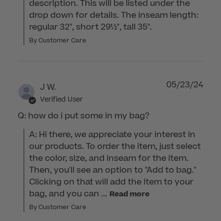
description. This will be listed under the 
drop down for details. The inseam length: 
regular 32", short 29½", tall 35".
By Customer Care
05/23/24
J W.
Verified User
Q: how do i put some in my bag?
A: Hi there, we appreciate your interest in 
our products. To order the item, just select 
the color, size, and inseam for the item. 
Then, you'll see an option to "Add to bag." 
Clicking on that will add the item to your 
bag, and you can ...
Read more
By Customer Care