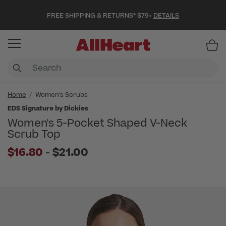
FREE SHIPPING & RETURNS* $79+
DETAILS
Item
Home
Women's Scrubs
EDS Signature by Dickies
Women's 5-Pocket Shaped V-Neck
Scrub Top
to
$16.80
-
$21.00