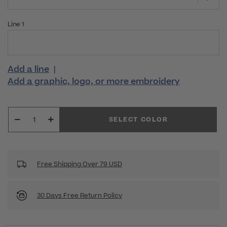
Line 1
Add a line
|
Add a graphic, logo, or more embroidery
SELECT COLOR
Free Shipping Over 79 USD
30 Days Free Return Policy