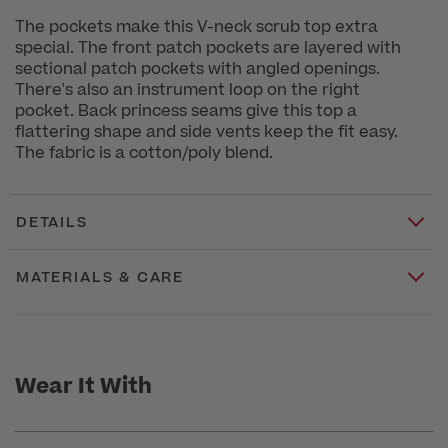
The pockets make this V-neck scrub top extra
special. The front patch pockets are layered with
sectional patch pockets with angled openings.
There's also an instrument loop on the right
pocket. Back princess seams give this top a
flattering shape and side vents keep the fit easy.
The fabric is a cotton/poly blend.
DETAILS
MATERIALS & CARE
Wear It With