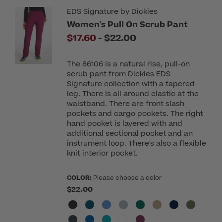
EDS Signature by Dickies
Women's Pull On Scrub Pant
to
$17.60
-
$22.00
The 86106 is a natural rise, pull-on
scrub pant from Dickies EDS
Signature collection with a tapered
leg. There is all around elastic at the
waistband. There are front slash
pockets and cargo pockets. The right
hand pocket is layered with and
additional sectional pocket and an
instrument loop. There's also a flexible
knit interior pocket.
COLOR:
Please choose a color
$22.00