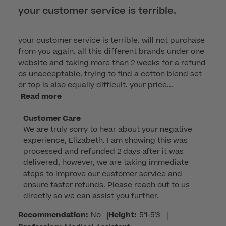
your customer service is terrible.
your customer service is terrible. will not purchase
from you again. all this different brands under one
website and taking more than 2 weeks for a refund
os unacceptable. trying to find a cotton blend set
or top is also equally difficult. your price...
Read more
Comments
Customer Care
We are truly sorry to hear about your negative 
by
experience, Elizabeth. I am showing this was 
Store
processed and refunded 2 days after it was 
Owner
delivered, however, we are taking immediate 
on
steps to improve our customer service and 
Review
ensure faster refunds. Please reach out to us 
by
directly so we can assist you further.
Customer
Care
Recommendation:
No
|
Height:
5'1-5'3
|