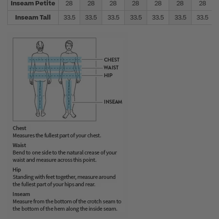
Inseam Petite
28
28
28
28
28
28
28
Inseam Tall
33.5
33.5
33.5
33.5
33.5
33.5
33.5