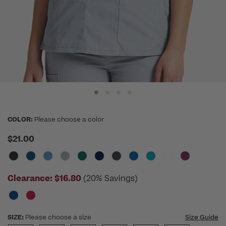
COLOR:
Please choose a color
$21.00
Clearance:
$16.80
(20% Savings)
SIZE:
Please choose a size
Size Guide