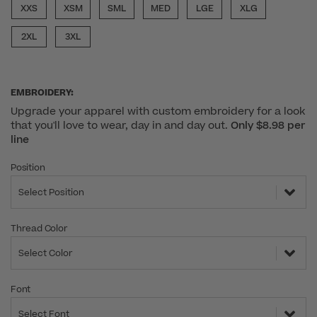
XXS
XSM
SML
MED
LGE
XLG
2XL
3XL
EMBROIDERY:
Upgrade your apparel with custom embroidery for a look
that you'll love to wear, day in and day out.
Only $8.98 per
line
Position
Select Position
Thread Color
Select Color
Font
Select Font