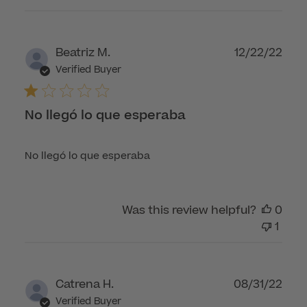
Publ
Beatriz M.
12/22/22
dat
Verified Buyer
No llegó lo que esperaba
No llegó lo que esperaba
Was this review helpful?
0
1
Publ
Catrena H.
08/31/22
dat
Verified Buyer