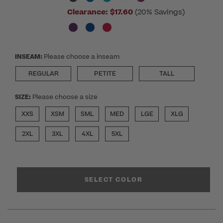
Clearance:
$17.60
(20% Savings)
INSEAM:
Please choose a inseam
REGULAR
PETITE
TALL
SIZE:
Please choose a size
XXS
XSM
SML
MED
LGE
XLG
2XL
3XL
4XL
5XL
SELECT COLOR