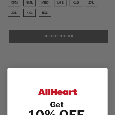
XSM
SML
MED
LGE
XLG
2XL
3XL
4XL
5XL
SELECT COLOR
Customer Reviews
3.4
Get
Based on 13 reviews