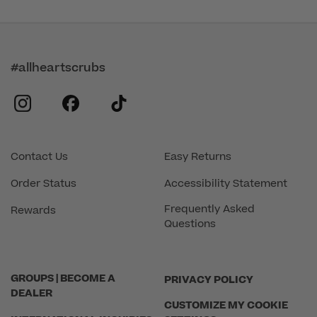
#allheartscrubs
instagram
facebook
tiktok
Contact Us
Easy Returns
Order Status
Accessibility Statement
Frequently Asked
Rewards
Questions
GROUPS | BECOME A
PRIVACY POLICY
DEALER
CUSTOMIZE MY COOKIE