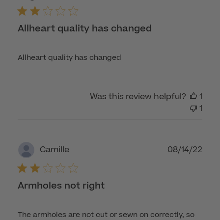
Allheart quality has changed
Allheart quality has changed
Was this review helpful?
1
1
Publ
08/14/22
Camille
dat
Armholes not right
The armholes are not cut or sewn on correctly, so