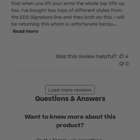
that when you lift your arms the whole top lifts up
too. I've bought two tops of different styles from
the EDS Signature line and they both do this. I will
be returning this which is unfortunate becau...
Read more
Was this review helpful?
4
0
Load more reviews
Questions & Answers
Want to know more about this
product?