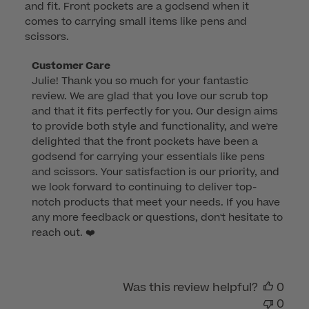
and fit. Front pockets are a godsend when it
comes to carrying small items like pens and
scissors.
Comments
Customer Care
Julie! Thank you so much for your fantastic 
by
review. We are glad that you love our scrub top 
Store
and that it fits perfectly for you. Our design aims 
Owner
to provide both style and functionality, and we're 
on
delighted that the front pockets have been a 
Review
godsend for carrying your essentials like pens 
by
and scissors. Your satisfaction is our priority, and 
Customer
we look forward to continuing to deliver top-
Care
notch products that meet your needs. If you have 
on
any more feedback or questions, don't hesitate to 
Fri
reach out. ❤️
Jul
28
2023
Was this review helpful?
0
0