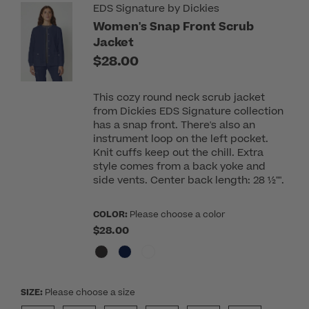
EDS Signature by Dickies
Women's Snap Front Scrub
Jacket
$28.00
This cozy round neck scrub jacket
from Dickies EDS Signature collection
has a snap front. There's also an
instrument loop on the left pocket.
Knit cuffs keep out the chill. Extra
style comes from a back yoke and
side vents. Center back length: 28 ½"".
COLOR:
Please choose a color
$28.00
SIZE:
Please choose a size