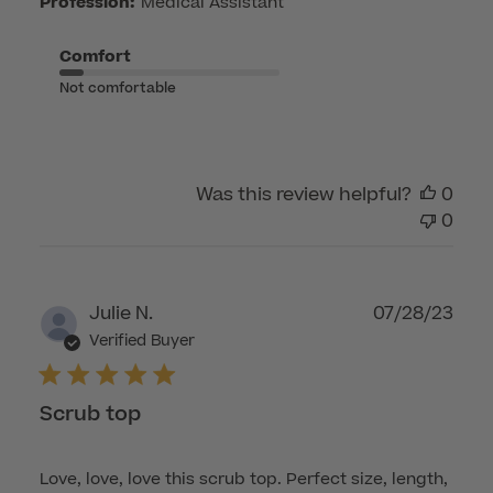
on
Profession:
Medical Assistant
Fri
Apr
Comfort
17
Not comfortable
2026
Was this review helpful?
0
0
Publ
Julie N.
07/28/23
dat
Verified Buyer
Scrub top
Love, love, love this scrub top. Perfect size, length,