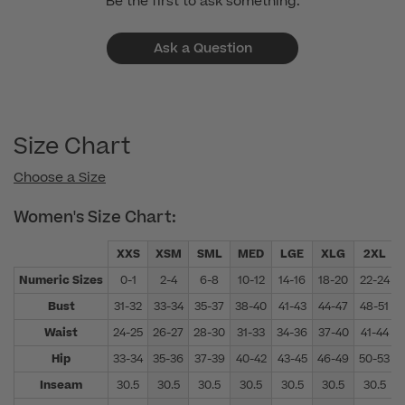
Be the first to ask something.
Ask a Question
Size Chart
Choose a Size
Women's Size Chart:
XXS
XSM
SML
MED
LGE
XLG
2XL
Numeric Sizes
0-1
2-4
6-8
10-12
14-16
18-20
22-24
Bust
31-32
33-34
35-37
38-40
41-43
44-47
48-51
Waist
24-25
26-27
28-30
31-33
34-36
37-40
41-44
Hip
33-34
35-36
37-39
40-42
43-45
46-49
50-53
Inseam
30.5
30.5
30.5
30.5
30.5
30.5
30.5