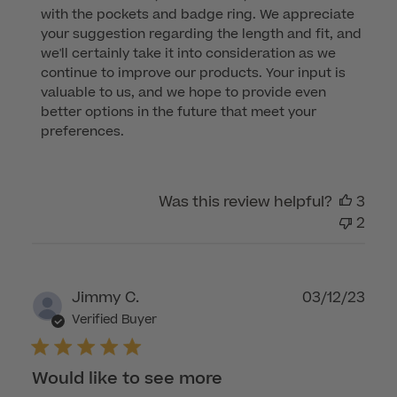
with the pockets and badge ring. We appreciate 
Owner
your suggestion regarding the length and fit, and 
on
we'll certainly take it into consideration as we 
Review
continue to improve our products. Your input is 
by
valuable to us, and we hope to provide even 
Customer
better options in the future that meet your 
Care
preferences.
on
Mon
Aug
Was this review helpful?
3
07
2
2023
Publ
Jimmy C.
03/12/23
dat
Verified Buyer
Would like to see more