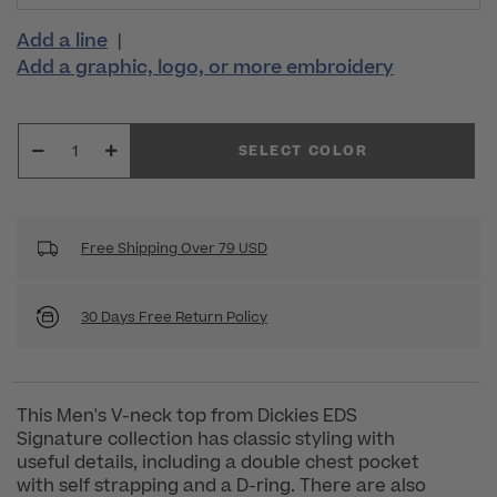
Add a line
|
Add a graphic, logo, or more embroidery
SELECT COLOR
Free Shipping Over 79 USD
30 Days Free Return Policy
This Men's V-neck top from Dickies EDS
Signature collection has classic styling with
useful details, including a double chest pocket
with self strapping and a D-ring. There are also