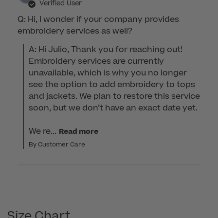
Verified User
Q: Hi, I wonder if your company provides
embroidery services as well?
A: Hi Julio, Thank you for reaching out! 
Embroidery services are currently 
unavailable, which is why you no longer 
see the option to add embroidery to tops 
and jackets. We plan to restore this service 
soon, but we don’t have an exact date yet.

We re...
Read more
By Customer Care
Size Chart