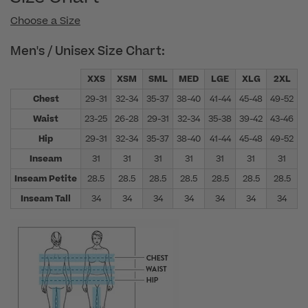
Choose a Size
Men's / Unisex Size Chart:
XXS
XSM
SML
MED
LGE
XLG
2XL
Chest
29-31
32-34
35-37
38-40
41-44
45-48
49-52
5
Waist
23-25
26-28
29-31
32-34
35-38
39-42
43-46
4
Hip
29-31
32-34
35-37
38-40
41-44
45-48
49-52
5
Inseam
31
31
31
31
31
31
31
Inseam Petite
28.5
28.5
28.5
28.5
28.5
28.5
28.5
Inseam Tall
34
34
34
34
34
34
34