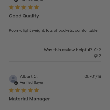
Good Quality
Roomy, light weight, lots of pockets, comfortable.
Was this review helpful?
2
2
Publ
Albert C.
05/01/18
dat
Verified Buyer
Material Manager