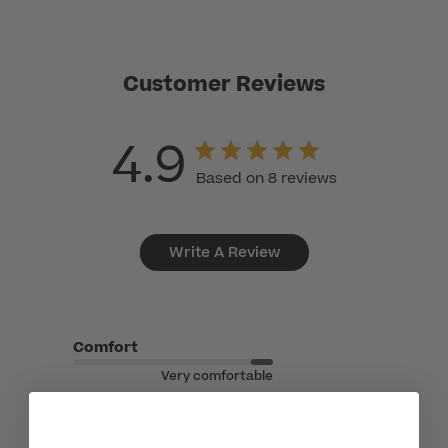
Customer Reviews
4.9
Based on 8 reviews
Write A Review
Comfort
Very comfortable