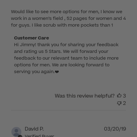
Would like to see more options for men, I know we
work in a women’s field , 52 pages for women and 4
for guys. I like scrub with more pockets than 1
Comments
Customer Care
Hi Jimmy! thank you for sharing your feedback 
by
and rating us 5 Stars. We will forward your 
Store
feedback to our relevant team to include more 
Owner
options for men. We are looking forward to 
on
serving you again.❤️
Review
by
Customer
Was this review helpful?
3
Care
2
on
Sun
Mar
12
Publ
David P.
03/20/19
2023
dat
Verified Buyer