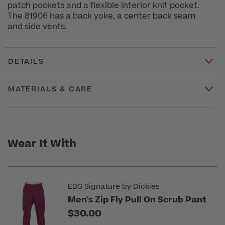
patch pockets and a flexible interior knit pocket.
The 81906 has a back yoke, a center back seam
and side vents.
DETAILS
MATERIALS & CARE
Wear It With
EDS Signature by Dickies
Men's Zip Fly Pull On Scrub Pant
$30.00