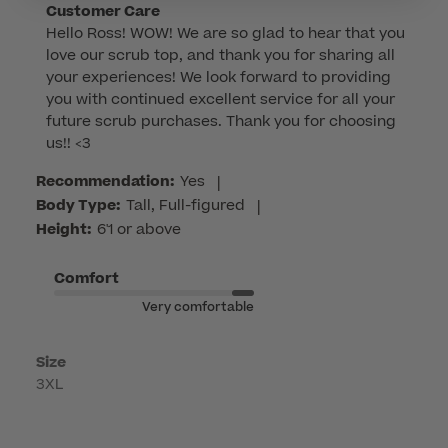
Comments
Customer Care
Hello Ross! WOW! We are so glad to hear that you 
by
love our scrub top, and thank you for sharing all 
Store
your experiences! We look forward to providing 
Owner
you with continued excellent service for all your 
on
future scrub purchases. Thank you for choosing 
Review
us!! <3
by
Customer
Recommendation:
Yes
|
Care
Body Type:
Tall, Full-figured
|
on
Height:
6'1 or above
Tue
Mar
Comfort
03
Very comfortable
2026
Size
3XL