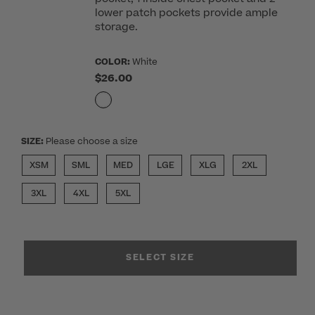
lower patch pockets provide ample
storage.
COLOR:
White
$26.00
SIZE:
Please choose a size
XSM
SML
MED
LGE
XLG
2XL
3XL
4XL
5XL
SELECT SIZE