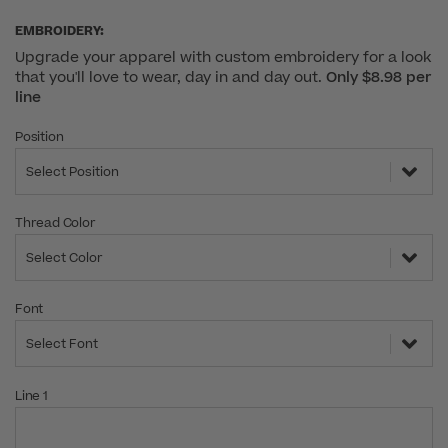
EMBROIDERY:
Upgrade your apparel with custom embroidery for a look
that you'll love to wear, day in and day out.
Only $8.98 per
line
Position
Select Position
Thread Color
Select Color
Font
Select Font
Line 1