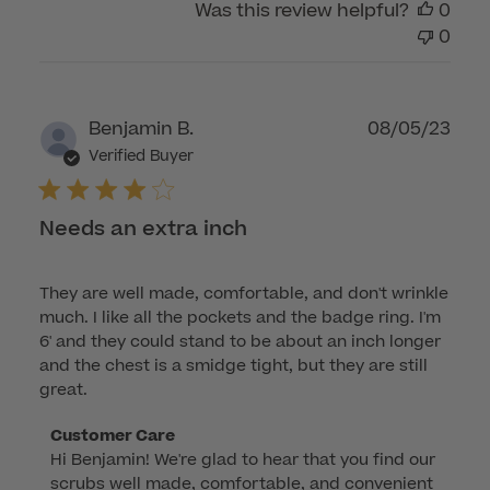
Was this review helpful?
0
0
Publ
Benjamin B.
08/05/23
dat
Verified Buyer
Needs an extra inch
They are well made, comfortable, and don't wrinkle
much. I like all the pockets and the badge ring. I'm
6' and they could stand to be about an inch longer
and the chest is a smidge tight, but they are still
great.
Comments
Customer Care
Hi Benjamin! We're glad to hear that you find our 
by
scrubs well made, comfortable, and convenient 
Store