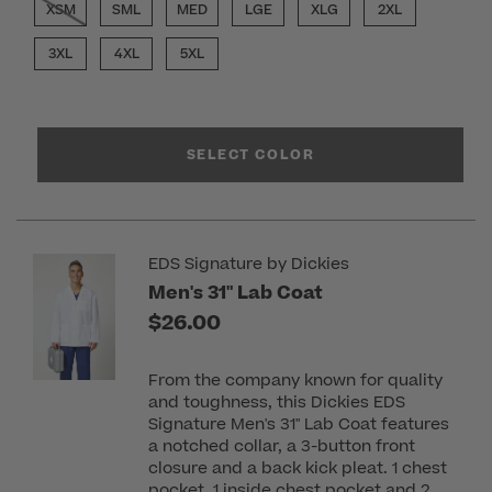
XSM
SML
MED
LGE
XLG
2XL
3XL
4XL
5XL
SELECT COLOR
EDS Signature by Dickies
Men's 31" Lab Coat
$26.00
From the company known for quality
and toughness, this Dickies EDS
Signature Men's 31" Lab Coat features
a notched collar, a 3-button front
closure and a back kick pleat. 1 chest
pocket, 1 inside chest pocket and 2