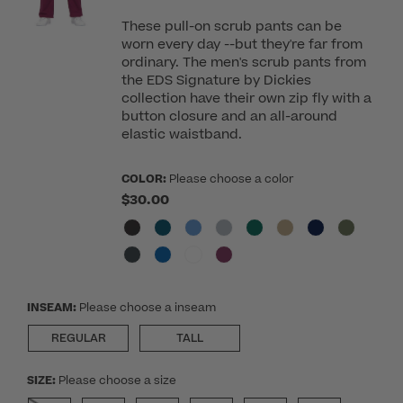
These pull-on scrub pants can be
worn every day --but they're far from
ordinary. The men's scrub pants from
the EDS Signature by Dickies
collection have their own zip fly with a
button closure and an all-around
elastic waistband.
COLOR:
Please choose a color
$30.00
INSEAM:
Please choose a inseam
REGULAR
TALL
SIZE:
Please choose a size