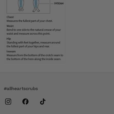
#allheartscrubs
instagram
facebook
tiktok