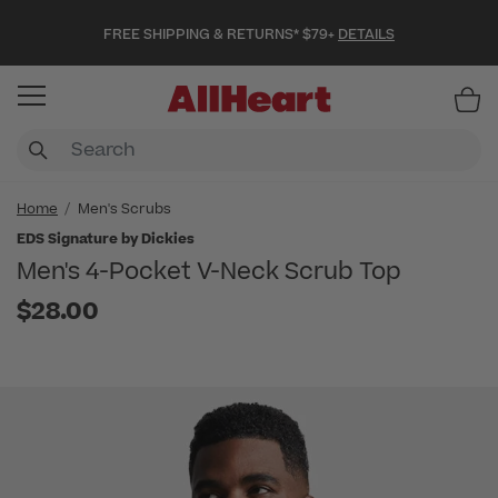
FREE SHIPPING & RETURNS* $79+
DETAILS
Item
Home
Men's Scrubs
EDS Signature by Dickies
Men's 4-Pocket V-Neck Scrub Top
$28.00