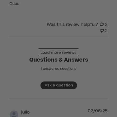
Good
Was this review helpful?
2
2
Load more reviews
Questions & Answers
1 answered questions
Ask a question
02/06/25
julio