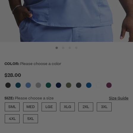
COLOR:
Please choose a color
$28.00
SIZE:
Please choose a size
Size Guide
SML
MED
LGE
XLG
2XL
3XL
4XL
5XL