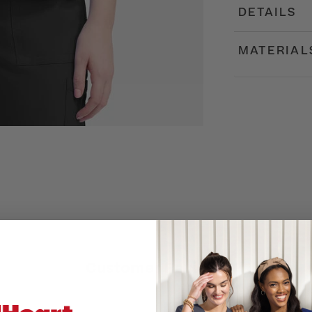
DETAILS
MATERIAL
Customer Reviews