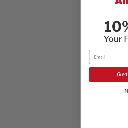
10
Your F
Email
Get
N