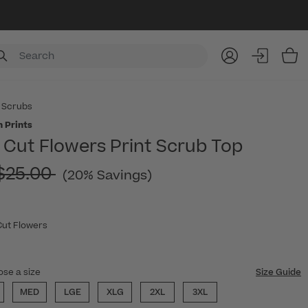
Item
 Scrubs
 Prints
Cut Flowers Print Scrub Top
Price reduced from
$25.00
(20% Savings)
Cut Flowers
ose a size
Size Guide
MED
LGE
XLG
2XL
3XL