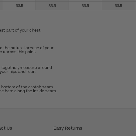
33.5
33.5
33.5
33.5
st part of your chest.
to the natural crease of your
 across this point.
t together, measure around
 your hips and rear.
 bottom of the crotch seam
the hem along the inside seam.
ct Us
Easy Returns