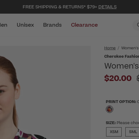
FREE SHIPPING & RETURNS* $79+
DETAILS
en
Unisex
Brands
Clearance
Home
Women's
Cherokee Fashion
Women's 
$20.00
PRINT OPTION:
selected
SIZE:
Please cho
XSM
SML