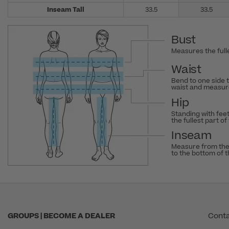
Inseam Tall
33.5
33.5
Bust
Measures the fulle
Waist
Bend to one side 
waist and measure
Hip
Standing with fee
the fullest part of
Inseam
Measure from the
to the bottom of 
GROUPS | BECOME A DEALER
Conta