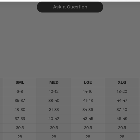
Ask a Question
SML
MED
LGE
XLG
6-8
10-12
14-16
18-20
35-37
38-40
41-43
44-47
28-30
31-33
34-36
37-40
37-39
40-42
43-45
46-49
30.5
30.5
30.5
30.5
28
28
28
28