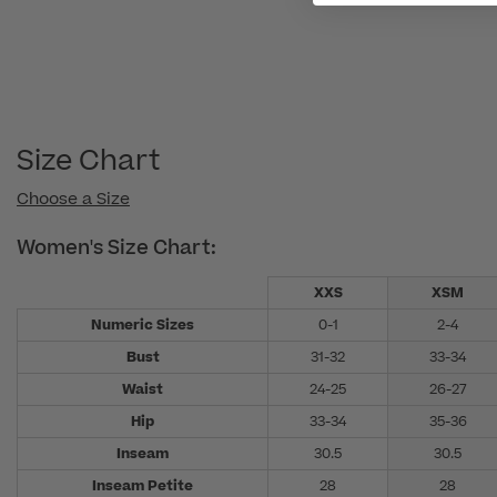
Size Chart
Choose a Size
Women's Size Chart:
XXS
XSM
Numeric Sizes
0-1
2-4
Bust
31-32
33-34
Waist
24-25
26-27
Hip
33-34
35-36
Inseam
30.5
30.5
Inseam Petite
28
28