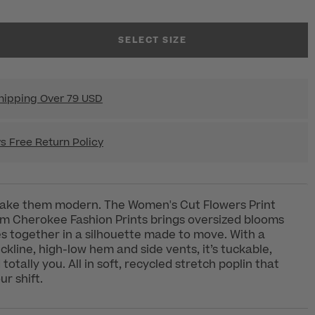
SELECT SIZE
hipping Over 79 USD
s Free Return Policy
 make them modern. The Women's Cut Flowers Print
om Cherokee Fashion Prints brings oversized blooms
s together in a silhouette made to move. With a
kline, high-low hem and side vents, it’s tuckable,
otally you. All in soft, recycled stretch poplin that
ur shift.