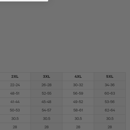
2XL
3XL
4XL
5XL
22-24
26-28
30-32
34-36
48-51
52-55
56-59
60-63
41-44
45-48
49-52
53-56
50-53
54-57
58-61
62-64
30.5
30.5
30.5
30.5
28
28
28
28