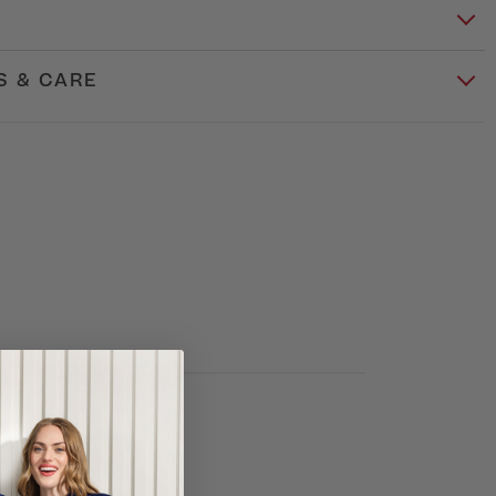
S & CARE