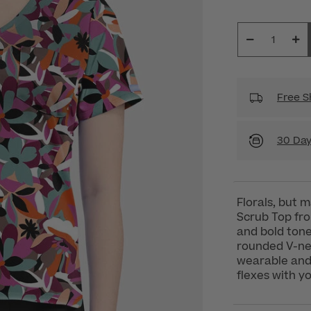
Free S
30 Day
Florals, but
Scrub Top fr
and bold tone
rounded V-nec
wearable and t
flexes with yo