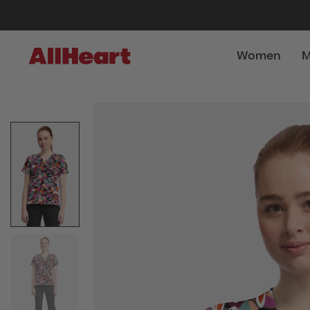
Women
M