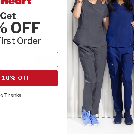
Get
% OFF
Be the first to write a review!
irst Order
Let us know what you think.
Write a Review
 10% Off
Questions & Answers
o Thanks
Want to know more about this product?
Be the first to ask something.