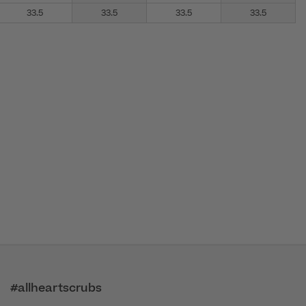
33.5
33.5
33.5
33.5
#allheartscrubs