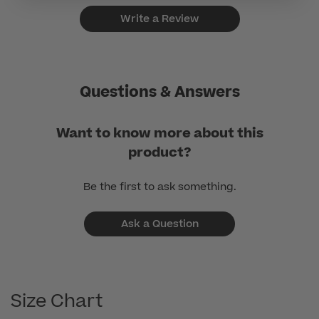
Write a Review
Questions & Answers
Want to know more about this
product?
Be the first to ask something.
Ask a Question
Size Chart