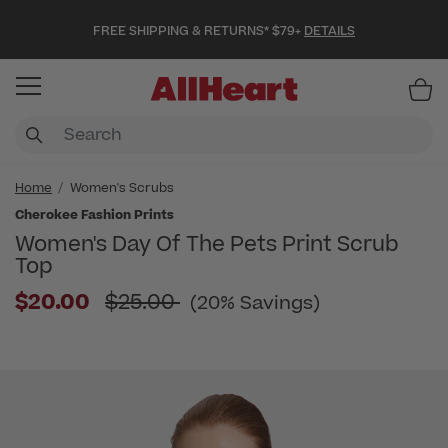
FREE SHIPPING & RETURNS* $79+
DETAILS
Item
Home
Women's Scrubs
Cherokee Fashion Prints
Women's Day Of The Pets Print Scrub
Top
Price reduced from
$20.00
$25.00
(20% Savings)