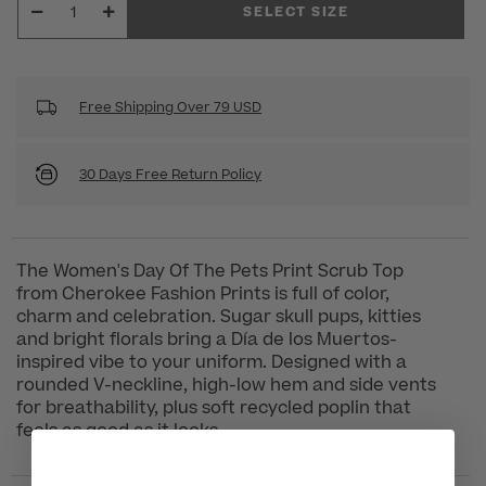
SELECT SIZE
Free Shipping Over 79 USD
30 Days Free Return Policy
The Women's Day Of The Pets Print Scrub Top
from Cherokee Fashion Prints is full of color,
charm and celebration. Sugar skull pups, kitties
and bright florals bring a Día de los Muertos-
inspired vibe to your uniform. Designed with a
rounded V-neckline, high-low hem and side vents
for breathability, plus soft recycled poplin that
feels as good as it looks.