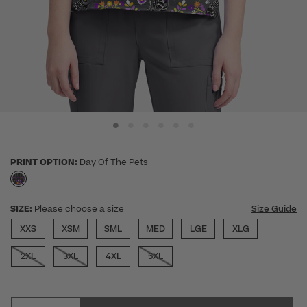
PRINT OPTION:
Day Of The Pets
selected
SIZE:
Please choose a size
Size Guide
XXS
XSM
SML
MED
LGE
XLG
2XL
3XL
4XL
5XL