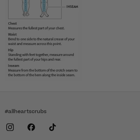
#allheartscrubs
instagram
facebook
tiktok