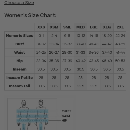
Choose a Size
Women's Size Chart:
XXS
XSM
SML
MED
LGE
XLG
2XL
Numeric Sizes
0-1
2-4
6-8
10-12
14-16
18-20
22-24
Bust
31-32
33-34
35-37
38-40
41-43
44-47
48-51
Waist
24-25
26-27
28-30
31-33
34-36
37-40
41-44
Hip
33-34
35-36
37-39
40-42
43-45
46-49
50-53
Inseam
30.5
30.5
30.5
30.5
30.5
30.5
30.5
Inseam Petite
28
28
28
28
28
28
28
Inseam Tall
33.5
33.5
33.5
33.5
33.5
33.5
33.5