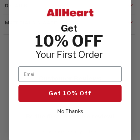
DETAILS
MATERIALS & CARE
Get
10% OFF
Your First Order
Email
Customer Reviews
Get 10% Off
No Thanks
Be the first to write a review!
Let us know what you think.