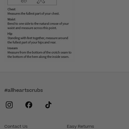
#allheartscrubs
instagram
facebook
tiktok
Contact Us
Easy Returns