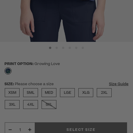
PRINT OPTION:
Growing Love
selected
SIZE:
Please choose a size
Size Guide
XSM
SML
MED
LGE
XLG
2XL
3XL
4XL
5XL
SELECT SIZE