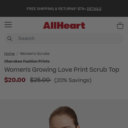
FREE SHIPPING & RETURNS* $79+
DETAILS
Item
Home
Women's Scrubs
Cherokee Fashion Prints
Women's Growing Love Print Scrub Top
Price reduced from
$20.00
$25.00
(20% Savings)