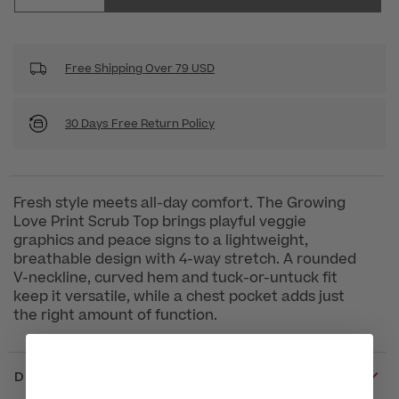
Free Shipping Over 79 USD
30 Days Free Return Policy
Fresh style meets all-day comfort. The Growing
Love Print Scrub Top brings playful veggie
graphics and peace signs to a lightweight,
breathable design with 4-way stretch. A rounded
V-neckline, curved hem and tuck-or-untuck fit
keep it versatile, while a chest pocket adds just
the right amount of function.
DETAILS