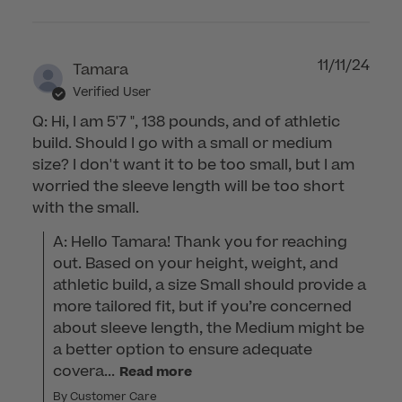
11/11/24
Tamara
Verified User
Q: Hi, I am 5'7 ", 138 pounds, and of athletic
build. Should I go with a small or medium
size? I don't want it to be too small, but I am
worried the sleeve length will be too short
with the small.
A: Hello Tamara! Thank you for reaching 
out. Based on your height, weight, and 
athletic build, a size Small should provide a 
more tailored fit, but if you’re concerned 
about sleeve length, the Medium might be 
a better option to ensure adequate 
covera...
Read more
By Customer Care