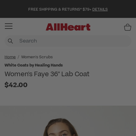
FREE SHIPPING & RETURNS* $79+
DETAILS
Item
Home
Women's Scrubs
White Coats by Healing Hands
Women's Faye 36" Lab Coat
$42.00