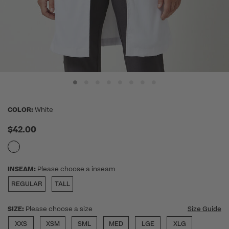
COLOR:
White
$42.00
INSEAM:
Please choose a inseam
REGULAR
TALL
SIZE:
Please choose a size
Size Guide
XXS
XSM
SML
MED
LGE
XLG