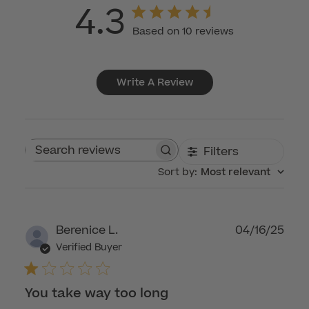
4.3
Based on 10 reviews
Write A Review
Filters
Search reviews
Sort by
:
Most relevant
Publ
Berenice L.
04/16/25
dat
Verified Buyer
You take way too long