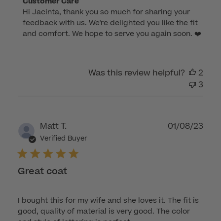
Comments
Customer Care
Hi Jacinta, thank you so much for sharing your 
by
feedback with us. We're delighted you like the fit 
Store
and comfort. We hope to serve you again soon. ❤️
Owner
on
Review
by
Was this review helpful?
2
Customer
3
Care
on
Wed
Publ
Matt T.
01/08/23
May
dat
Verified Buyer
31
2023
Great coat
I bought this for my wife and she loves it. The fit is
good, quality of material is very good. The color