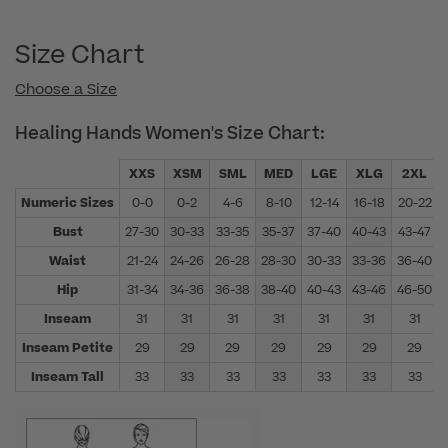
Size Chart
Choose a Size
Healing Hands Women's Size Chart:
XXS
XSM
SML
MED
LGE
XLG
2XL
Numeric Sizes
0-0
0-2
4-6
8-10
12-14
16-18
20-22
Bust
27-30
30-33
33-35
35-37
37-40
40-43
43-47
Waist
21-24
24-26
26-28
28-30
30-33
33-36
36-40
Hip
31-34
34-36
36-38
38-40
40-43
43-46
46-50
Inseam
31
31
31
31
31
31
31
Inseam Petite
29
29
29
29
29
29
29
Inseam Tall
33
33
33
33
33
33
33