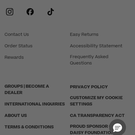
instagram
facebook
tiktok
Contact Us
Easy Returns
Order Status
Accessibility Statement
Frequently Asked
Rewards
Questions
GROUPS | BECOME A
PRIVACY POLICY
DEALER
CUSTOMIZE MY COOKIE
INTERNATIONAL INQUIRIES
SETTINGS
ABOUT US
CA TRANSPARENCY ACT
PROUD SPONSOR OF THE
TERMS & CONDITIONS
DAISY FOUNDATION