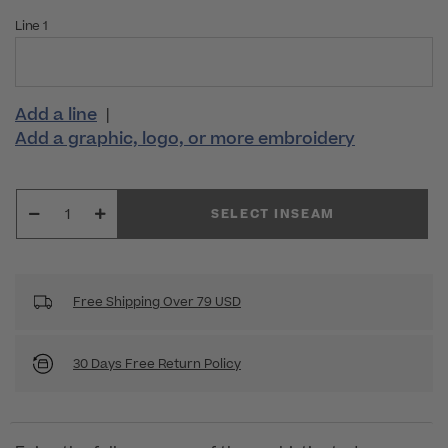
Line 1
Add a line
|
Add a graphic, logo, or more embroidery
SELECT INSEAM
Free Shipping Over 79 USD
30 Days Free Return Policy