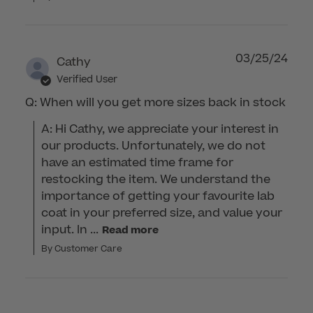
03/25/24
Cathy
Verified User
Q: When will you get more sizes back in stock
A: Hi Cathy, we appreciate your interest in 
our products. Unfortunately, we do not 
have an estimated time frame for 
restocking the item. We understand the 
importance of getting your favourite lab 
coat in your preferred size, and value your 
input. In ...
Read more
By Customer Care