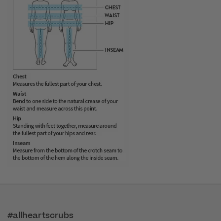
#allheartscrubs