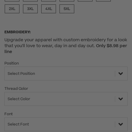
2XL
3XL
4XL
5XL
EMBROIDERY:
Upgrade your apparel with custom embroidery for a look
that you'll love to wear, day in and day out.
Only $8.98 per
line
Position
Select Position
Thread Color
Select Color
Font
Select Font