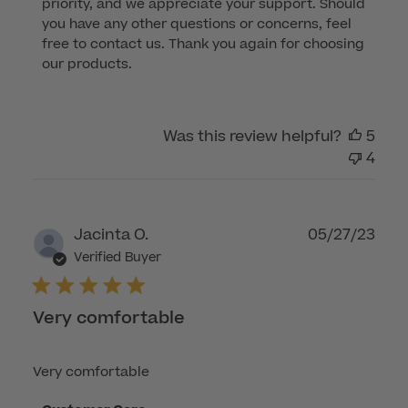
priority, and we appreciate your support. Should 
Review
you have any other questions or concerns, feel 
by
free to contact us. Thank you again for choosing 
Customer
our products.
Care
on
Tue
Was this review helpful?
5
Aug
4
08
2023
Publ
Jacinta O.
05/27/23
dat
Verified Buyer
Very comfortable
Very comfortable