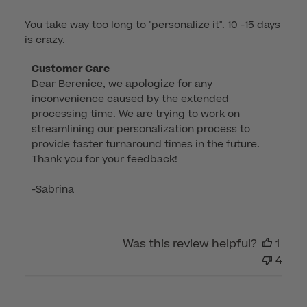
You take way too long to "personalize it". 10 -15 days
is crazy.
Comments
Customer Care
Dear Berenice, we apologize for any 
by
inconvenience caused by the extended 
Store
processing time. We are trying to work on 
Owner
streamlining our personalization process to 
on
provide faster turnaround times in the future. 
Review
Thank you for your feedback!

by
Customer
-Sabrina
Care
on
Wed
Was this review helpful?
1
Apr
4
16
2025