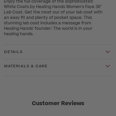
Enjoy the full coverage of the sophisticated
White Coats by Healing Hands Women's Faye 36"
Lab Coat. Get the most our of your lab coat with
an easy fit and plenty of pocket space. This
stunning lab coat includes a message from
Healing Hands' founder: The world is in your
healing hands.
DETAILS
MATERIALS & CARE
Customer Reviews