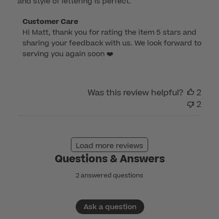
and style of lettering is perfect.
Comments
Customer Care
Hi Matt, thank you for rating the item 5 stars and 
by
sharing your feedback with us. We look forward to 
Store
serving you again soon ❤️
Owner
on
Review
by
Was this review helpful?
2
Customer
2
Care
on
Sun
Load more reviews
Jan
Questions & Answers
08
2023
2 answered questions
Ask a question