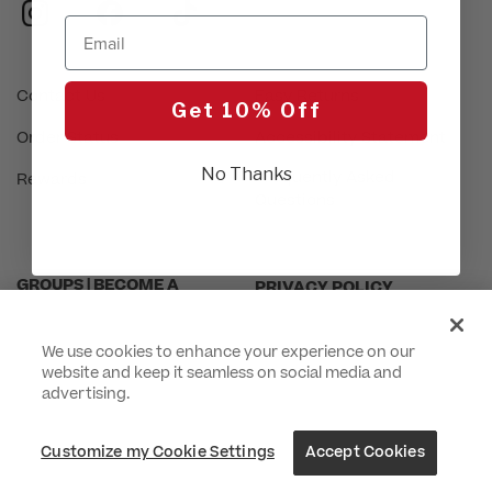
instagram
facebook
tiktok
Email
Contact Us
Easy Returns
Get 10% Off
Order Status
Accessibility Statement
No Thanks
Frequently Asked
Rewards
Questions
GROUPS | BECOME A
PRIVACY POLICY
DEALER
CUSTOMIZE MY COOKIE
INTERNATIONAL INQUIRIES
SETTINGS
We use cookies to enhance your experience on our
website and keep it seamless on social media and
ABOUT US
CA TRANSPARENCY ACT
advertising.
PROUD SPONSOR OF THE
TERMS & CONDITIONS
Customize my Cookie Settings
Accept Cookies
DAISY FOUNDATION