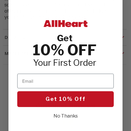
so you can focus on what matters. Five pockets
offer practical storage without added bulk, so
you're always ready for what's next.
Get
DETAILS
10% OFF
MATERIALS & CARE
Your First Order
Email
Get 10% Off
Customer Reviews
No Thanks