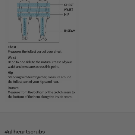
#allheartscrubs