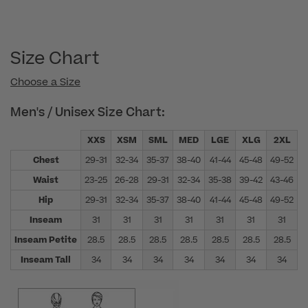
Size Chart
Choose a Size
Men's / Unisex Size Chart:
XXS
XSM
SML
MED
LGE
XLG
2XL
Chest
29-31
32-34
35-37
38-40
41-44
45-48
49-52
5
Waist
23-25
26-28
29-31
32-34
35-38
39-42
43-46
4
Hip
29-31
32-34
35-37
38-40
41-44
45-48
49-52
5
Inseam
31
31
31
31
31
31
31
Inseam Petite
28.5
28.5
28.5
28.5
28.5
28.5
28.5
Inseam Tall
34
34
34
34
34
34
34