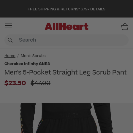
FREE SHIPPING & RETURNS* $79+
DETAILS
Item
Home
Men's Scrubs
Cherokee Infinity GNR8
Men's 5-Pocket Straight Leg Scrub Pant
Price reduced from
$23.50
$47.00