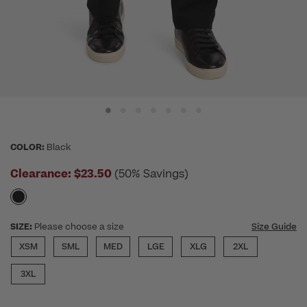
COLOR:
Black
Clearance:
$23.50
(50% Savings)
SIZE:
Please choose a size
Size Guide
XSM
SML
MED
LGE
XLG
2XL
3XL