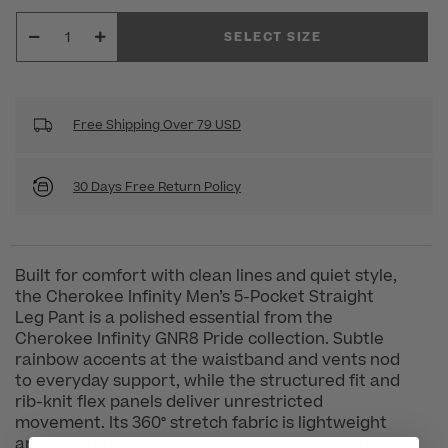
SELECT SIZE
Free Shipping Over 79 USD
30 Days Free Return Policy
Built for comfort with clean lines and quiet style,
the Cherokee Infinity Men’s 5-Pocket Straight
Leg Pant is a polished essential from the
Cherokee Infinity GNR8 Pride collection. Subtle
rainbow accents at the waistband and vents nod
to everyday support, while the structured fit and
rib-knit flex panels deliver unrestricted
movement. Its 360° stretch fabric is lightweight
and moisture-wicking with built-in odor control,