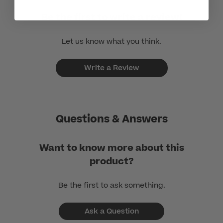
Be the first to write a review!
Let us know what you think.
Write a Review
Questions & Answers
Want to know more about this
product?
Be the first to ask something.
Ask a Question