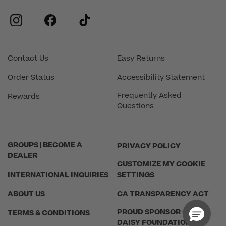
instagram
facebook
tiktok
Contact Us
Easy Returns
Order Status
Accessibility Statement
Frequently Asked
Rewards
Questions
GROUPS | BECOME A
PRIVACY POLICY
DEALER
CUSTOMIZE MY COOKIE
INTERNATIONAL INQUIRIES
SETTINGS
ABOUT US
CA TRANSPARENCY ACT
PROUD SPONSOR OF THE
TERMS & CONDITIONS
DAISY FOUNDATION