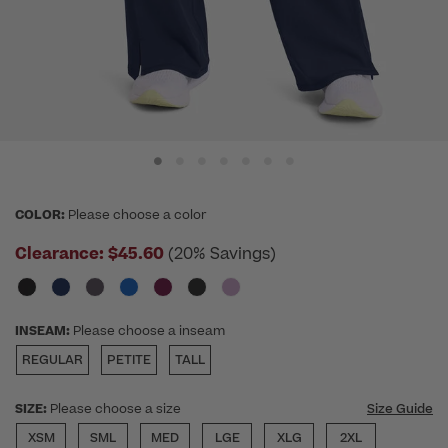
COLOR:
Please choose a color
Clearance:
$45.60
(20% Savings)
INSEAM:
Please choose a inseam
REGULAR
PETITE
TALL
SIZE:
Please choose a size
Size Guide
XSM
SML
MED
LGE
XLG
2XL