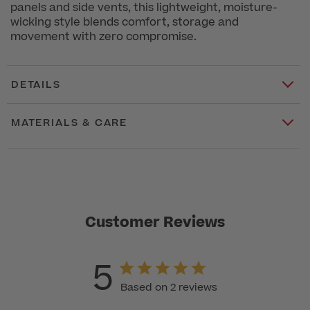
panels and side vents, this lightweight, moisture-
wicking style blends comfort, storage and
movement with zero compromise.
DETAILS
MATERIALS & CARE
Customer Reviews
5
Based on 2 reviews