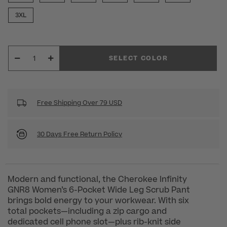
3XL
SELECT COLOR
Free Shipping Over 79 USD
30 Days Free Return Policy
Modern and functional, the Cherokee Infinity
GNR8 Women’s 6-Pocket Wide Leg Scrub Pant
brings bold energy to your workwear. With six
total pockets—including a zip cargo and
dedicated cell phone slot—plus rib-knit side