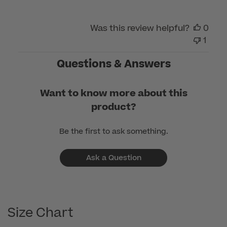
Was this review helpful?
0
1
Questions & Answers
Want to know more about this
product?
Be the first to ask something.
Ask a Question
Size Chart