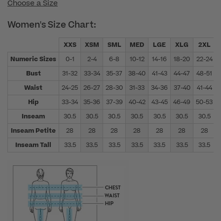
Choose a Size
Women's Size Chart:
XXS
XSM
SML
MED
LGE
XLG
2XL
Numeric Sizes
0-1
2-4
6-8
10-12
14-16
18-20
22-24
Bust
31-32
33-34
35-37
38-40
41-43
44-47
48-51
Waist
24-25
26-27
28-30
31-33
34-36
37-40
41-44
Hip
33-34
35-36
37-39
40-42
43-45
46-49
50-53
Inseam
30.5
30.5
30.5
30.5
30.5
30.5
30.5
Inseam Petite
28
28
28
28
28
28
28
Inseam Tall
33.5
33.5
33.5
33.5
33.5
33.5
33.5