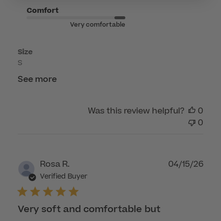
on
Comfort
Tue
Very comfortable
Jun
02
Size
2026
S
See more
Was this review helpful?
0
0
Publ
Rosa R.
04/15/26
dat
Verified Buyer
Very soft and comfortable but