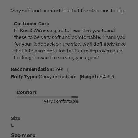
Very soft and comfortable but the size runs to big.
Comments
Customer Care
Hi Rosa! We're so glad to hear that you found 
by
these to be very soft and comfortable. Thank you 
Store
for your feedback on the size, we'll definitely take 
Owner
that into consideration for future improvements. 
on
Looking forward to serving you again!
Review
by
Recommendation:
Yes
|
Customer
Body Type:
Curvy on bottom
|
Height:
5'4-5'6
Care
on
Comfort
Fri
Very comfortable
Apr
17
Size
2026
L
See more