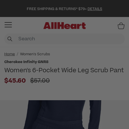
FREE SHIPPING & RETURNS* $79+
DETAILS
Item
Home
Women's Scrubs
Cherokee Infinity GNR8
Women's 6-Pocket Wide Leg Scrub Pant
Price reduced from
$45.60
$57.00