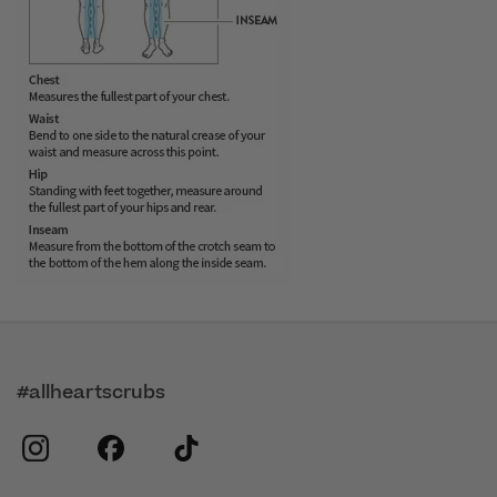
#allheartscrubs
instagram
facebook
tiktok