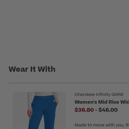
Wear It With
Cherokee Infinity GNR8
Women's Mid Rise Wid
to
$36.80
-
$46.00
Made to move with you, t