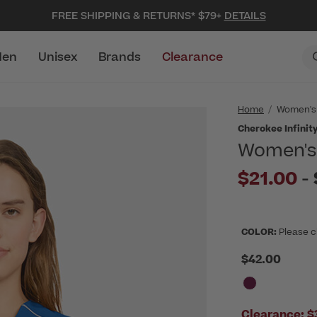
FREE SHIPPING & RETURNS* $79+
DETAILS
en
Unisex
Brands
Clearance
Home
Women's
Cherokee Infinit
Women's 
$21.00
-
COLOR:
Please c
$42.00
Clearance:
$