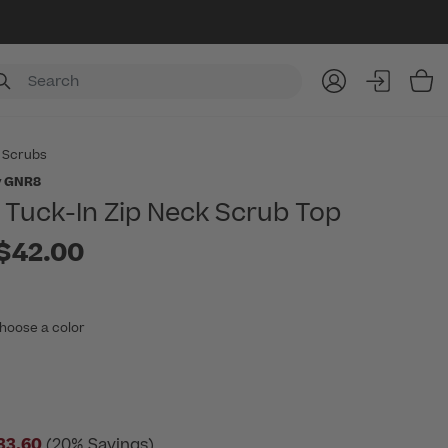
Item
 Scrubs
y GNR8
Tuck-In Zip Neck Scrub Top
to
$42.00
hoose a color
33.60
(20% Savings)