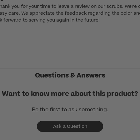
hank you for your time to leave a review on our scrubs. We're de
asy care. We appreciate the feedback regarding the color and 
k forward to serving you again in the future!

Questions & Answers
Want to know more about this product?
Be the first to ask something.
Ask a Question