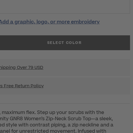
Add a graphic, logo, or more embroidery
SELECT COLOR
hipping Over 79 USD
s Free Return Policy
 maximum flex. Step up your scrubs with the
inity GNR8 Women’s Zip-Neck Scrub Top—a sleek,
d style with contrast piping, a zip neckline and a
anel for unrestricted movement. Infused with