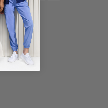
ECT COLOR