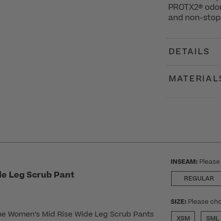
PROTX2® odor-
and non-stop 
DETAILS
MATERIAL
INSEAM:
Please
e Leg Scrub Pant
REGULAR
SIZE:
Please cho
he Women’s Mid Rise Wide Leg Scrub Pants
XSM
SML