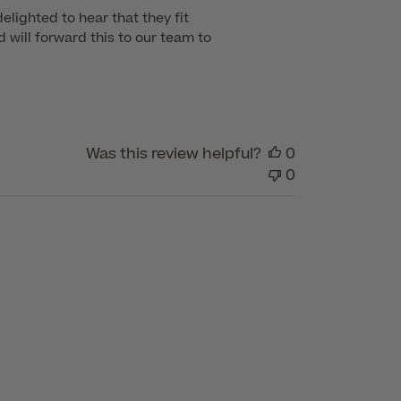
lighted to hear that they fit 
will forward this to our team to 
Was this review helpful?
0
0