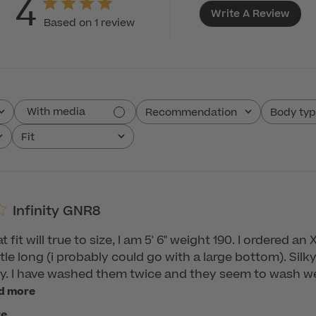
4
Write A Review
Based on 1 review
With media
Recommendation
Body ty
All
All
Fit
All
Infinity GNR8
 fit will true to size, I am 5' 6" weight 190. I ordered a
ittle long (i probably could go with a large bottom). Silky 
xy. I have washed them twice and they seem to wash wel
d more
re