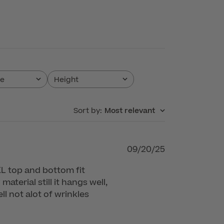
pe
Height
All
Sort by
:
Most relevant
Published
09/20/25
date
n XL top and bottom fit
material still it hangs well,
l not alot of wrinkles