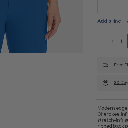
Add a line
|
Free S
30 Day
Modern edge,
Cherokee Inf
stretch-infuse
ribbed back p