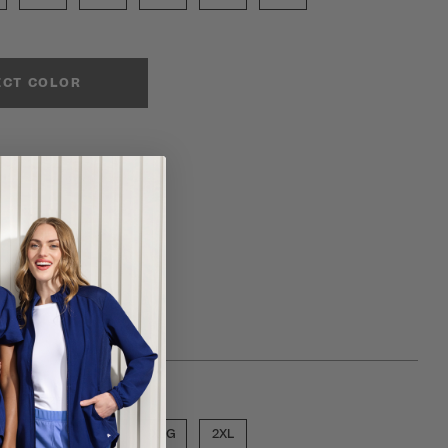
ECT COLOR
ose a size
MED
LGE
XLG
2XL