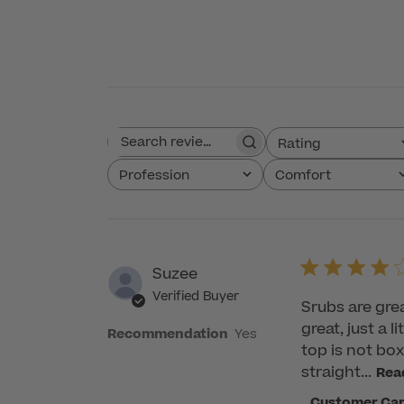
Rating
Search reviews
All ratings
Profession
Comfort
All
All
Suzee
Verified Buyer
Srubs are great
great, just a l
Recommendation
Yes
top is not bo
straight...
Rea
Comments
Customer Ca