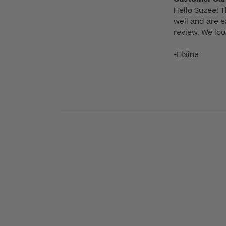
Hello Suzee! T
by
well and are e
Store
review. We loo
Owner
on
-Elaine
Review
by
Customer
Care
on
Mon
Sep
22
2025