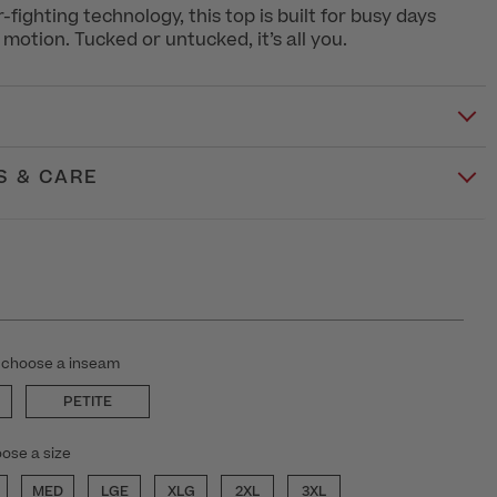
fighting technology, this top is built for busy days
motion. Tucked or untucked, it’s all you.
S & CARE
 choose a inseam
PETITE
ose a size
MED
LGE
XLG
2XL
3XL