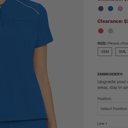
Clearance:
$
SIZE:
Please cho
XSM
SML
EMBROIDERY:
Upgrade your a
wear, day in a
Position
Select Position
Line 1