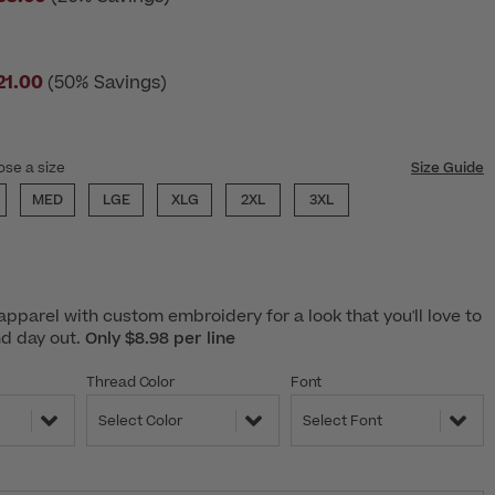
21.00
(50% Savings)
ose a size
Size Guide
MED
LGE
XLG
2XL
3XL
pparel with custom embroidery for a look that you'll love to
nd day out.
Only $8.98 per line
Thread Color
Font
Select Color
Select Font