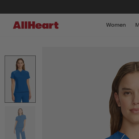
Women
M