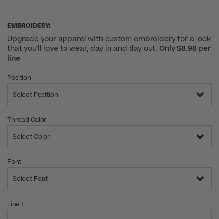
EMBROIDERY:
Upgrade your apparel with custom embroidery for a look
that you'll love to wear, day in and day out.
Only $8.98 per
line
Position
Select Position
Thread Color
Select Color
Font
Select Font
Line 1