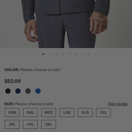
COLOR:
Please choose a color
$52.00
SIZE:
Please choose a size
Size Guide
XSM
SML
MED
LGE
XLG
2XL
3XL
4XL
5XL