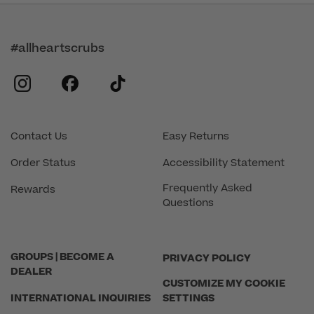
#allheartscrubs
instagram
facebook
tiktok
Contact Us
Easy Returns
Order Status
Accessibility Statement
Frequently Asked
Rewards
Questions
GROUPS | BECOME A
PRIVACY POLICY
DEALER
CUSTOMIZE MY COOKIE
INTERNATIONAL INQUIRIES
SETTINGS