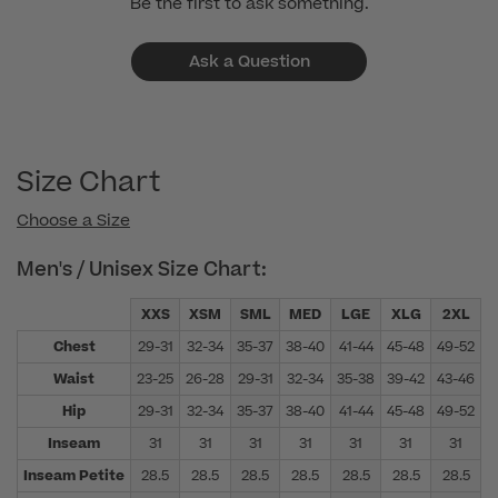
Be the first to ask something.
Ask a Question
Size Chart
Choose a Size
Men's / Unisex Size Chart:
XXS
XSM
SML
MED
LGE
XLG
2XL
Chest
29-31
32-34
35-37
38-40
41-44
45-48
49-52
5
Waist
23-25
26-28
29-31
32-34
35-38
39-42
43-46
4
Hip
29-31
32-34
35-37
38-40
41-44
45-48
49-52
5
Inseam
31
31
31
31
31
31
31
Inseam Petite
28.5
28.5
28.5
28.5
28.5
28.5
28.5