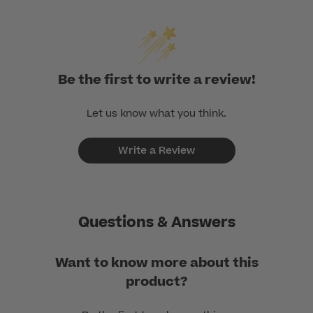
Be the first to write a review!
Let us know what you think.
Write a Review
Questions & Answers
Want to know more about this
product?