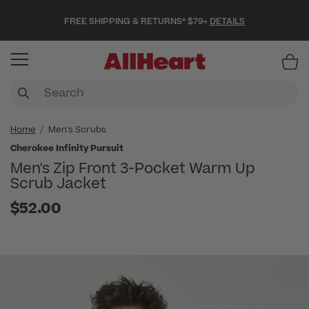
FREE SHIPPING & RETURNS* $79+
DETAILS
Item
Home
Men's Scrubs
Cherokee Infinity Pursuit
Men's Zip Front 3-Pocket Warm Up
Scrub Jacket
$52.00