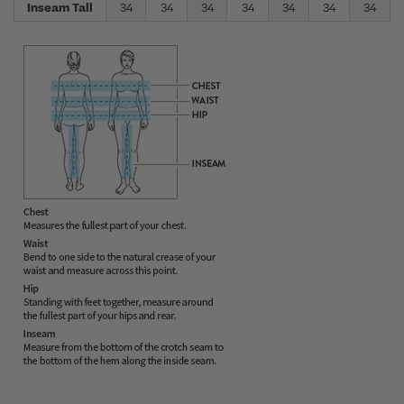
Inseam Tall
34
34
34
34
34
34
34