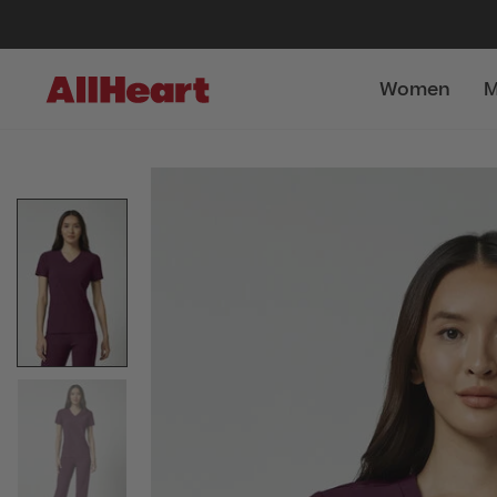
Women
M