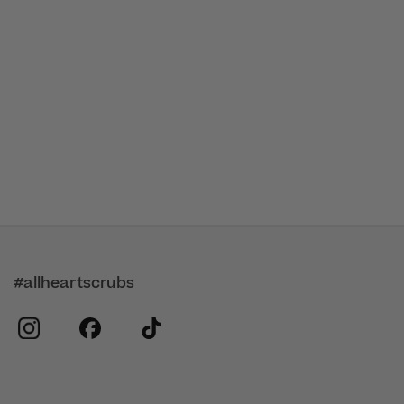
#allheartscrubs
instagram
facebook
tiktok