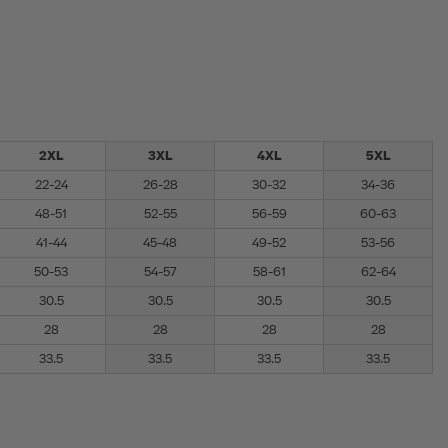
2XL
3XL
4XL
5XL
22-24
26-28
30-32
34-36
48-51
52-55
56-59
60-63
41-44
45-48
49-52
53-56
50-53
54-57
58-61
62-64
30.5
30.5
30.5
30.5
28
28
28
28
33.5
33.5
33.5
33.5