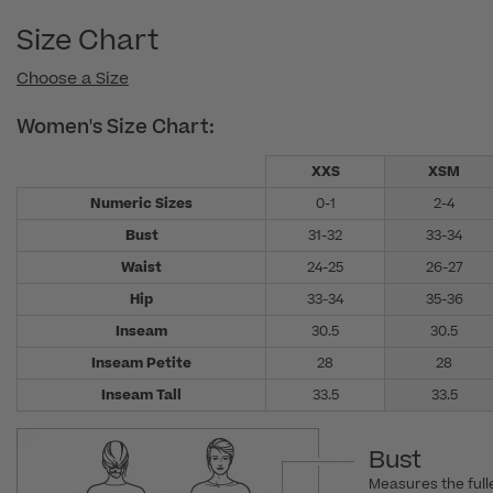
Size Chart
Choose a Size
Women's Size Chart:
XXS
XSM
Numeric Sizes
0-1
2-4
Bust
31-32
33-34
Waist
24-25
26-27
Hip
33-34
35-36
Inseam
30.5
30.5
Inseam Petite
28
28
Inseam Tall
33.5
33.5
Bust
Measures the fulle