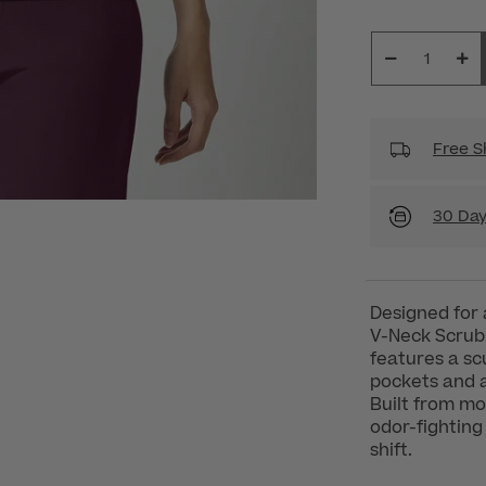
Free S
30 Day
Designed for 
V-Neck Scrub 
features a sc
pockets and a
Built from mo
odor-fighting
shift.