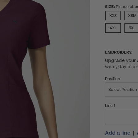
SIZE:
Please cho
XXS
XSM
4XL
5XL
EMBROIDERY:
Upgrade your a
wear, day in a
Position
Select Position
Line 1
Add a line
|