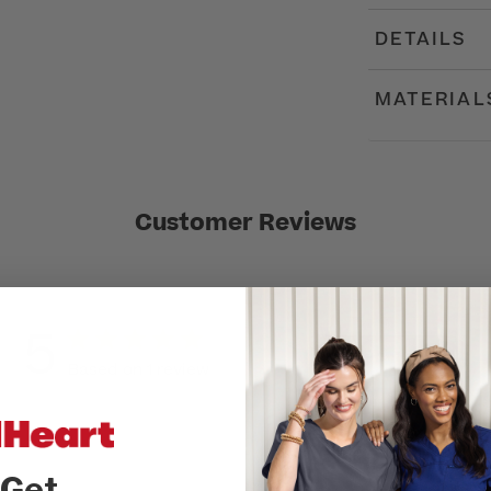
DETAILS
MATERIAL
Customer Reviews
5
Write A Review
Based on 1 review
Get