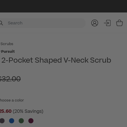
Item
 Scrubs
 Pursuit
2-Pocket Shaped V-Neck Scrub
rice reduced from
$32.00
hoose a color
25.60
(20% Savings)