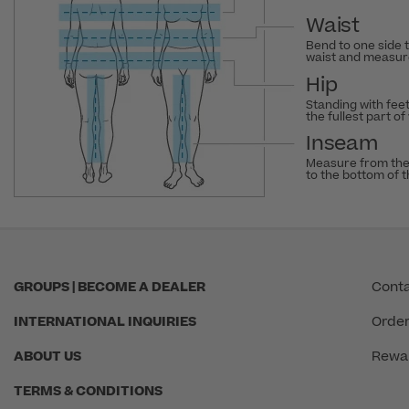
Waist
Bend to one side 
waist and measure
Hip
Standing with fee
the fullest part of
Inseam
Measure from the
to the bottom of 
GROUPS | BECOME A DEALER
Conta
INTERNATIONAL INQUIRIES
Order
ABOUT US
Rewa
TERMS & CONDITIONS