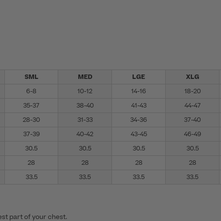
SML
MED
LGE
XLG
6-8
10-12
14-16
18-20
35-37
38-40
41-43
44-47
28-30
31-33
34-36
37-40
37-39
40-42
43-45
46-49
30.5
30.5
30.5
30.5
28
28
28
28
33.5
33.5
33.5
33.5
st part of your chest.