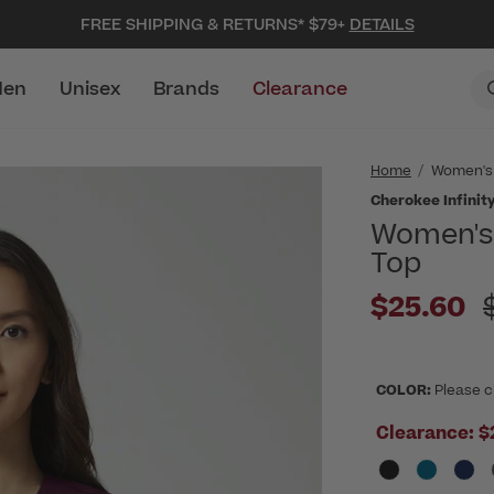
FREE SHIPPING & RETURNS* $79+
DETAILS
en
Unisex
Brands
Clearance
Home
Women's
Cherokee Infinity
Women's 
Top
P
$25.60
COLOR:
Please c
Clearance:
$