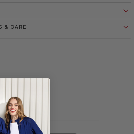
S & CARE