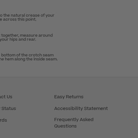
to the natural crease of your
 across this point.
t together, measure around
 your hips and rear.
 bottom of the crotch seam
the hem along the inside seam.
ct Us
Easy Returns
 Status
Accessibility Statement
Frequently Asked
rds
Questions