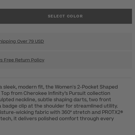
SELECT COLOR
hipping Over 79 USD
s Free Return Policy
a sleek, modern fit, the Women's 2-Pocket Shaped
Top from Cherokee Infinity’s Pursuit collection
ulpted neckline, subtle shaping darts, two front
 badge clip at the shoulder for streamlined utility.
isture-wicking fabric with 360° stretch and PROTX2®
 tech, it delivers polished comfort through every