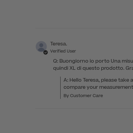
Care
on
Tue
May
26
2026
Teresa.
Verified User
Q: Buongiorno io porto Una misur
quindi XL di questo prodotto. Gr
A: Hello Teresa, please take a
compare your measurements 
By Customer Care