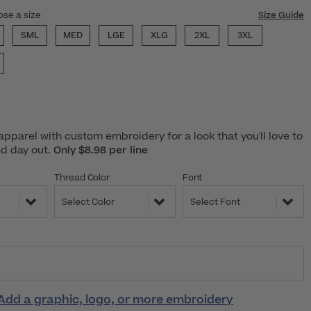
ose a size
Size Guide
SML
MED
LGE
XLG
2XL
3XL
pparel with custom embroidery for a look that you'll love to
nd day out.
Only $8.98 per line
Thread Color
Font
Select Color
Select Font
Add a graphic, logo, or more embroidery