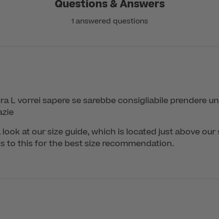
Questions & Answers
1 answered questions
a L vorrei sapere se sarebbe consigliabile prendere un
azie
 look at our size guide, which is located just above our 
to this for the best size recommendation.