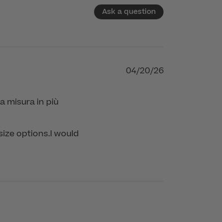
Ask a question
04/20/26
a misura in più
size options.I would 