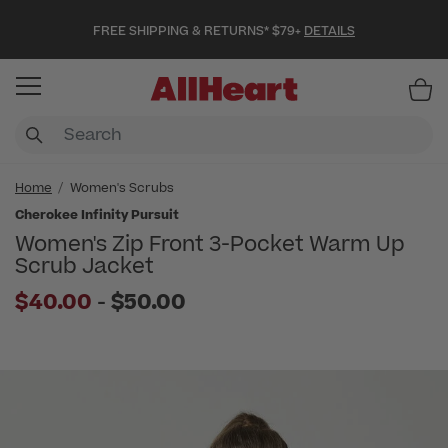
FREE SHIPPING & RETURNS* $79+
DETAILS
Item
Home
Women's Scrubs
Cherokee Infinity Pursuit
Women's Zip Front 3-Pocket Warm Up
Scrub Jacket
to
$40.00
-
$50.00