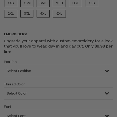
XXS
XSM
SML
MED
LGE
XLG
2XL
3XL
4XL
5XL
EMBROIDERY:
Upgrade your apparel with custom embroidery for a look
that you'll love to wear, day in and day out.
Only $8.98 per
line
Position
Select Position
Thread Color
Select Color
Font
Select Font