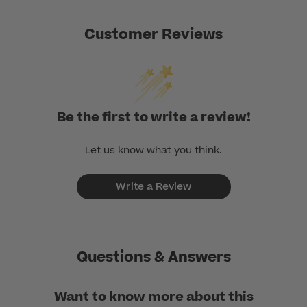
Customer Reviews
Be the first to write a review!
Let us know what you think.
Write a Review
Questions & Answers
Want to know more about this