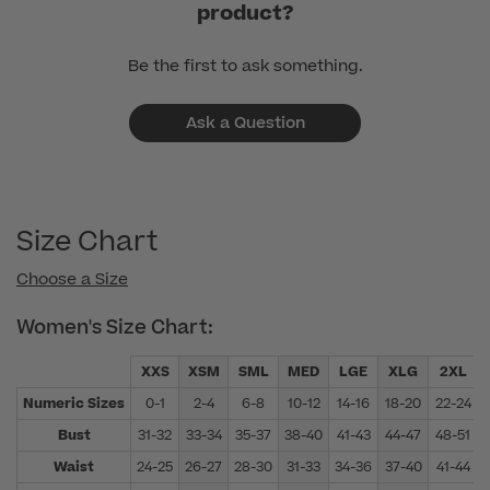
product?
Be the first to ask something.
Ask a Question
Size Chart
Choose a Size
Women's Size Chart:
XXS
XSM
SML
MED
LGE
XLG
2XL
Numeric Sizes
0-1
2-4
6-8
10-12
14-16
18-20
22-24
Bust
31-32
33-34
35-37
38-40
41-43
44-47
48-51
Waist
24-25
26-27
28-30
31-33
34-36
37-40
41-44