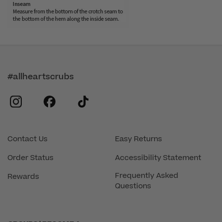
#allheartscrubs
instagram
facebook
tiktok
Contact Us
Easy Returns
Order Status
Accessibility Statement
Frequently Asked
Rewards
Questions