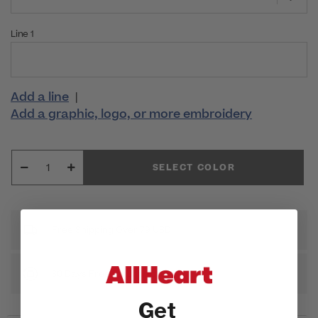
Line 1
Add a line
|
Add a graphic, logo, or more embroidery
SELECT COLOR
Free Shipping Over 79 USD
30 Days Free Return Policy
Get