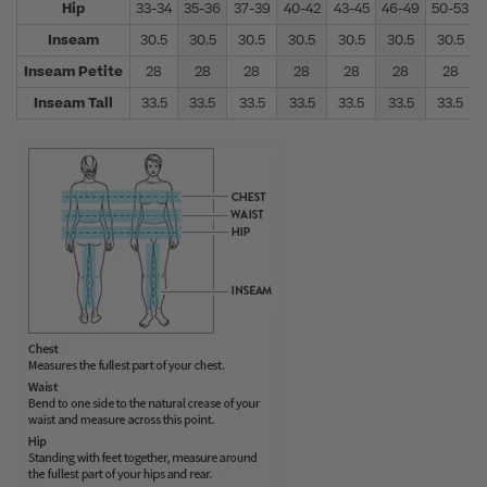
Hip
33-34
35-36
37-39
40-42
43-45
46-49
50-53
Inseam
30.5
30.5
30.5
30.5
30.5
30.5
30.5
Inseam Petite
28
28
28
28
28
28
28
Inseam Tall
33.5
33.5
33.5
33.5
33.5
33.5
33.5