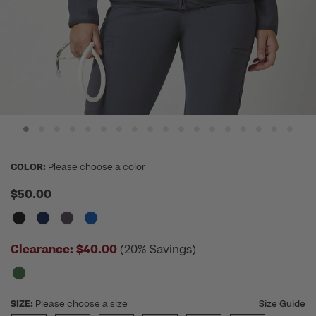
COLOR:
Please choose a color
$50.00
Clearance:
$40.00
(20% Savings)
SIZE:
Please choose a size
Size Guide