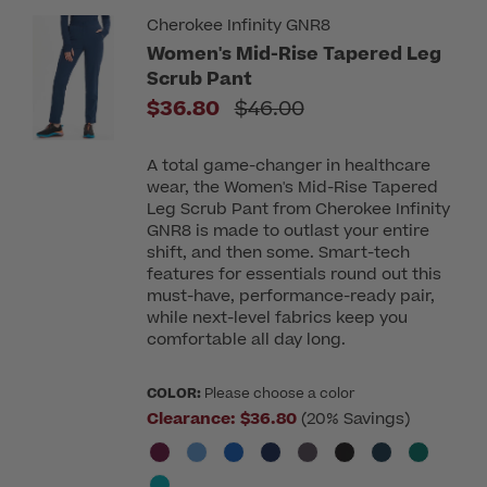
Cherokee Infinity GNR8
Women's Mid-Rise Tapered Leg
Scrub Pant
Price reduced from
$36.80
$46.00
A total game-changer in healthcare
wear, the Women's Mid-Rise Tapered
Leg Scrub Pant from Cherokee Infinity
GNR8 is made to outlast your entire
shift, and then some. Smart-tech
features for essentials round out this
must-have, performance-ready pair,
while next-level fabrics keep you
comfortable all day long.
COLOR:
Please choose a color
Clearance:
$36.80
(20% Savings)