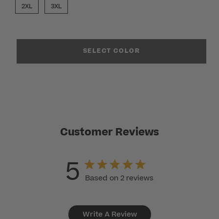
2XL
3XL
SELECT COLOR
Customer Reviews
5
Based on 2 reviews
Write A Review