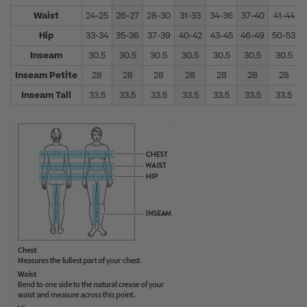
Waist
24-25
26-27
28-30
31-33
34-36
37-40
41-44
Hip
33-34
35-36
37-39
40-42
43-45
46-49
50-53
Inseam
30.5
30.5
30.5
30.5
30.5
30.5
30.5
Inseam Petite
28
28
28
28
28
28
28
Inseam Tall
33.5
33.5
33.5
33.5
33.5
33.5
33.5