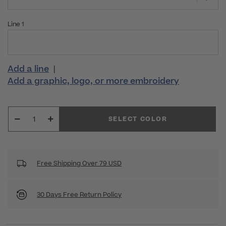
Line 1
Add a line
|
Add a graphic, logo, or more embroidery
SELECT COLOR
Free Shipping Over 79 USD
30 Days Free Return Policy