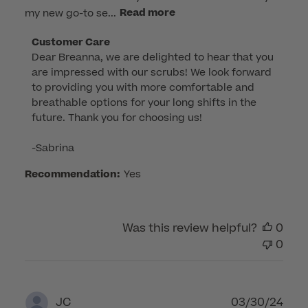
my new go-to se...
Read more
Comments
Customer Care
Dear Breanna, we are delighted to hear that you 
by
are impressed with our scrubs! We look forward 
Store
to providing you with more comfortable and 
Owner
breathable options for your long shifts in the 
on
future. Thank you for choosing us!

Review
by
-Sabrina
Customer
Care
Recommendation:
Yes
on
Wed
Apr
Was this review helpful?
0
23
0
2025
Publ
03/30/24
JC