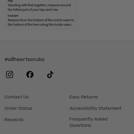
#allheartscrubs
instagram
facebook
tiktok
Contact Us
Easy Returns
Order Status
Accessibility Statement
Frequently Asked
Rewards
Questions