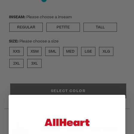
INSEAM:
Please choose a inseam
REGULAR
PETITE
TALL
SIZE:
Please choose a size
XXS
XSM
SML
MED
LGE
XLG
2XL
3XL
SELECT COLOR
Cherokee Infinity GNR8
Women's Knit Zip Front Scrub