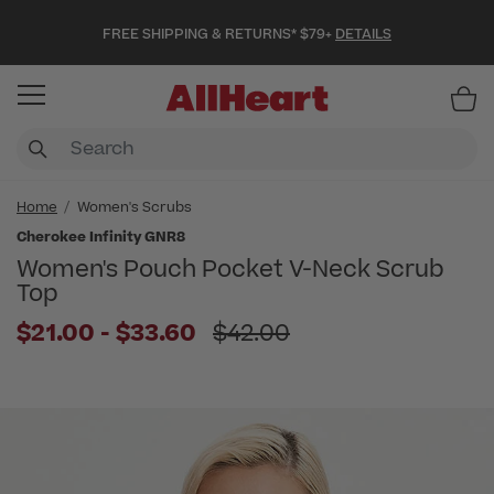
FREE SHIPPING & RETURNS* $79+
DETAILS
Item
Home
Women's Scrubs
Cherokee Infinity GNR8
Women's Pouch Pocket V-Neck Scrub
Top
to
Price reduced from
$21.00
-
$33.60
$42.00