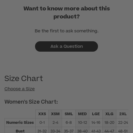
01
Want to know more about this
2024
product?
Be the first to ask something.
Ask a Question
Size Chart
Choose a Size
Women's Size Chart:
XXS
XSM
SML
MED
LGE
XLG
2XL
Numeric Sizes
0-1
2-4
6-8
10-12
14-16
18-20
22-24
Bust
31-32
33-34
35-37
38-40
41-43
44-47
48-51