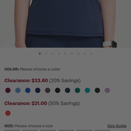
COLOR:
Please choose a color
Clearance:
$33.60
(20% Savings)
Clearance:
$21.00
(50% Savings)
SIZE:
Please choose a size
Size Guide