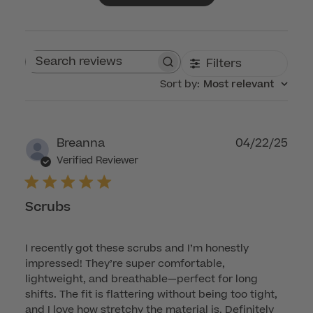
Filters
Search reviews
Sort by
:
Most relevant
Publ
Breanna
04/22/25
dat
Verified Reviewer
Scrubs
I recently got these scrubs and I’m honestly
impressed! They’re super comfortable,
lightweight, and breathable—perfect for long
shifts. The fit is flattering without being too tight,
and I love how stretchy the material is. Definitely