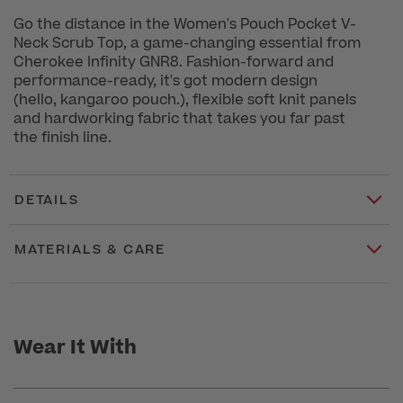
Go the distance in the Women's Pouch Pocket V-
Neck Scrub Top, a game-changing essential from
Cherokee Infinity GNR8. Fashion-forward and
performance-ready, it's got modern design
(hello, kangaroo pouch.), flexible soft knit panels
and hardworking fabric that takes you far past
the finish line.
DETAILS
MATERIALS & CARE
Wear It With