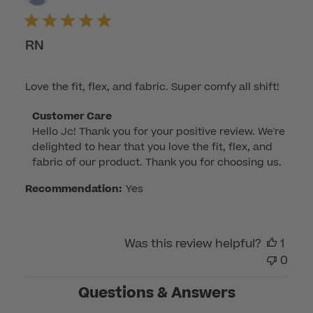
dat
RN
Love the fit, flex, and fabric. Super comfy all shift!
Comments
Customer Care
Hello Jc! Thank you for your positive review. We're 
by
delighted to hear that you love the fit, flex, and 
Store
fabric of our product. Thank you for choosing us.
Owner
on
Recommendation:
Yes
Review
by
Customer
Was this review helpful?
1
Care
0
on
Mon
Questions & Answers
Apr