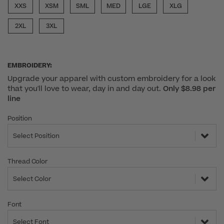
XXS
XSM
SML
MED
LGE
XLG
2XL
3XL
EMBROIDERY:
Upgrade your apparel with custom embroidery for a look
that you'll love to wear, day in and day out.
Only $8.98 per
line
Position
Select Position
Thread Color
Select Color
Font
Select Font