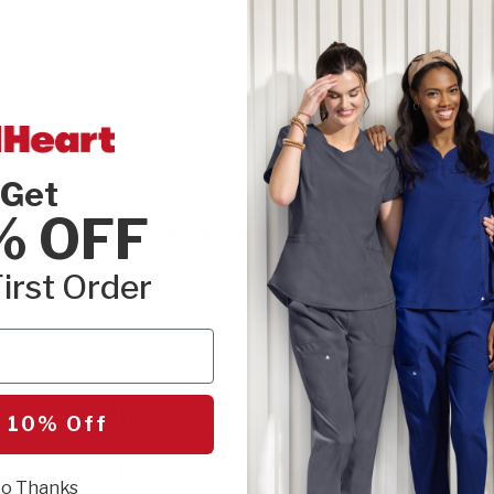
DETAILS
MATERIAL
Get
% OFF
Customer Reviews
irst Order
Be the first to write a review!
 10% Off
Let us know what you think.
o Thanks