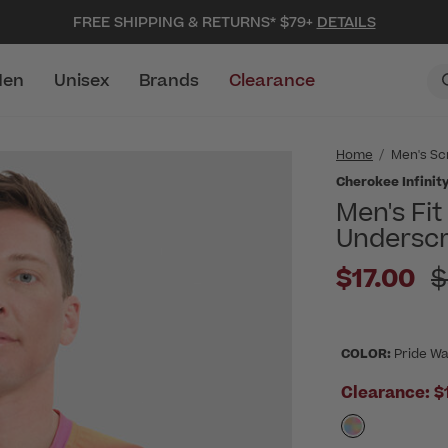
FREE SHIPPING & RETURNS* $79+
DETAILS
en
Unisex
Brands
Clearance
Home
Men's Sc
Cherokee Infinit
Men's Fi
Underscr
Pr
$17.00
$
COLOR:
Pride W
Clearance:
$