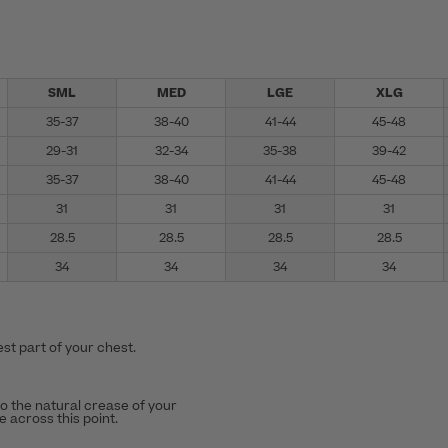
SML
MED
LGE
XLG
35-37
38-40
41-44
45-48
29-31
32-34
35-38
39-42
35-37
38-40
41-44
45-48
31
31
31
31
28.5
28.5
28.5
28.5
34
34
34
34
st part of your chest.
to the natural crease of your
 across this point.