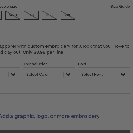
ose a size
Size Guide
MED
LGE
XLG
2XL
pparel with custom embroidery for a look that you'll love to
nd day out.
Only $8.98 per line
Thread Color
Font
Select Color
Select Font
Add a graphic, logo, or more embroidery