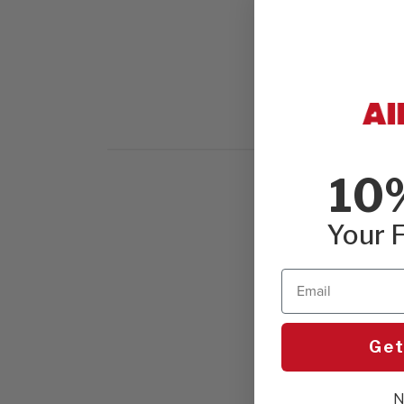
10
Your F
Email
Get
N