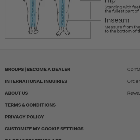
Hip
Standing with fee
the fullest part of
Inseam
Measure from the
to the bottom of 
GROUPS | BECOME A DEALER
Conta
INTERNATIONAL INQUIRIES
Order
ABOUT US
Rewa
TERMS & CONDITIONS
PRIVACY POLICY
CUSTOMIZE MY COOKIE SETTINGS