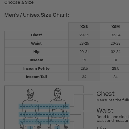
Choose a Size
Men's / Unisex Size Chart:
XXS
XSM
Chest
29-31
32-34
Waist
23-25
26-28
Hip
29-31
32-34
Inseam
31
31
Inseam Petite
28.5
28.5
Inseam Tall
34
34
Chest
Measures the fulle
Waist
Bend to one side 
waist and measure