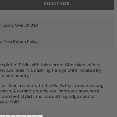
SELECT SIZE
hipping Over 79 USD
s Free Return Policy
spirit of Pride with this vibrant Cherokee Infinity
w available in a dazzling tie-dye print inspired by
vity and beauty.
to life in a cinch with the Men's Performance Long
crub. A versatile staple you can wear anywhere,
forward yet stylish and has cutting-edge comfort
your shift.