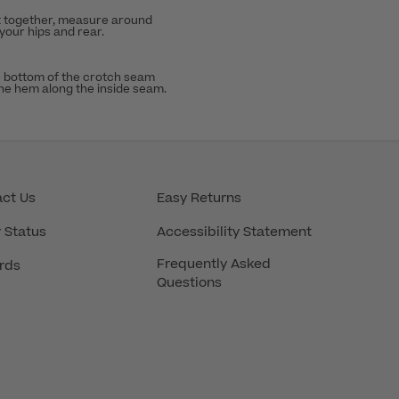
t together, measure around
 your hips and rear.
 bottom of the crotch seam
the hem along the inside seam.
ct Us
Easy Returns
 Status
Accessibility Statement
Frequently Asked
rds
Questions