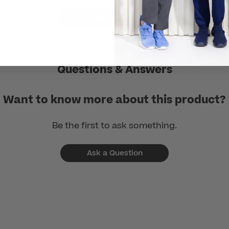
Write a Review
Questions & Answers
Want to know more about this product?
Be the first to ask something.
Ask a Question