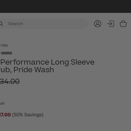
Item
rubs
y GNR8
t Performance Long Sleeve
ub, Pride Wash
ice reduced from
34.00
ash
17.00
(50% Savings)