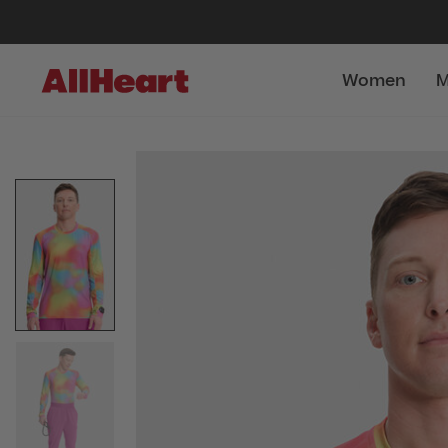
Women
M