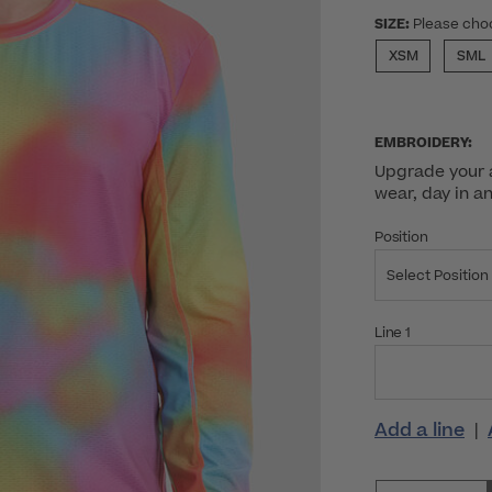
SIZE:
Please cho
XSM
SML
EMBROIDERY:
Upgrade your a
wear, day in a
Position
Select Position
Line 1
Add a line
|