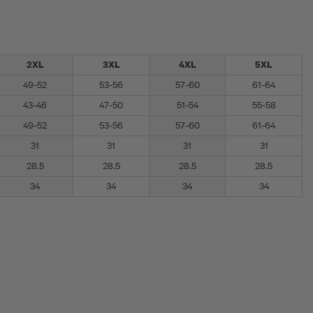
2XL
3XL
4XL
5XL
49-52
53-56
57-60
61-64
43-46
47-50
51-54
55-58
49-52
53-56
57-60
61-64
31
31
31
31
28.5
28.5
28.5
28.5
34
34
34
34