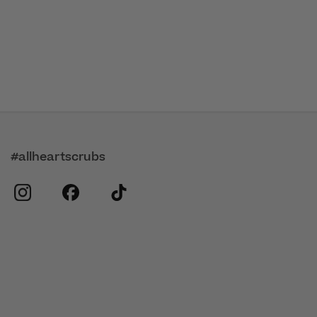
#allheartscrubs
instagram
facebook
tiktok