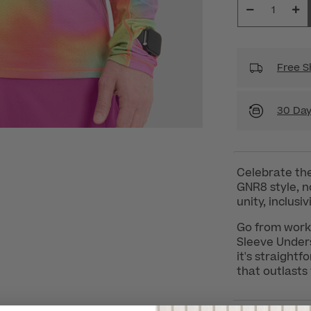
Free S
30 Day
Celebrate the 
GNR8 style, no
unity, inclusi
Go from work 
Sleeve Unders
it's straight
that outlasts 