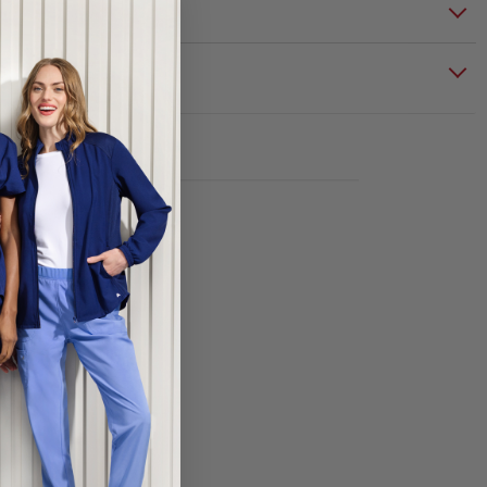
S & CARE