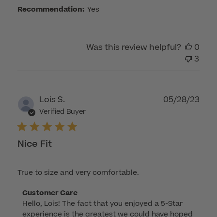
Fri
Recommendation:
Yes
Jul
14
2023
Was this review helpful?
0
3
Publ
Lois S.
05/28/23
dat
Verified Buyer
Nice Fit
True to size and very comfortable.
Comments
Customer Care
Hello, Lois! The fact that you enjoyed a 5-Star 
by
experience is the greatest we could have hoped 
Store