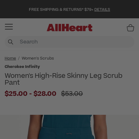
FREE SHIPPING & RETURNS* $79+
DETAILS
Item
Home
Women's Scrubs
Cherokee Infinity
Women's High-Rise Skinny Leg Scrub
Pant
to
Price reduced from
$25.00
-
$28.00
$53.00