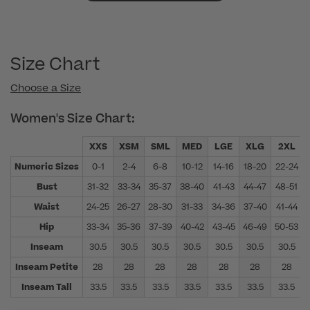
Size Chart
Choose a Size
Women's Size Chart:
XXS
XSM
SML
MED
LGE
XLG
2XL
Numeric Sizes
0-1
2-4
6-8
10-12
14-16
18-20
22-24
Bust
31-32
33-34
35-37
38-40
41-43
44-47
48-51
Waist
24-25
26-27
28-30
31-33
34-36
37-40
41-44
Hip
33-34
35-36
37-39
40-42
43-45
46-49
50-53
Inseam
30.5
30.5
30.5
30.5
30.5
30.5
30.5
Inseam Petite
28
28
28
28
28
28
28
Inseam Tall
33.5
33.5
33.5
33.5
33.5
33.5
33.5