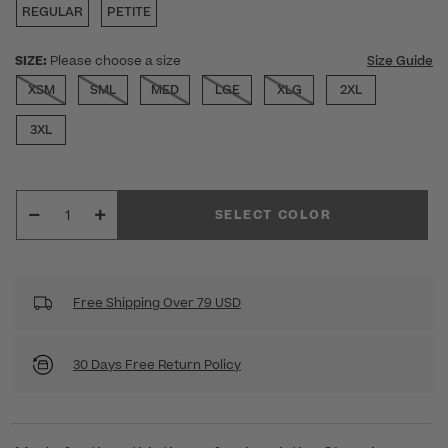
REGULAR
PETITE
SIZE:
Please choose a size
Size Guide
XSM
SML
MED
LGE
XLG
2XL
3XL
SELECT COLOR
Free Shipping Over 79 USD
30 Days Free Return Policy