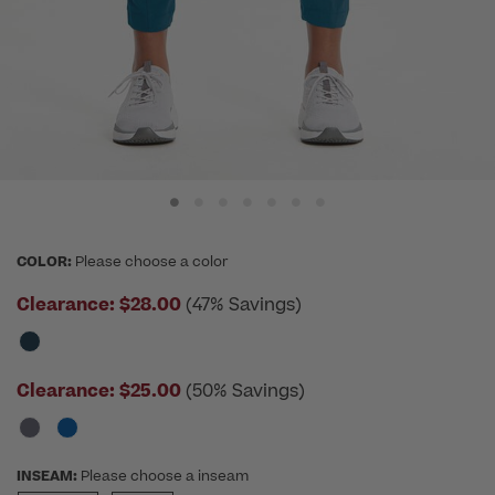
COLOR:
Please choose a color
Clearance:
$28.00
(47% Savings)
Clearance:
$25.00
(50% Savings)
INSEAM:
Please choose a inseam