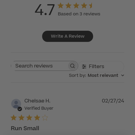
4.7
Based on 3 reviews
Write A Review
Filters
Search reviews
Sort by
:
Most relevant
Publ
Chelsae H.
02/27/24
dat
Verified Buyer
Run Small