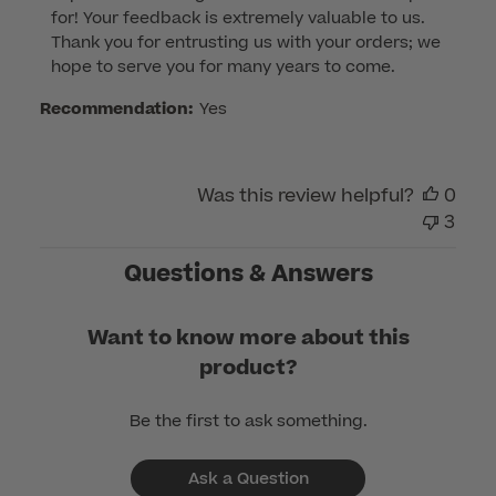
for! Your feedback is extremely valuable to us. 
Owner
Thank you for entrusting us with your orders; we 
on
hope to serve you for many years to come.
Review
by
Recommendation:
Yes
Customer
Care
on
Was this review helpful?
0
Wed
3
May
31
Questions & Answers
2023
Want to know more about this
product?
Be the first to ask something.
Ask a Question