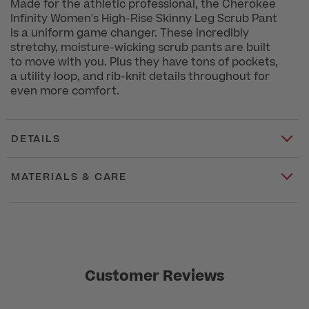
Made for the athletic professional, the Cherokee
Infinity Women's High-Rise Skinny Leg Scrub Pant
is a uniform game changer. These incredibly
stretchy, moisture-wicking scrub pants are built
to move with you. Plus they have tons of pockets,
a utility loop, and rib-knit details throughout for
even more comfort.
DETAILS
MATERIALS & CARE
Customer Reviews