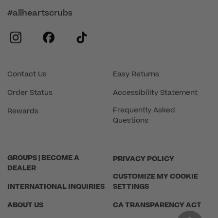
#allheartscrubs
instagram
facebook
tiktok
Contact Us
Easy Returns
Order Status
Accessibility Statement
Frequently Asked
Rewards
Questions
GROUPS | BECOME A
PRIVACY POLICY
DEALER
CUSTOMIZE MY COOKIE
INTERNATIONAL INQUIRIES
SETTINGS
ABOUT US
CA TRANSPARENCY ACT