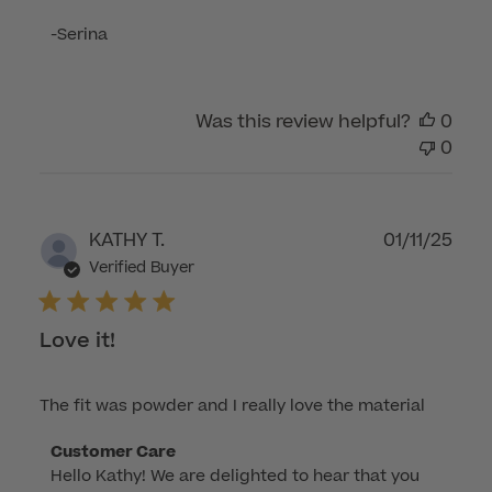
Review
-Serina
by
Customer
Care
Was this review helpful?
0
on
0
Wed
Sep
03
2025
Publ
KATHY T.
01/11/25
dat
Verified Buyer
Love it!
The fit was powder and I really love the material
Comments
Customer Care
Hello Kathy! We are delighted to hear that you 
by