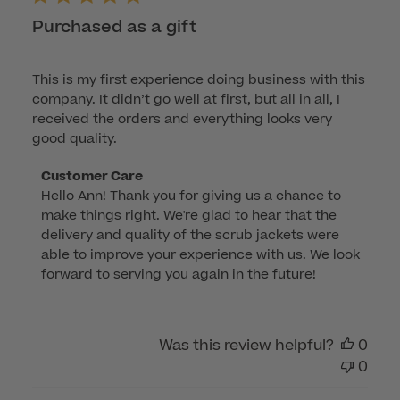
Purchased as a gift
This is my first experience doing business with this
company. It didn’t go well at first, but all in all, I
received the orders and everything looks very
good quality.
Comments
Customer Care
Hello Ann! Thank you for giving us a chance to 
by
make things right. We're glad to hear that the 
Store
delivery and quality of the scrub jackets were 
Owner
able to improve your experience with us. We look 
on
forward to serving you again in the future!
Review
by
Customer
Was this review helpful?
0
Care
0
on
Mon