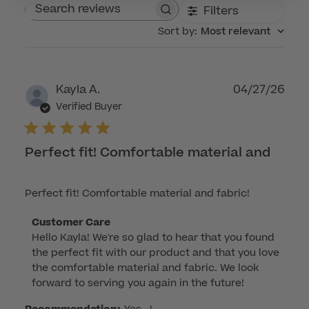
Filters
Search reviews
Sort by
:
Most relevant
Publ
Kayla A.
04/27/26
dat
Verified Buyer
Perfect fit! Comfortable material and
Perfect fit! Comfortable material and fabric!
Comments
Customer Care
Hello Kayla! We're so glad to hear that you found 
by
the perfect fit with our product and that you love 
Store
the comfortable material and fabric. We look 
Owner
forward to serving you again in the future!
on
Review