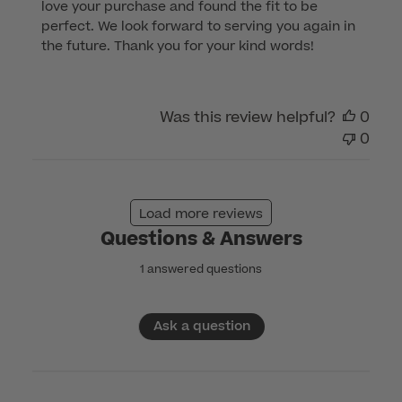
love your purchase and found the fit to be 
Store
perfect. We look forward to serving you again in 
Owner
the future. Thank you for your kind words!
on
Review
by
Was this review helpful?
0
Customer
0
Care
on
Tue
Jan
Load more reviews
14
Questions & Answers
2025
1 answered questions
Ask a question