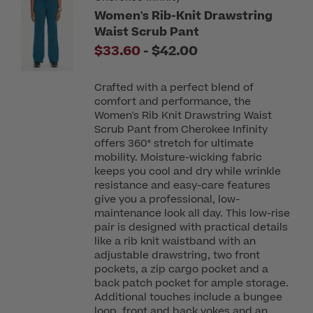
Women's Rib-Knit Drawstring
Waist Scrub Pant
to
$33.60
-
$42.00
Crafted with a perfect blend of
comfort and performance, the
Women's Rib Knit Drawstring Waist
Scrub Pant from Cherokee Infinity
offers 360° stretch for ultimate
mobility. Moisture-wicking fabric
keeps you cool and dry while wrinkle
resistance and easy-care features
give you a professional, low-
maintenance look all day. This low-rise
pair is designed with practical details
like a rib knit waistband with an
adjustable drawstring, two front
pockets, a zip cargo pocket and a
back patch pocket for ample storage.
Additional touches include a bungee
loop, front and back yokes and an