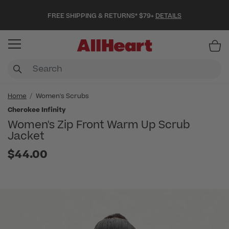
FREE SHIPPING & RETURNS* $79+
DETAILS
Item
Home
Women's Scrubs
Cherokee Infinity
Women's Zip Front Warm Up Scrub
Jacket
$44.00