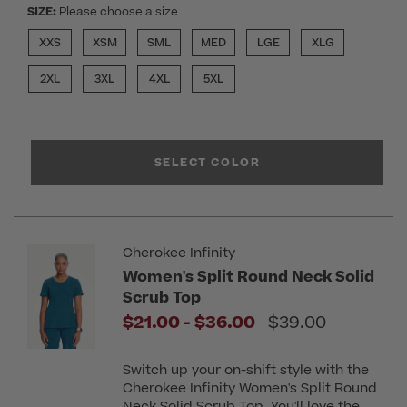
SIZE:
Please choose a size
XXS
XSM
SML
MED
LGE
XLG
2XL
3XL
4XL
5XL
SELECT COLOR
Cherokee Infinity
Women's Split Round Neck Solid
Scrub Top
to
Price reduced f
$21.00
-
$36.00
$39.00
Switch up your on-shift style with the
Cherokee Infinity Women's Split Round
Neck Solid Scrub Top. You'll love the