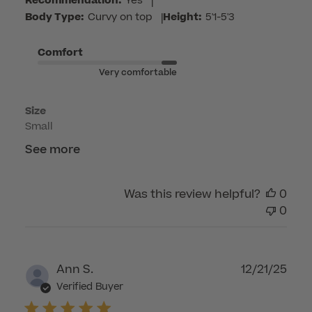
Recommendation:
Yes
|
by
Body Type:
Curvy on top
|
Height:
5'1-5'3
Customer
Care
Comfort
on
Very comfortable
Mon
Apr
Size
27
Small
2026
See more
Was this review helpful?
0
0
Publ
Ann S.
12/21/25
dat
Verified Buyer