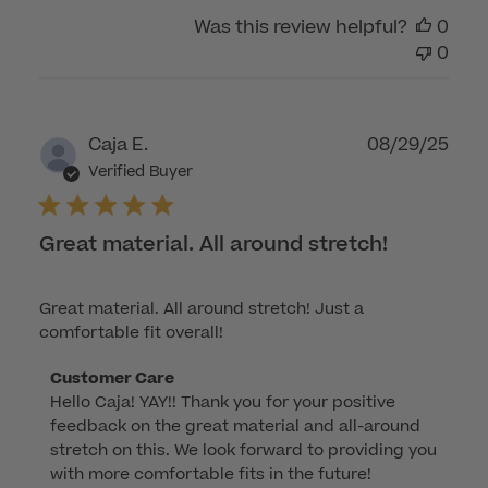
by
Was this review helpful?
0
Customer
0
Care
on
Wed
Nov
Publ
Caja E.
08/29/25
12
dat
Verified Buyer
2025
Great material. All around stretch!
Great material. All around stretch! Just a
comfortable fit overall!
Comments
Customer Care
Hello Caja! YAY!! Thank you for your positive 
by
feedback on the great material and all-around 
Store
stretch on this. We look forward to providing you 
Owner
with more comfortable fits in the future!

on