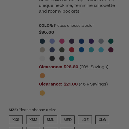
unique neckline, feminine silhouette
and roomy pockets.
COLOR:
Please choose a color
$36.00
Clearance:
$28.80
(20% Savings)
Clearance:
$21.00
(46% Savings)
SIZE:
Please choose a size
XXS
XSM
SML
MED
LGE
XLG