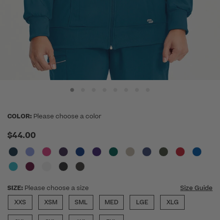
COLOR:
Please choose a color
$44.00
SIZE:
Please choose a size
Size Guide
XXS
XSM
SML
MED
LGE
XLG