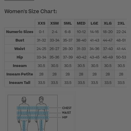
Women's Size Chart:
XXS
XSM
SML
MED
LGE
XLG
2XL
Numeric Sizes
0-1
2-4
6-8
10-12
14-16
18-20
22-24
Bust
31-32
33-34
35-37
38-40
41-43
44-47
48-51
Waist
24-25
26-27
28-30
31-33
34-36
37-40
41-44
Hip
33-34
35-36
37-39
40-42
43-45
46-49
50-53
Inseam
30.5
30.5
30.5
30.5
30.5
30.5
30.5
Inseam Petite
28
28
28
28
28
28
28
Inseam Tall
33.5
33.5
33.5
33.5
33.5
33.5
33.5