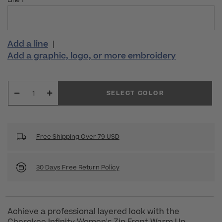
Line 1
Add a line
|
Add a graphic, logo, or more embroidery
SELECT COLOR
Free Shipping Over 79 USD
30 Days Free Return Policy
Achieve a professional layered look with the