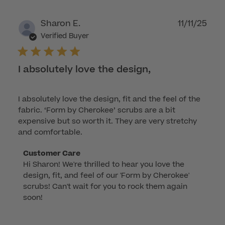
Dec
22
Publ
Sharon E.
11/11/25
2025
dat
Verified Buyer
I absolutely love the design,
I absolutely love the design, fit and the feel of the
fabric. ‘Form by Cherokee’ scrubs are a bit
expensive but so worth it. They are very stretchy
and comfortable.
Comments
Customer Care
Hi Sharon! We're thrilled to hear you love the 
by
design, fit, and feel of our 'Form by Cherokee' 
Store
scrubs! Can't wait for you to rock them again 
Owner
soon!
on
Review