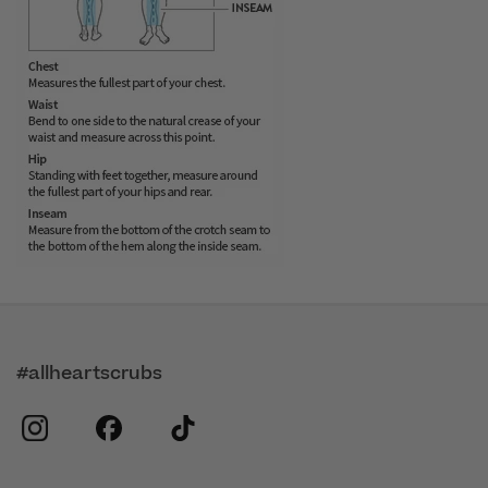
#allheartscrubs
instagram
facebook
tiktok