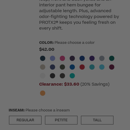
interior pant hem bungee for
adjustable length. Plus, advanced
odor-fighting technology powered by
PROTX2® keeps you feeling fresh on
every shift.
COLOR:
Please choose a color
$42.00
Clearance:
$33.60
(20% Savings)
INSEAM:
Please choose a inseam
REGULAR
PETITE
TALL