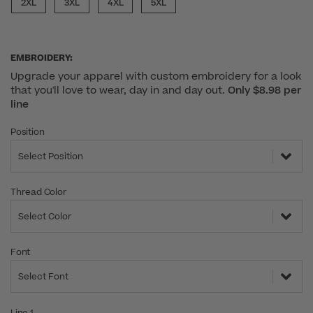
2XL
3XL
4XL
5XL
EMBROIDERY:
Upgrade your apparel with custom embroidery for a look
that you'll love to wear, day in and day out.
Only $8.98 per
line
Position
Select Position
Thread Color
Select Color
Font
Select Font