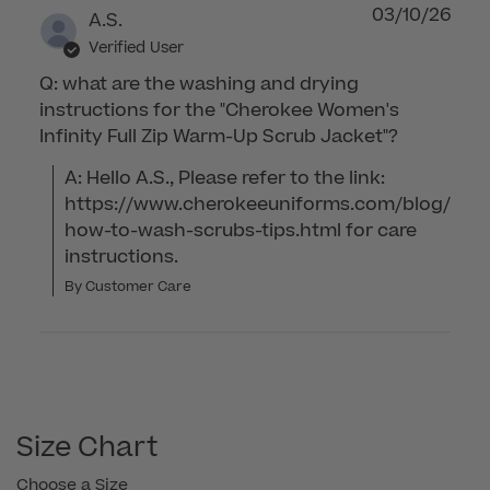
03/10/26
A.S.
Verified User
Q: what are the washing and drying
instructions for the "Cherokee Women's
Infinity Full Zip Warm-Up Scrub Jacket"?
A: Hello A.S., Please refer to the link: 
https://www.cherokeeuniforms.com/blog/
how-to-wash-scrubs-tips.html for care 
instructions.
By Customer Care
Size Chart
Choose a Size