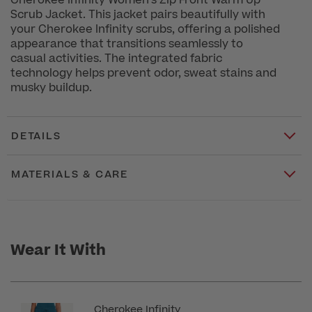
Cherokee Infinity Women's Zip Front Warm Up
Scrub Jacket. This jacket pairs beautifully with
your Cherokee Infinity scrubs, offering a polished
appearance that transitions seamlessly to
casual activities. The integrated fabric
technology helps prevent odor, sweat stains and
musky buildup.
DETAILS
MATERIALS & CARE
Wear It With
Cherokee Infinity