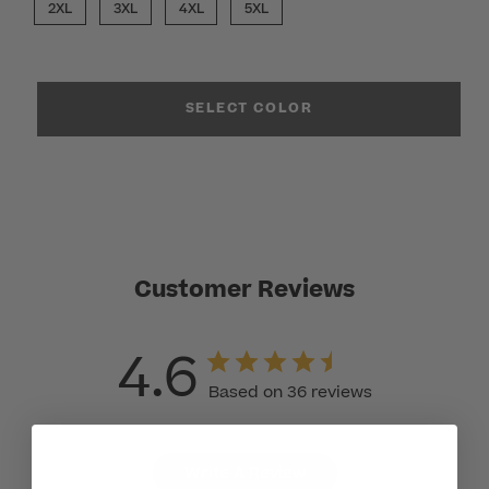
2XL
3XL
4XL
5XL
SELECT COLOR
Customer Reviews
4.6
Based on 36 reviews
Write A Review