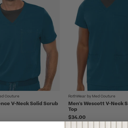
ed Couture
RothWear by Med Couture
nce V-Neck Solid Scrub
Men's Wescott V-Neck S
Top
$34.00
7 Colors