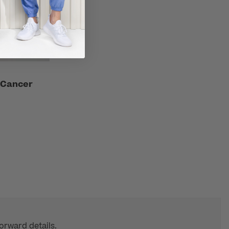
 Cancer
orward details.