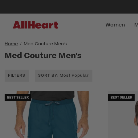
Women
M
Home
Med Couture Men's
Med Couture Men's
FILTERS
SORT BY
: Most Popular
BEST SELLER
BEST SELLER