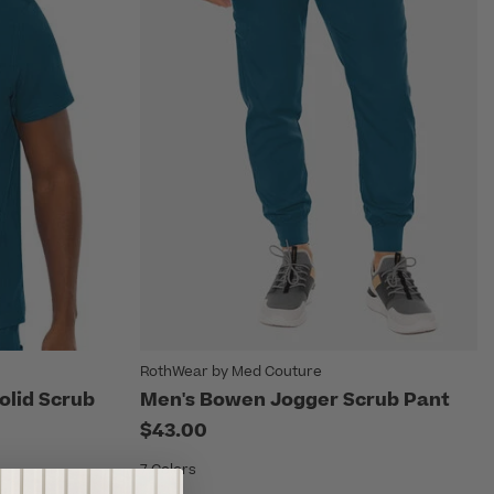
RothWear by Med Couture
olid Scrub
Men's Bowen Jogger Scrub Pant
$43.00
7 Colors