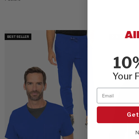
BEST SELLER
BEST SELLER
10
Your F
Email
Get
N