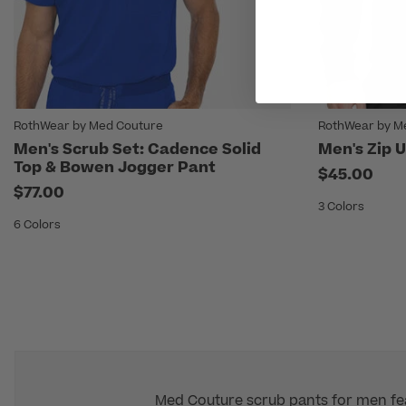
RothWear by Med Couture
RothWear by M
Men's Scrub Set: Cadence Solid
Men's Zip U
Top & Bowen Jogger Pant
$45.00
$77.00
3 Colors
6 Colors
Med Couture scrub pants for men feat