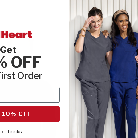
Get
% OFF
irst Order
 10% Off
o Thanks