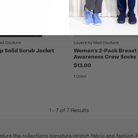
ed Couture
Layers by Med Couture
p Solid Scrub Jacket
Women's 2-Pack Breast
Awareness Crew Socks
$13.00
1 Color
1 - 7 of 7 Results
ure the collection's signature stretch fabric and fashion-f