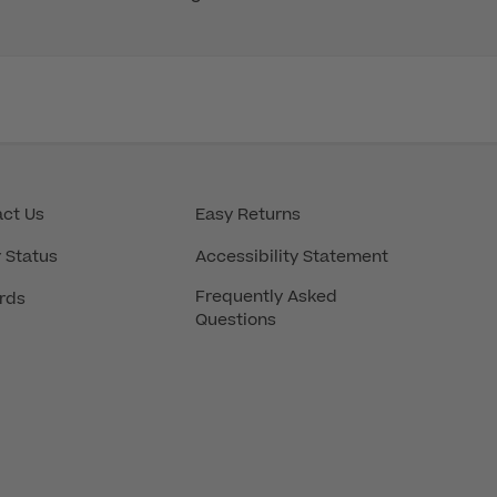
ct Us
Easy Returns
 Status
Accessibility Statement
Frequently Asked
rds
Questions