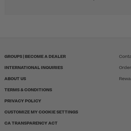
GROUPS | BECOME A DEALER
Conta
INTERNATIONAL INQUIRIES
Order
ABOUT US
Rewa
TERMS & CONDITIONS
PRIVACY POLICY
CUSTOMIZE MY COOKIE SETTINGS
CA TRANSPARENCY ACT