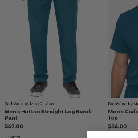
RothWear by Med Couture
RothWear by M
Men's Hutton Straight Leg Scrub
Men's Cade
Pant
Top
$42.00
$34.00
7 Colors
7 Colors