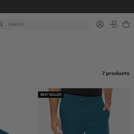
Item
7 products
BEST SELLER