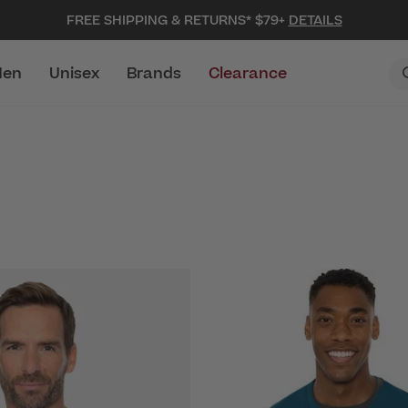
FREE SHIPPING & RETURNS* $79+
DETAILS
en
Unisex
Brands
Clearance