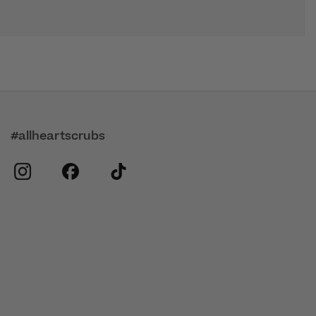
#allheartscrubs
instagram
facebook
tiktok