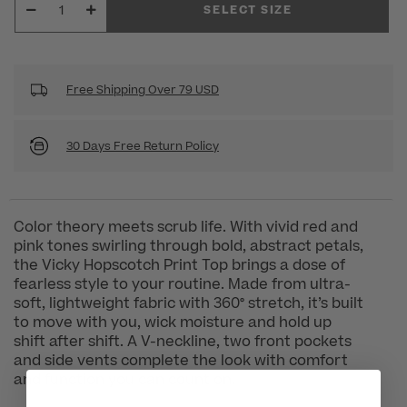
SELECT SIZE
Free Shipping Over 79 USD
30 Days Free Return Policy
Color theory meets scrub life. With vivid red and
pink tones swirling through bold, abstract petals,
the Vicky Hopscotch Print Top brings a dose of
fearless style to your routine. Made from ultra-
soft, lightweight fabric with 360° stretch, it’s built
to move with you, wick moisture and hold up
shift after shift. A V-neckline, two front pockets
and side vents complete the look with comfort
and function you can count on.