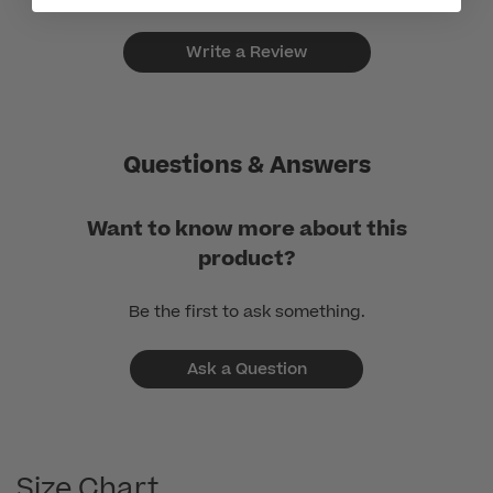
Write a Review
Questions & Answers
Want to know more about this
product?
Be the first to ask something.
Ask a Question
Size Chart