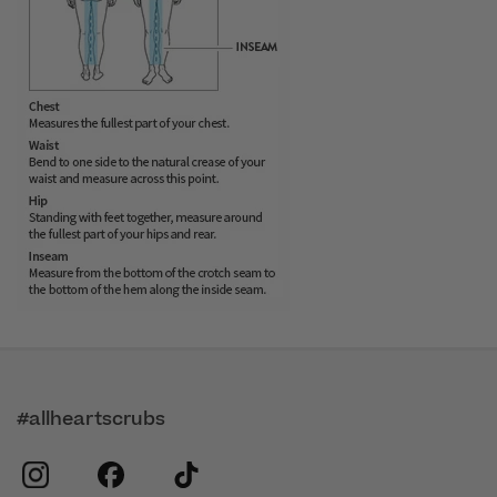
#allheartscrubs
instagram
facebook
tiktok