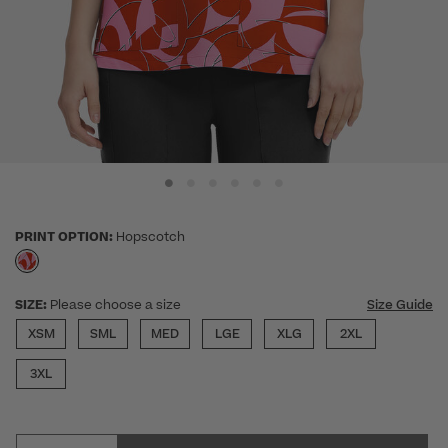
PRINT OPTION:
Hopscotch
selected
SIZE:
Please choose a size
Size Guide
XSM
SML
MED
LGE
XLG
2XL
3XL