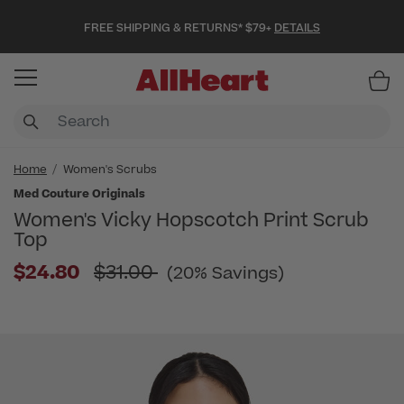
FREE SHIPPING & RETURNS* $79+
DETAILS
Item
Home
Women's Scrubs
Med Couture Originals
Women's Vicky Hopscotch Print Scrub
Top
Price reduced from
$24.80
$31.00
(20% Savings)