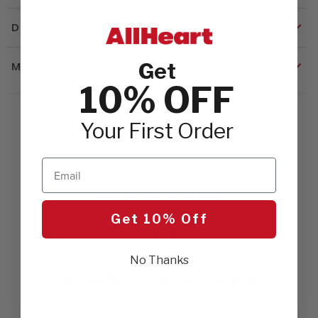
DETAILS
Get
MATERIALS & CARE
10% OFF
Your First Order
Email
Customer Reviews
Get 10% Off
No Thanks
Be the first to write a review!
Let us know what you think.