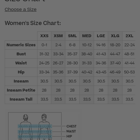
Choose a Size
Women's Size Chart:
XXS
XSM
SML
MED
LGE
XLG
2XL
Numeric Sizes
0-1
2-4
6-8
10-12
14-16
18-20
22-24
Bust
31-32
33-34
35-37
38-40
41-43
44-47
48-51
Waist
24-25
26-27
28-30
31-33
34-36
37-40
41-44
Hip
33-34
35-36
37-39
40-42
43-45
46-49
50-53
Inseam
30.5
30.5
30.5
30.5
30.5
30.5
30.5
Inseam Petite
28
28
28
28
28
28
28
Inseam Tall
33.5
33.5
33.5
33.5
33.5
33.5
33.5