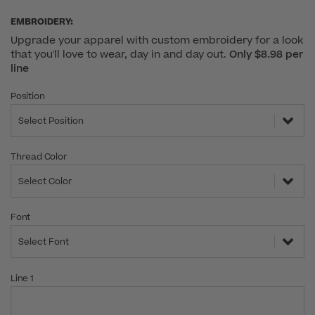
EMBROIDERY:
Upgrade your apparel with custom embroidery for a look
that you'll love to wear, day in and day out.
Only $8.98 per
line
Position
Select Position
Thread Color
Select Color
Font
Select Font
Line 1