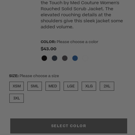
the Touch by Med Couture Women's
Rouched Solid Scrub Jacket. The
elevated rouching details at the
shoulders give this sleek jacket some
added volume.
COLOR:
Please choose a color
$43.00
SIZE:
Please choose a size
XSM
SML
MED
LGE
XLG
2XL
3XL
SELECT COLOR