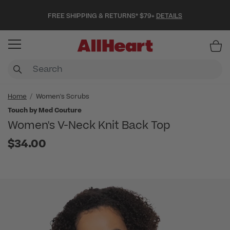
FREE SHIPPING & RETURNS* $79+
DETAILS
Item
Home
Women's Scrubs
Touch by Med Couture
Women's V-Neck Knit Back Top
$34.00