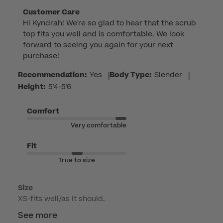
Comments
Customer Care
Hi Kyndrah! We're so glad to hear that the scrub 
by
top fits you well and is comfortable. We look 
Store
forward to seeing you again for your next 
Owner
purchase!
on
Review
Recommendation:
Yes
|
Body Type:
Slender
|
by
Height:
5'4-5'6
Customer
Care
Comfort
on
Very comfortable
Thu
Jul
Fit
09
True to size
2026
Size
XS-fits well/as it should.
See more