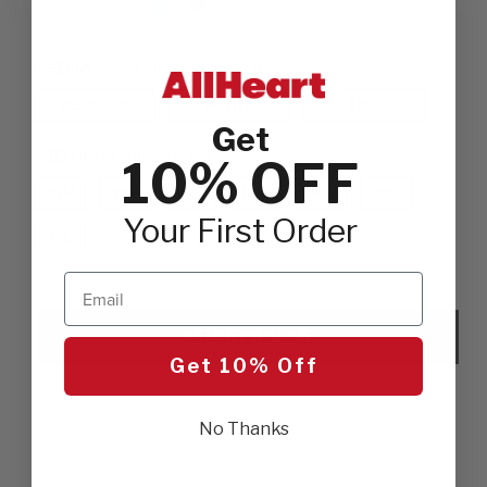
INSEAM:
Please choose a inseam
REGULAR
PETITE
TALL
Get
SIZE:
Please choose a size
10% OFF
XSM
SML
MED
LGE
XLG
2XL
Your First Order
3XL
Email
SELECT COLOR
Get 10% Off
No Thanks