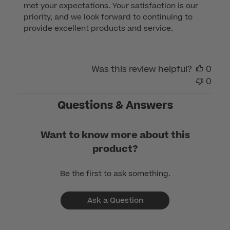
met your expectations. Your satisfaction is our 
Review
priority, and we look forward to continuing to 
by
provide excellent products and service.
Customer
Care
on
Was this review helpful?
0
Sun
0
Dec
17
Questions & Answers
2023
Want to know more about this
product?
Be the first to ask something.
Ask a Question