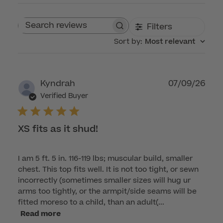
Filters
Search reviews
Sort by
:
Most relevant
Publ
Kyndrah
07/09/26
dat
Verified Buyer
XS fits as it shud!
I am 5 ft. 5 in. 116-119 lbs; muscular build, smaller
chest. This top fits well. It is not too tight, or sewn
incorrectly (sometimes smaller sizes will hug ur
arms too tightly, or the armpit/side seams will be
fitted moreso to a child, than an adult(...
Read more