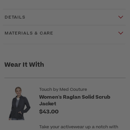
DETAILS
MATERIALS & CARE
Wear It With
Touch by Med Couture
Women's Raglan Solid Scrub
Jacket
$43.00
Take your activewear up a notch with