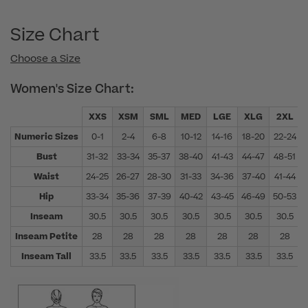
Size Chart
Choose a Size
Women's Size Chart:
XXS
XSM
SML
MED
LGE
XLG
2XL
Numeric Sizes
0-1
2-4
6-8
10-12
14-16
18-20
22-24
Bust
31-32
33-34
35-37
38-40
41-43
44-47
48-51
Waist
24-25
26-27
28-30
31-33
34-36
37-40
41-44
Hip
33-34
35-36
37-39
40-42
43-45
46-49
50-53
Inseam
30.5
30.5
30.5
30.5
30.5
30.5
30.5
Inseam Petite
28
28
28
28
28
28
28
Inseam Tall
33.5
33.5
33.5
33.5
33.5
33.5
33.5