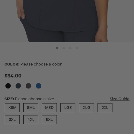
COLOR:
Please choose a color
$34.00
SIZE:
Please choose a size
Size Guide
XSM
SML
MED
LGE
XLG
2XL
3XL
4XL
5XL