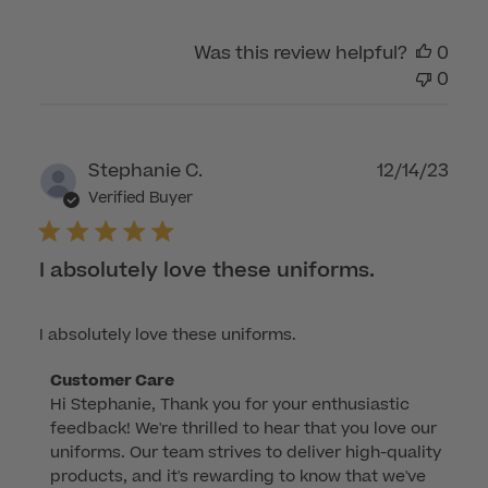
Was this review helpful?
0
0
Publ
Stephanie C.
12/14/23
dat
Verified Buyer
I absolutely love these uniforms.
I absolutely love these uniforms.
Comments
Customer Care
Hi Stephanie, Thank you for your enthusiastic 
by
feedback! We're thrilled to hear that you love our 
Store
uniforms. Our team strives to deliver high-quality 
Owner
products, and it's rewarding to know that we've 
on