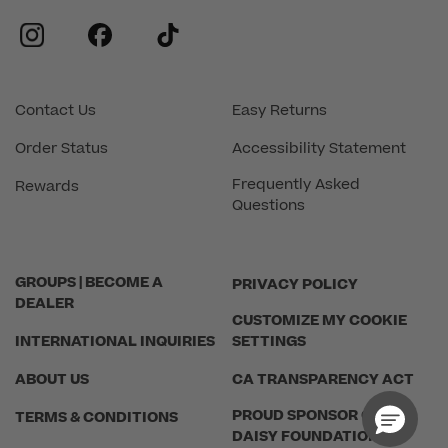
instagram
facebook
tiktok
Contact Us
Easy Returns
Order Status
Accessibility Statement
Frequently Asked
Rewards
Questions
GROUPS | BECOME A
PRIVACY POLICY
DEALER
CUSTOMIZE MY COOKIE
INTERNATIONAL INQUIRIES
SETTINGS
ABOUT US
CA TRANSPARENCY ACT
PROUD SPONSOR OF THE
TERMS & CONDITIONS
DAISY FOUNDATION