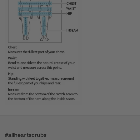
#allheartscrubs