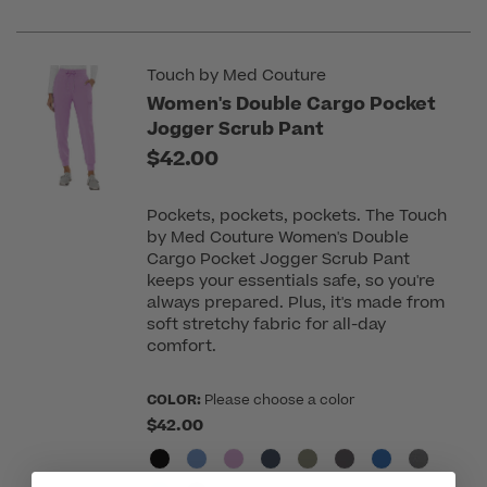
Touch by Med Couture
Women's Double Cargo Pocket
Jogger Scrub Pant
$42.00
Pockets, pockets, pockets. The Touch
by Med Couture Women's Double
Cargo Pocket Jogger Scrub Pant
keeps your essentials safe, so you're
always prepared. Plus, it's made from
soft stretchy fabric for all-day
comfort.
COLOR:
Please choose a color
$42.00