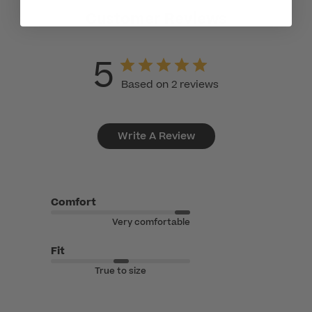
Customer Reviews
5
Based on 2 reviews
Write A Review
Comfort
Very comfortable
Fit
True to size