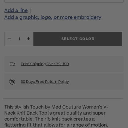
Add a line
|
Add a graphic, logo, or more embroidery
SELECT COLOR
Free Shipping Over 79 USD
30 Days Free Return Policy
This stylish Touch by Med Couture Women's V-
Neck Knit Back Top is great quality and super
comfortable. The rib knit back creates a
flattering fit that allows for a range of motion.