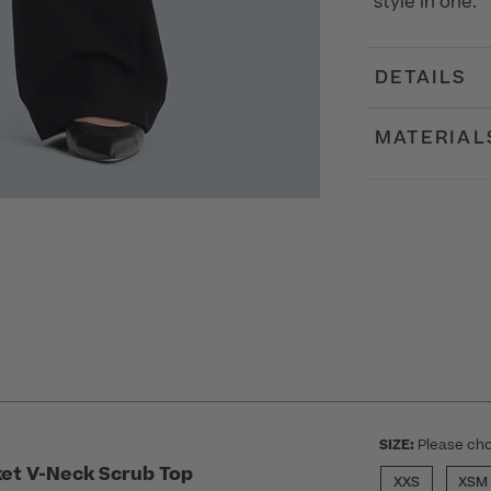
style in one.
DETAILS
MATERIAL
SIZE:
Please cho
et V-Neck Scrub Top
XXS
XSM