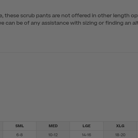
me, these scrub pants are not offered in other length op
 can be of any assistance with sizing or finding an alt
SML
MED
LGE
XLG
6-8
10-12
14-16
18-20