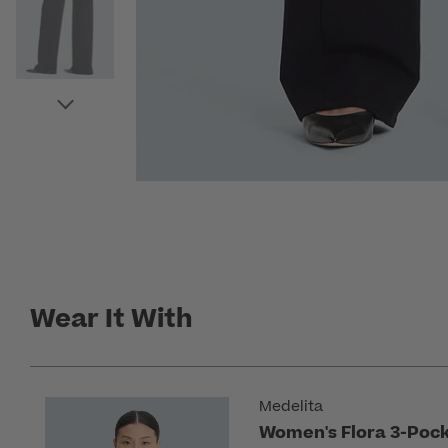
Wear It With
Medelita
Women's Flora 3-Pock