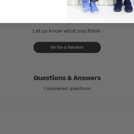
Be the first to write a review!
Let us know what you think.
Write a Review
Questions & Answers
1 answered questions