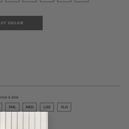
ECT COLOR
ose a size
SML
MED
LGE
XLG