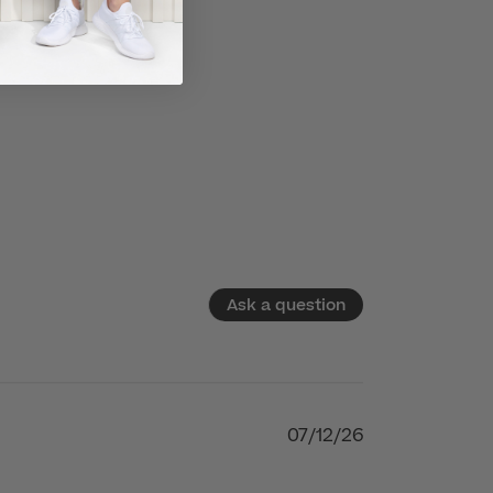
Ask a question
07/12/26