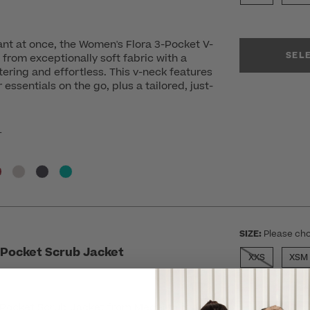
nt at once, the Women's Flora 3-Pocket V-
SEL
 from exceptionally soft fabric with a
ttering and effortless. This v-neck features
essentials on the go, plus a tailored, just-
r
SIZE:
Please cho
Pocket Scrub Jacket
XXS
XSM
ocket Scrub Jacket from Medelita is a