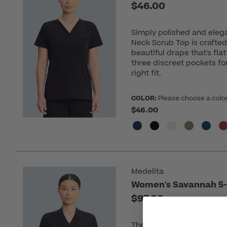
$46.00
Simply polished and elega
Neck Scrub Top is crafted
beautiful drape that's fla
three discreet pockets for 
right fit.
COLOR:
Please choose a colo
$46.00
Medelita
Women's Savannah 5-
$97.00
The Women's Savannah 5-P