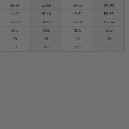
48-51
52-55
56-59
60-63
41-44
45-48
49-52
53-56
50-53
54-57
58-61
62-64
30.5
30.5
30.5
30.5
28
28
28
28
33.5
33.5
33.5
33.5