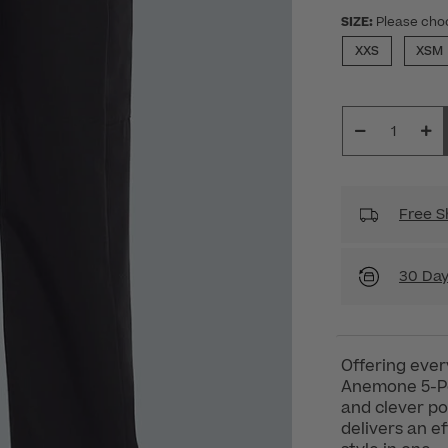
SIZE:
Please cho
XXS
XSM
Free S
30 Day
Offering ever
Anemone 5-Poc
and clever po
delivers an e