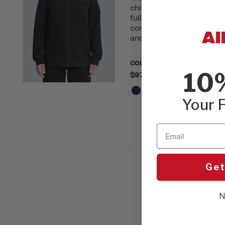
chic, practical scrub opti
full-zip design for flexib
compromising style, it's c
and off shift.
COLOR:
Please choose a colo
10
$97.00
Your F
Email
Get
N