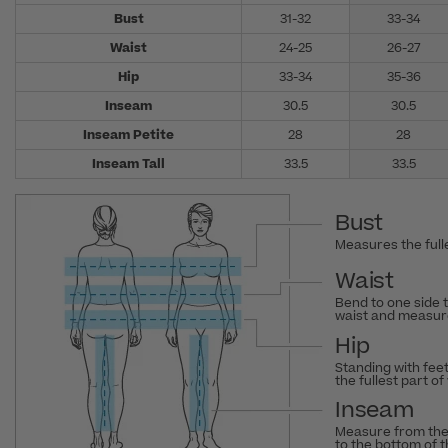
Bust
31-32
33-34
Waist
24-25
26-27
Hip
33-34
35-36
Inseam
30.5
30.5
Inseam Petite
28
28
Inseam Tall
33.5
33.5
Bust
Measures the fulle
Waist
Bend to one side 
waist and measure
Hip
Standing with fee
the fullest part of
Inseam
Measure from the
to the bottom of 