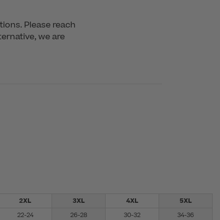
tions. Please reach 
ernative, we are 
2XL
3XL
4XL
5XL
22-24
26-28
30-32
34-36