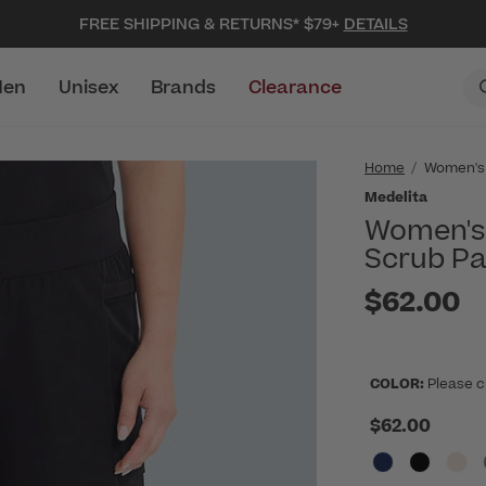
FREE SHIPPING & RETURNS* $79+
DETAILS
en
Unisex
Brands
Clearance
Home
Women's
Medelita
Women's 
Scrub Pa
$62.00
COLOR:
Please c
$62.00