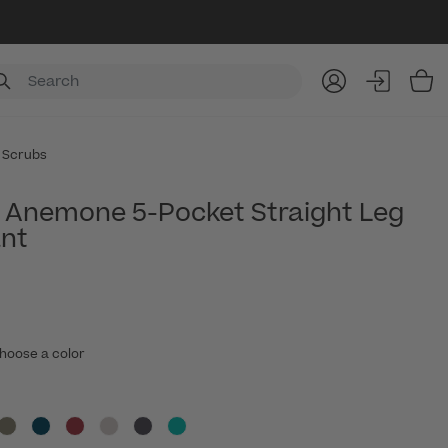
Item
 Scrubs
Anemone 5-Pocket Straight Leg
nt
hoose a color