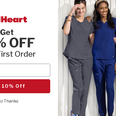
SEL
on that layers to perfection. Featuring a
le wear and sleek storage without
omfortable, versatile and looks flawless on
Get
r
% OFF
irst Order
 10% Off
Customer Reviews
o Thanks