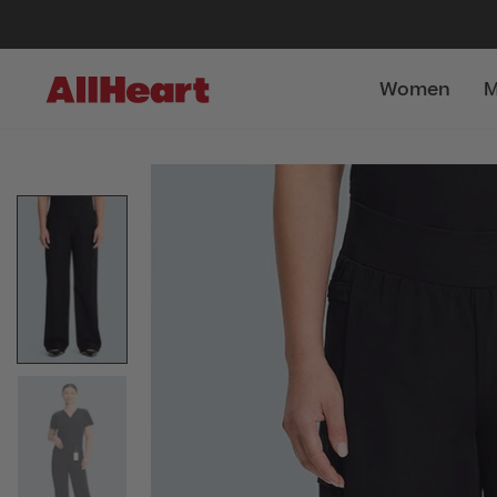
Women
M