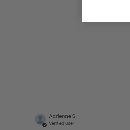
Adrienne S.
Verified User