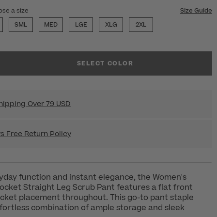
ose a size
Size Guide
SML
MED
LGE
XLG
2XL
SELECT COLOR
hipping Over 79 USD
s Free Return Policy
yday function and instant elegance, the Women's
ket Straight Leg Scrub Pant features a flat front
cket placement throughout. This go-to pant staple
ffortless combination of ample storage and sleek