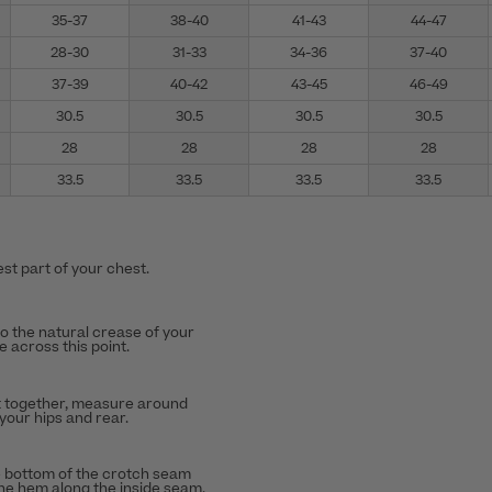
35-37
38-40
41-43
44-47
28-30
31-33
34-36
37-40
37-39
40-42
43-45
46-49
30.5
30.5
30.5
30.5
28
28
28
28
33.5
33.5
33.5
33.5
st part of your chest.
to the natural crease of your
 across this point.
t together, measure around
 your hips and rear.
 bottom of the crotch seam
the hem along the inside seam.