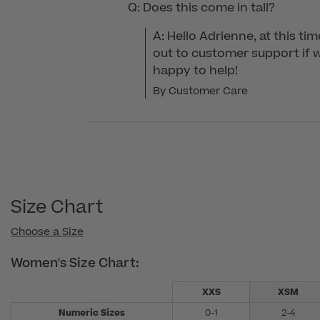
Q: Does this come in tall?
A: Hello Adrienne, at this ti
out to customer support if we
happy to help!
By Customer Care
Size Chart
Choose a Size
Women's Size Chart:
XXS
XSM
Numeric Sizes
0-1
2-4