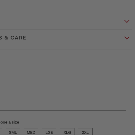
S & CARE
ose a size
SML
MED
LGE
XLG
2XL