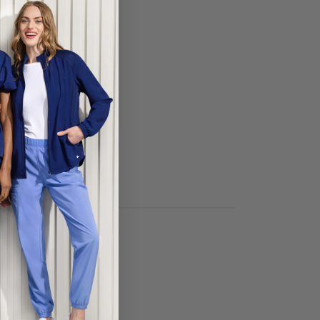
ECT COLOR