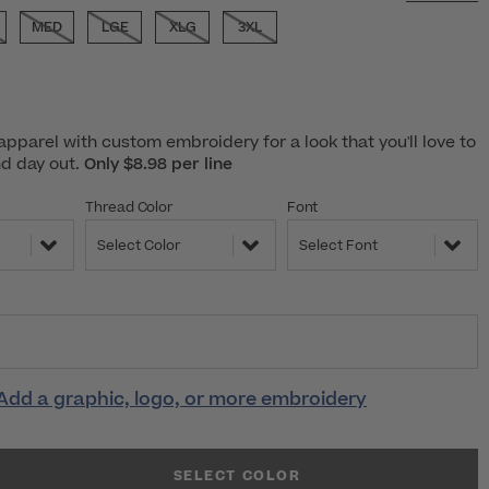
MED
LGE
XLG
3XL
pparel with custom embroidery for a look that you'll love to
nd day out.
Only $8.98 per line
Thread Color
Font
Select Color
Select Font
Add a graphic, logo, or more embroidery
SELECT COLOR