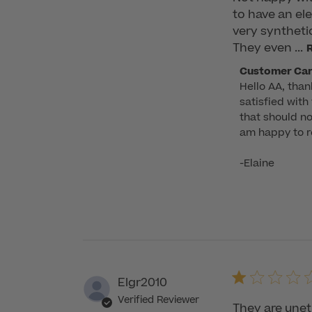
to have an ele
very synthetic
They even ...
Comments
Customer Ca
Hello AA, than
by
satisfied with
Store
that should no
Owner
am happy to re
on
Review
-Elaine
by
Customer
Care
on
Thu
Jun
05
Elgr2010
2025
Verified Reviewer
They are uneth