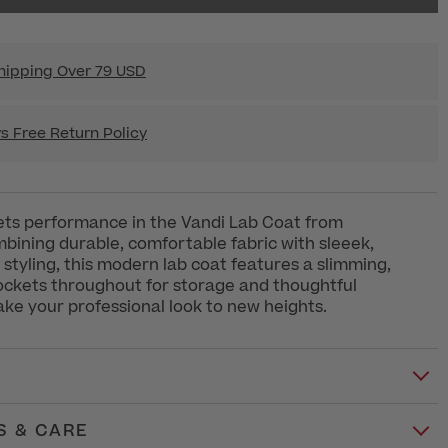
hipping Over 79 USD
s Free Return Policy
ts performance in the Vandi Lab Coat from
bining durable, comfortable fabric with sleeek,
 styling, this modern lab coat features a slimming,
 pockets throughout for storage and thoughtful
take your professional look to new heights.
S & CARE