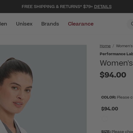
FREE SHIPPING & RETURNS* $79+
DETAILS
en
Unisex
Brands
Clearance
Home
Women's
Performance Lab
Women's 
$94.00
COLOR:
Please c
$94.00
SIZE:
Please cho