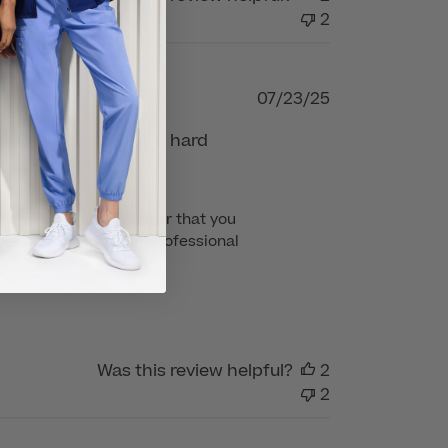
2
Published
07/23/25
date
other liquid. So, it is hard
 are so pleased to hear that you 
e future for all your professional 
Was this review helpful?
2
2