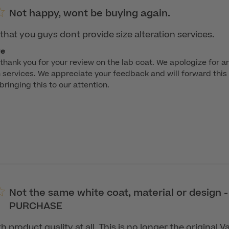
Not happy, wont be buying again.
that you guys dont provide size alteration services.
re
hank you for your review on the lab coat. We apologize for a
n services. We appreciate your feedback and will forward this 
ringing this to our attention.

Not the same white coat, material or design 
PURCHASE
 product quality at all. This is no longer the original 