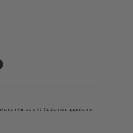
d a comfortable fit. Customers appreciate