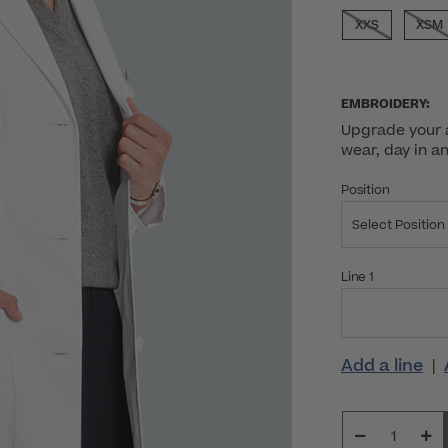
SELECTED
XXS
XSM
EMBROIDERY:
Upgrade your a
wear, day in a
Position
Select Position
Line 1
Add a line
|