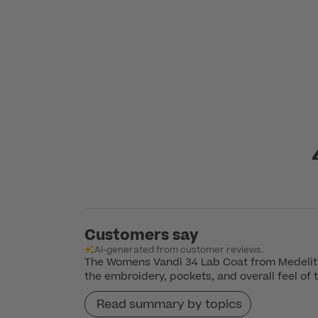
Customers say
AI-generated from customer reviews.
The Womens Vandi 34 Lab Coat from Medelita 
the embroidery, pockets, and overall feel of 
Read summary by topics