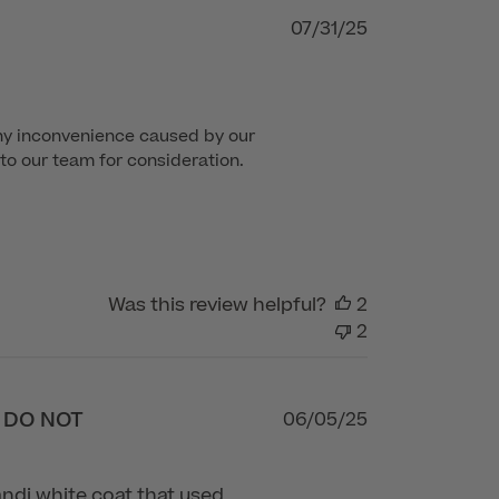
Published
07/31/25
date
ny inconvenience caused by our 
to our team for consideration. 
Was this review helpful?
2
2
- DO NOT
Published
06/05/25
date
Vandi white coat that used