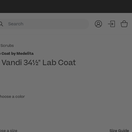
Item
 Scrubs
 Coat by Medelita
Vandi 34½" Lab Coat
hoose a color
ose a size
Size Guide