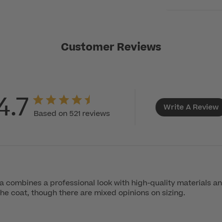
Customer Reviews
4.7
Write A Review
Based on 521 reviews
combines a professional look with high-quality materials an
the coat, though there are mixed opinions on sizing.