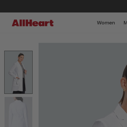
Women
M