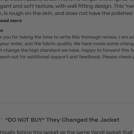
gant and soft texture, with well fitting design. This "n
, is rough on the skin, and does not have the polished 
Read more
re
k you for taking the time to write this thorough review. I am so
 your order, and the fabric quality. We have made some change
t change the high standard we have. Happy to forward this fee
ach out for additional support and feedback. Please check yo
*DO NOT BUY* They Changed the Jacket
ically listing this jacket as the same Vandi jacket tha