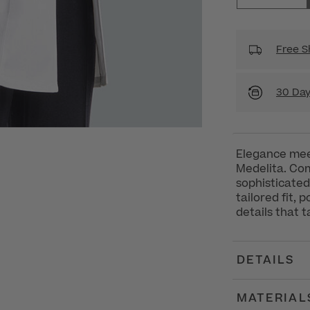
Free S
30 Day
Elegance mee
Medelita. Com
sophisticated
tailored fit,
details that 
DETAILS
MATERIAL