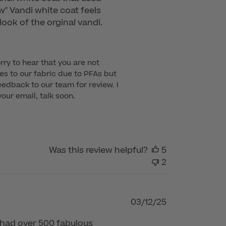
ew" Vandi white coat feels
look of the orginal vandi.
rry to hear that you are not 
s to our fabric due to PFAs but 
dback to our team for review. I 
ur email, talk soon.

Was this review helpful?
5
2
Published
03/12/25
date
t had over 500 fabulous