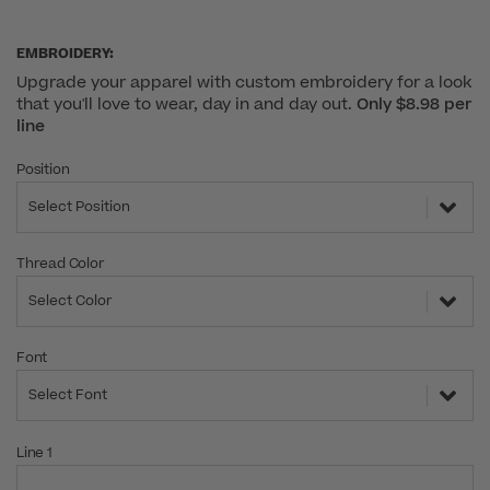
EMBROIDERY:
Upgrade your apparel with custom embroidery for a look
that you'll love to wear, day in and day out.
Only $8.98 per
line
Position
Select Position
Thread Color
Select Color
Font
Select Font
Line 1