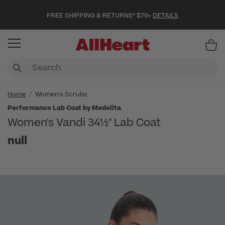
FREE SHIPPING & RETURNS* $79+
DETAILS
Item
Home
Women's Scrubs
Performance Lab Coat by Medelita
Women's Vandi 34½" Lab Coat
null