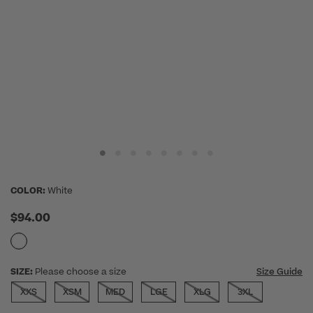
COLOR:
White
$94.00
SIZE:
Please choose a size
Size Guide
XXS
XSM
MED
LGE
XLG
3XL