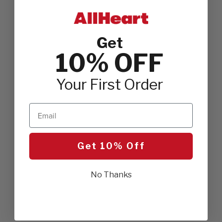
Get
10% OFF
Your First Order
Email
Get 10% Off
No Thanks