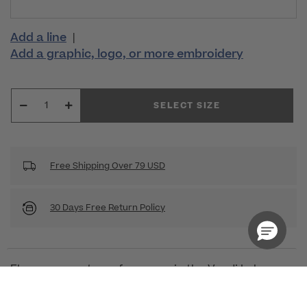
Add a line
|
Add a graphic, logo, or more embroidery
SELECT SIZE
Free Shipping Over 79 USD
30 Days Free Return Policy
Elegance meets performance in the Vandi Lab
Coat from Medelita. Combining durable,
comfortable fabric with sleeek, sophisticated