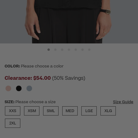
COLOR:
Please choose a color
Clearance:
$54.00
(50% Savings)
SIZE:
Please choose a size
Size Guide
XXS
XSM
SML
MED
LGE
XLG
2XL