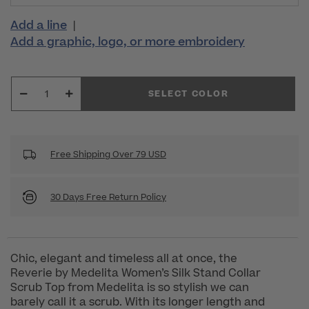
Add a line
|
Add a graphic, logo, or more embroidery
SELECT COLOR
Free Shipping Over 79 USD
30 Days Free Return Policy
Chic, elegant and timeless all at once, the
Reverie by Medelita Women’s Silk Stand Collar
Scrub Top from Medelita is so stylish we can
barely call it a scrub. With its longer length and