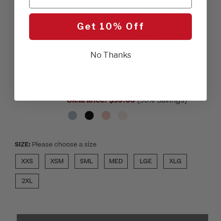
Experience pull-on perfection your
legs will love with the Reverie by
Medelita Women’s Pleated Wide Leg
Get 10% Off
Scrub Pant. These ultra-stylish pants
feature polished pleats and a breezy,
functional design with work-to-life
No Thanks
versatility.
COLOR:
Please choose a color
Clearance:
$39.00
(50% Savings)
SIZE:
Please choose a size
XXS
XSM
SML
MED
LGE
XLG
2XL