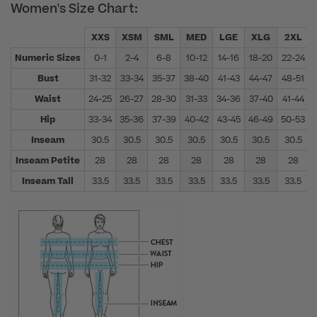
Women's Size Chart:
XXS
XSM
SML
MED
LGE
XLG
2XL
Numeric Sizes
0-1
2-4
6-8
10-12
14-16
18-20
22-24
Bust
31-32
33-34
35-37
38-40
41-43
44-47
48-51
Waist
24-25
26-27
28-30
31-33
34-36
37-40
41-44
Hip
33-34
35-36
37-39
40-42
43-45
46-49
50-53
Inseam
30.5
30.5
30.5
30.5
30.5
30.5
30.5
Inseam Petite
28
28
28
28
28
28
28
Inseam Tall
33.5
33.5
33.5
33.5
33.5
33.5
33.5