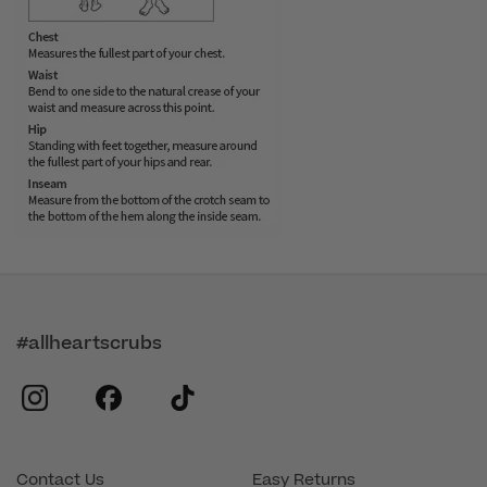
#allheartscrubs
instagram
facebook
tiktok
Contact Us
Easy Returns