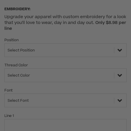
EMBROIDERY:
Upgrade your apparel with custom embroidery for a look
that you'll love to wear, day in and day out.
Only $8.98 per
line
Position
Select Position
Thread Color
Select Color
Font
Select Font
Line 1