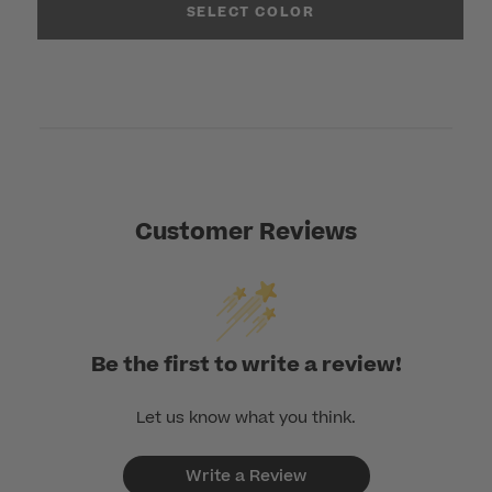
SELECT COLOR
Customer Reviews
Be the first to write a review!
Let us know what you think.
Write a Review