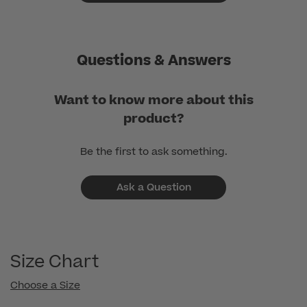
Questions & Answers
Want to know more about this
product?
Be the first to ask something.
Ask a Question
Size Chart
Choose a Size