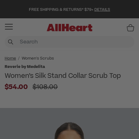
FREE SHIPPING & RETURNS* $79+
DETAILS
Item
Home
Women's Scrubs
Reverie by Medelita
Women’s Silk Stand Collar Scrub Top
Price reduced from
$54.00
$108.00