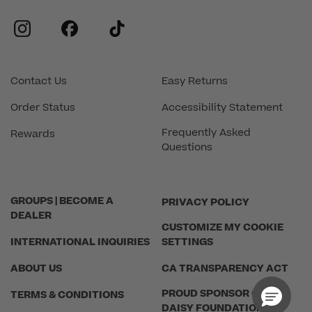
instagram
facebook
tiktok
Contact Us
Easy Returns
Order Status
Accessibility Statement
Frequently Asked
Rewards
Questions
GROUPS | BECOME A
PRIVACY POLICY
DEALER
CUSTOMIZE MY COOKIE
INTERNATIONAL INQUIRIES
SETTINGS
ABOUT US
CA TRANSPARENCY ACT
PROUD SPONSOR OF THE
TERMS & CONDITIONS
DAISY FOUNDATION