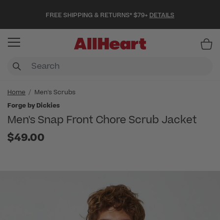
FREE SHIPPING & RETURNS* $79+
DETAILS
Item
Home
Men's Scrubs
Forge by Dickies
Men's Snap Front Chore Scrub Jacket
$49.00