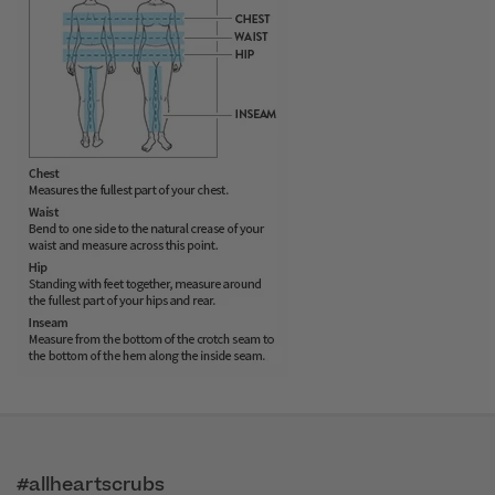
#allheartscrubs