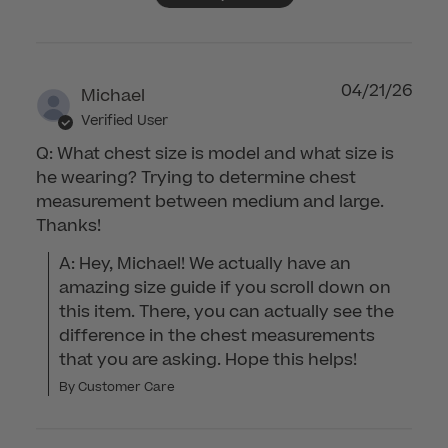
04/21/26
Michael
Verified User
Q: What chest size is model and what size is
he wearing? Trying to determine chest
measurement between medium and large.
Thanks!
A: Hey, Michael! We actually have an 
amazing size guide if you scroll down on 
this item. There, you can actually see the 
difference in the chest measurements 
that you are asking. Hope this helps!
By Customer Care