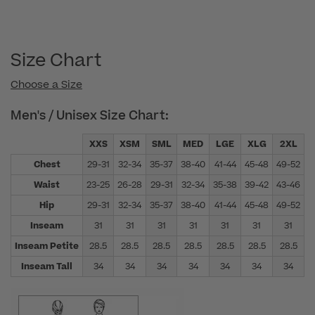
Size Chart
Choose a Size
Men's / Unisex Size Chart:
XXS
XSM
SML
MED
LGE
XLG
2XL
Chest
29-31
32-34
35-37
38-40
41-44
45-48
49-52
5
Waist
23-25
26-28
29-31
32-34
35-38
39-42
43-46
4
Hip
29-31
32-34
35-37
38-40
41-44
45-48
49-52
5
Inseam
31
31
31
31
31
31
31
Inseam Petite
28.5
28.5
28.5
28.5
28.5
28.5
28.5
Inseam Tall
34
34
34
34
34
34
34