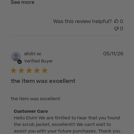
See more
Was this review helpful?
0
0
Publ
elvin w.
05/11/26
dat
Verified Buyer
the item was excellent
the item was excellent
Comments
Customer Care
Hello Elvin! We are thrilled to hear that you found 
by
the scrub jacket, excellent!!! We can't wait to 
Store
assist you with your future purchases. Thank you 
Owner