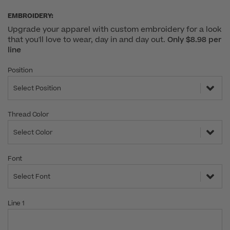
EMBROIDERY:
Upgrade your apparel with custom embroidery for a look
that you'll love to wear, day in and day out.
Only $8.98 per
line
Position
Select Position
Thread Color
Select Color
Font
Select Font
Line 1