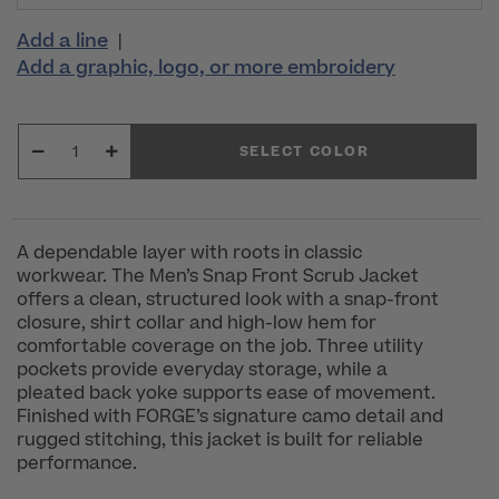
Add a line
|
Add a graphic, logo, or more embroidery
SELECT COLOR
A dependable layer with roots in classic
workwear. The Men’s Snap Front Scrub Jacket
offers a clean, structured look with a snap-front
closure, shirt collar and high-low hem for
comfortable coverage on the job. Three utility
pockets provide everyday storage, while a
pleated back yoke supports ease of movement.
Finished with FORGE’s signature camo detail and
rugged stitching, this jacket is built for reliable
performance.