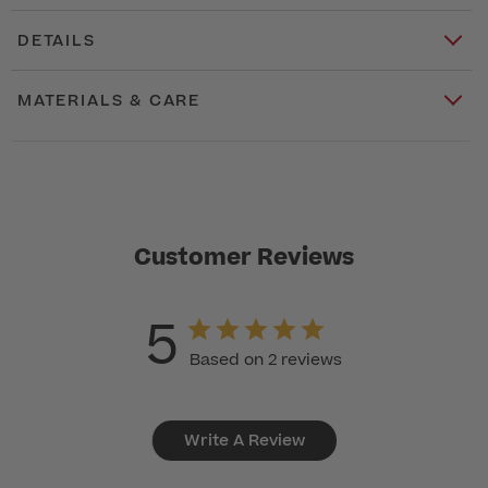
DETAILS
MATERIALS & CARE
Customer Reviews
5
Based on 2 reviews
Write A Review