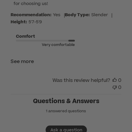
for choosing us!
on
Review
Recommendation:
Yes
|
Body Type:
Slender
|
by
Height:
5'7-5'9
Customer
Care
Comfort
on
Very comfortable
Mon
May
See more
11
2026
Was this review helpful?
0
0
Questions & Answers
1 answered questions
Ask a question