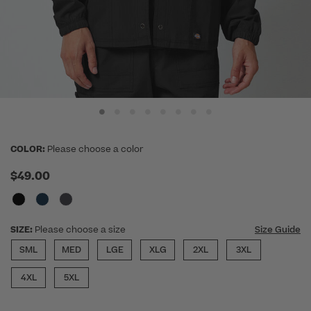
COLOR:
Please choose a color
$49.00
SIZE:
Please choose a size
Size Guide
SML
MED
LGE
XLG
2XL
3XL
4XL
5XL