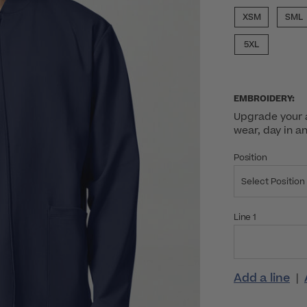
XSM
SML
5XL
EMBROIDERY:
Upgrade your a
wear, day in a
Position
Select Position
Line 1
Add a line
|