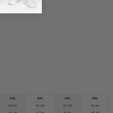
2XL
3XL
4XL
5XL
49-52
53-56
57-60
61-64