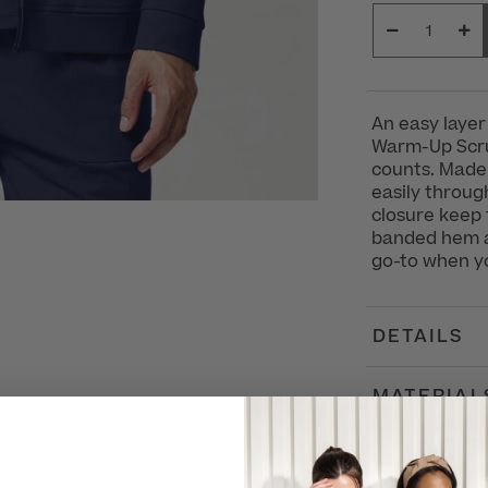
An easy layer
Warm-Up Scrub
counts. Made 
easily throug
closure keep 
banded hem an
go-to when yo
DETAILS
MATERIAL