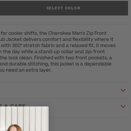
SELECT COLOR
 for cooler shifts, the Cherokee Men’s Zip Front
 Jacket delivers comfort and flexibility where it
with 360° stretch fabric and a relaxed fit, it moves
h the day while a stand-up collar and zip-front
the look clean. Finished with two front pockets, a
d durable stitching, this jacket is a dependable
u need an extra layer.
S & CARE