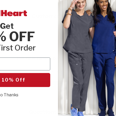
Customer Reviews
Get
% OFF
irst Order
Be the first to write a review!
Let us know what you think.
 10% Off
Write a Review
o Thanks
Questions & Answers