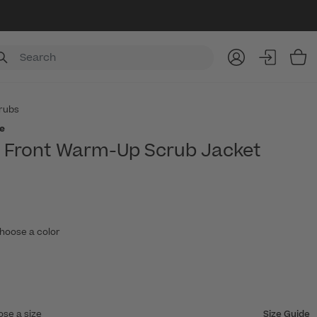
Item
rubs
e
p Front Warm-Up Scrub Jacket
hoose a color
ose a size
Size Guide