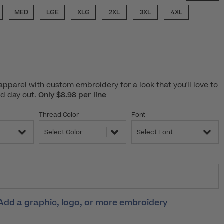
MED
LGE
XLG
2XL
3XL
4XL
pparel with custom embroidery for a look that you'll love to
nd day out.
Only $8.98 per line
Thread Color
Font
Select Color
Select Font
Add a graphic, logo, or more embroidery