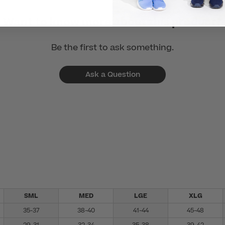
Want to know more about this product?
Be the first to ask something.
Ask a Question
SML
MED
LGE
XLG
35-37
38-40
41-44
45-48