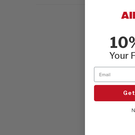
10
Your F
Email
Get
N