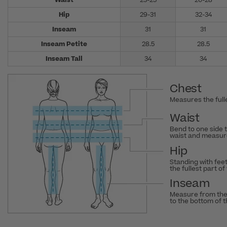
Waist
23-25
26-28
Hip
29-31
32-34
Inseam
31
31
Inseam Petite
28.5
28.5
Inseam Tall
34
34
Chest
Measures the fulle
Waist
Bend to one side 
waist and measure
Hip
Standing with fee
the fullest part of
Inseam
Measure from the
to the bottom of 