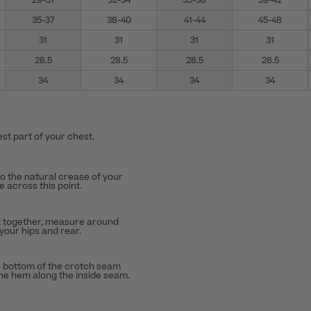
29-31
32-34
35-38
39-42
35-37
38-40
41-44
45-48
31
31
31
31
28.5
28.5
28.5
28.5
34
34
34
34
st part of your chest.
to the natural crease of your
 across this point.
t together, measure around
 your hips and rear.
 bottom of the crotch seam
the hem along the inside seam.