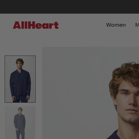
Women
M