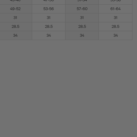
43-46
47-50
51-54
55-58
49-52
53-56
57-60
61-64
31
31
31
31
28.5
28.5
28.5
28.5
34
34
34
34