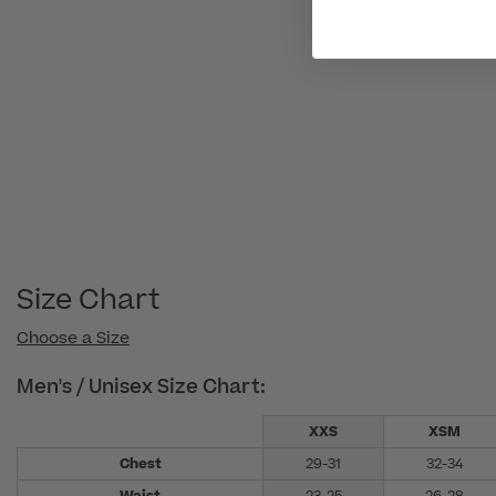
Size Chart
Choose a Size
Men's / Unisex Size Chart:
XXS
XSM
Chest
29-31
32-34