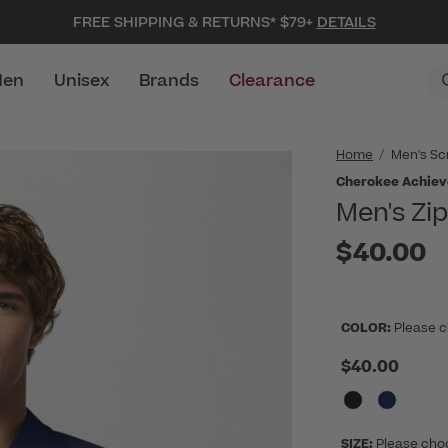
FREE SHIPPING & RETURNS* $79+
DETAILS
en
Unisex
Brands
Clearance
Home
Men's Sc
Cherokee Achiev
Men's Zi
$40.00
COLOR:
Please c
$40.00
SIZE:
Please cho