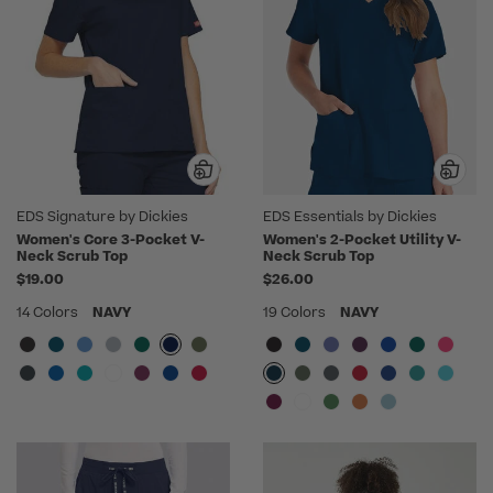
EDS Signature by Dickies
EDS Essentials by Dickies
Women's Core 3-Pocket V-
Women's 2-Pocket Utility V-
Neck Scrub Top
Neck Scrub Top
$19.00
$26.00
14 Colors
NAVY
19 Colors
NAVY