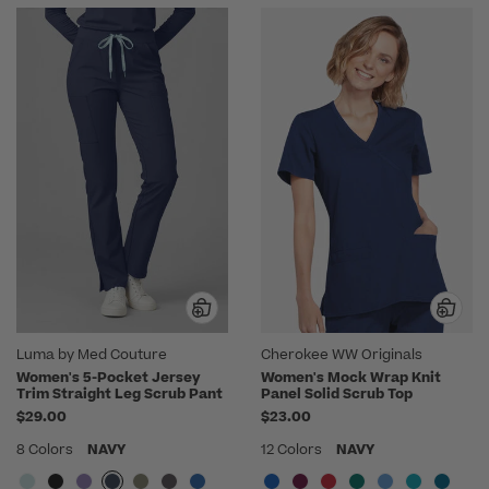
Luma by Med Couture
Cherokee WW Originals
Women's 5-Pocket Jersey
Women's Mock Wrap Knit
Trim Straight Leg Scrub Pant
Panel Solid Scrub Top
$29.00
$23.00
8 Colors
NAVY
12 Colors
NAVY