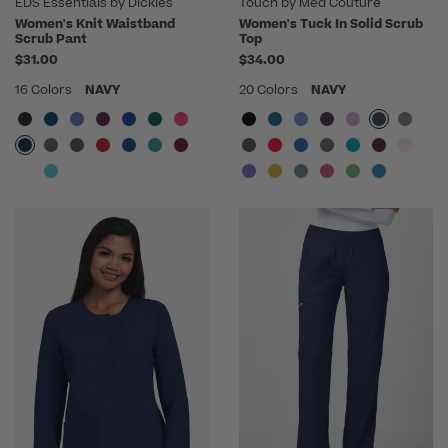
EDS Essentials by Dickies
Touch by Med Couture
Women's Knit Waistband
Women's Tuck In Solid Scrub
Scrub Pant
Top
$31.00
$34.00
16 Colors
NAVY
20 Colors
NAVY