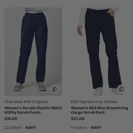
Cherokee WW Originals
EDS Signature by Dickies
Women's Scrubs Elastic Waist
Women's Mid Rise Drawstring
Utility Scrub Pants
Cargo Scrub Pant
$19.00
$22.00
22 Colors
NAVY
11 Colors
NAVY