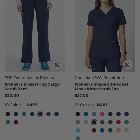
EDS Essentials by Dickies
Cherokee WW Revolution
Women's Drawstring Cargo
Women's Shaped 3-Pocket
Scrub Pant
Mock Wrap Scrub Top
$32.00
$27.00
10 Colors
NAVY
22 Colors
NAVY