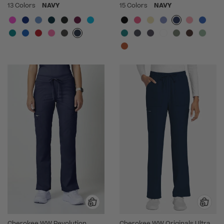
13 Colors
NAVY
15 Colors
NAVY
Cherokee WW Revolution
Cherokee WW Originals Ultra