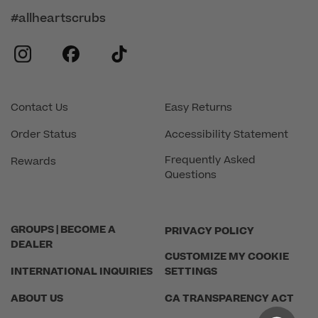
#allheartscrubs
instagram
facebook
tiktok
Contact Us
Easy Returns
Order Status
Accessibility Statement
Frequently Asked
Rewards
Questions
GROUPS | BECOME A
PRIVACY POLICY
DEALER
CUSTOMIZE MY COOKIE
INTERNATIONAL INQUIRIES
SETTINGS
ABOUT US
CA TRANSPARENCY ACT