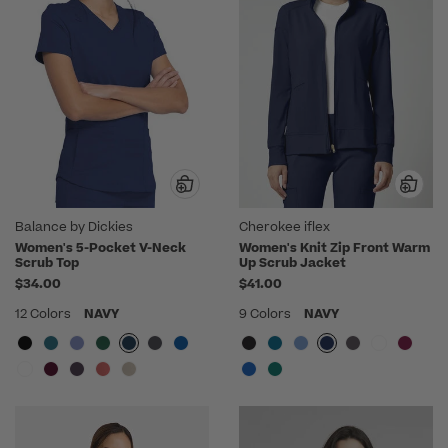
Balance by Dickies
Cherokee iflex
Women's 5-Pocket V-Neck
Women's Knit Zip Front Warm
Scrub Top
Up Scrub Jacket
$34.00
$41.00
12 Colors
NAVY
9 Colors
NAVY