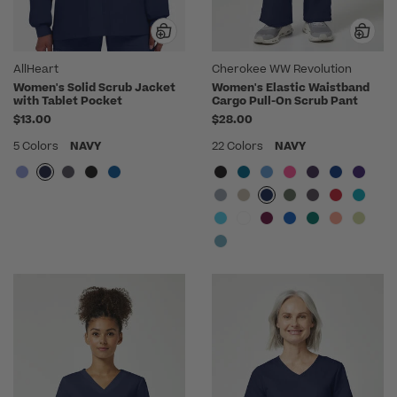
AllHeart
Cherokee WW Revolution
Women's Solid Scrub Jacket
Women's Elastic Waistband
with Tablet Pocket
Cargo Pull-On Scrub Pant
$13.00
$28.00
5 Colors
NAVY
22 Colors
NAVY