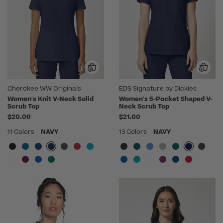
Cherokee WW Originals
EDS Signature by Dickies
Women's Knit V-Neck Solid
Women's 5-Pocket Shaped V-
Scrub Top
Neck Scrub Top
$20.00
$21.00
11 Colors
NAVY
13 Colors
NAVY