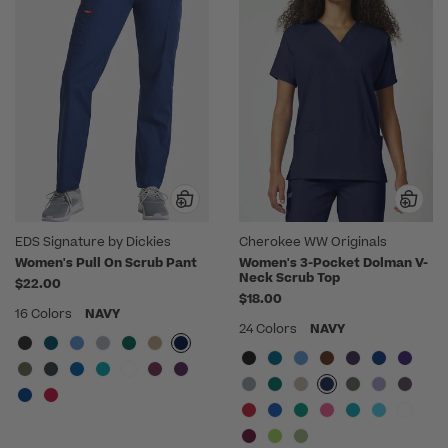
EDS Signature by Dickies
Cherokee WW Originals
Women's Pull On Scrub Pant
Women's 3-Pocket Dolman V-
Neck Scrub Top
$22.00
$18.00
16 Colors
NAVY
24 Colors
NAVY