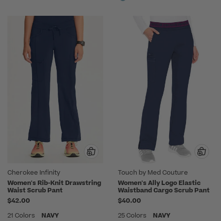
Cherokee Infinity
Touch by Med Couture
Women's Rib-Knit Drawstring
Women's Ally Logo Elastic
Waist Scrub Pant
Waistband Cargo Scrub Pant
$42.00
$40.00
21 Colors
NAVY
25 Colors
NAVY