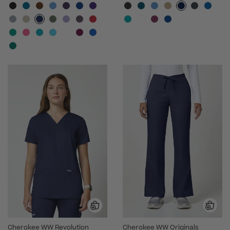
Cherokee WW Revolution
Cherokee WW Originals