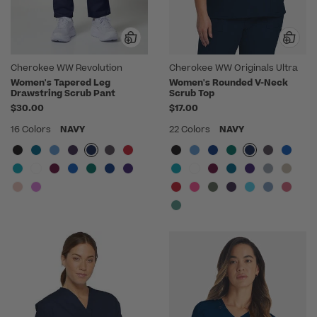
Cherokee WW Revolution
Cherokee WW Originals Ultra
Women's Tapered Leg
Women's Rounded V-Neck
Drawstring Scrub Pant
Scrub Top
$30.00
$17.00
16 Colors
NAVY
22 Colors
NAVY