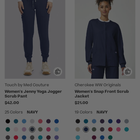
Touch by Med Couture
Cherokee WW Originals
Women's Jenny Yoga Jogger
Women's Snap Front Scrub
Scrub Pant
Jacket
$42.00
$21.00
25 Colors
NAVY
19 Colors
NAVY