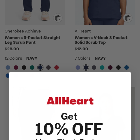
Cherokee Achieve
AllHeart
Women's 5-Pocket Straight
Women's V-Neck 3 Pocket
Leg Scrub Pant
Solid Scrub Top
$28.00
$12.00
12 Colors
NAVY
7 Colors
NAVY
Get
10% OFF