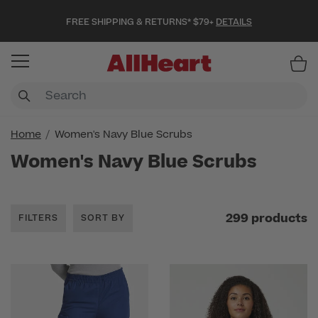
FREE SHIPPING & RETURNS* $79+
DETAILS
Item
Home
Women's Navy Blue Scrubs
Women's Navy Blue Scrubs
299 products
FILTERS
SORT BY