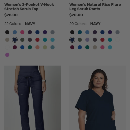
Women's 3-Pocket V-Neck
Women's Natural Rise Flare
Stretch Scrub Top
Leg Scrub Pants
$26.00
$20.00
22 Colors
NAVY
20 Colors
NAVY