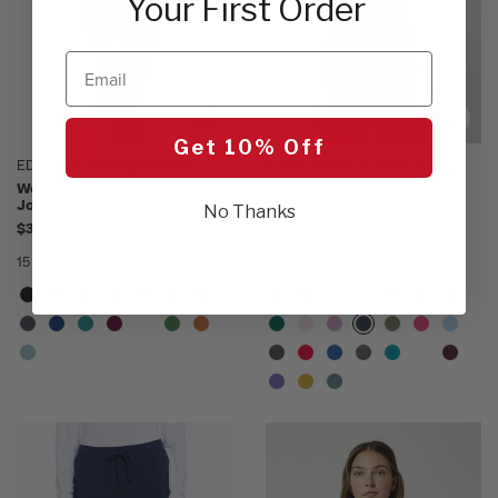
Your First Order
Email
Get 10% Off
EDS Essentials by Dickies
Touch by Med Couture
Women's Mid Rise Cargo
Women's Kerri V-Neck
Jogger Scrub Pant
Shirttail Solid Scrub Top
No Thanks
$34.00
$34.00
15 Colors
NAVY
24 Colors
NAVY