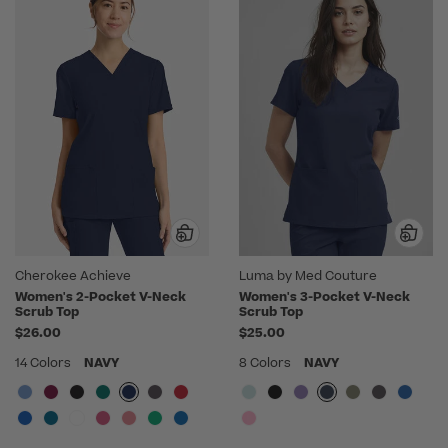
Cherokee Achieve
Luma by Med Couture
Women's 2-Pocket V-Neck
Women's 3-Pocket V-Neck
Scrub Top
Scrub Top
$26.00
$25.00
14 Colors
NAVY
8 Colors
NAVY