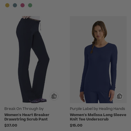
Break On Through by
Purple Label by Healing Hands
heartsoul
Women's Heart Breaker
Women's Melissa Long Sleeve
Drawstring Scrub Pant
Knit Tee Underscrub
$37.00
$15.00