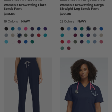
Women's Drawstring Flare
Women's Drawstring Cargo
Scrub Pant
Straight Leg Scrub Pant
$30.00
$22.00
19 Colors
NAVY
23 Colors
NAVY