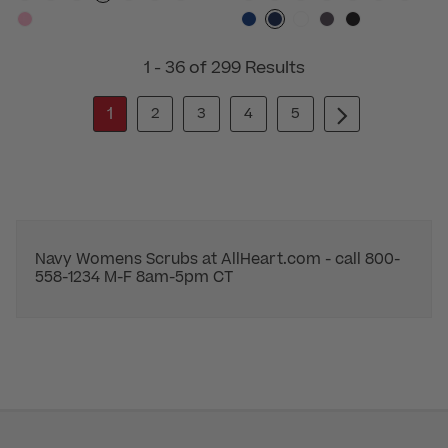
1 - 36 of 299 Results
1
2
3
4
5
Navy Womens Scrubs at AllHeart.com - call 800-
558-1234 M-F 8am-5pm CT