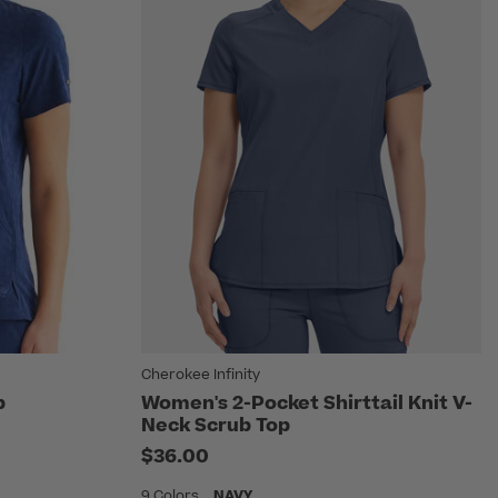
Cherokee Infinity
p
Women's 2-Pocket Shirttail Knit V-
Neck Scrub Top
$36.00
9 Colors
NAVY