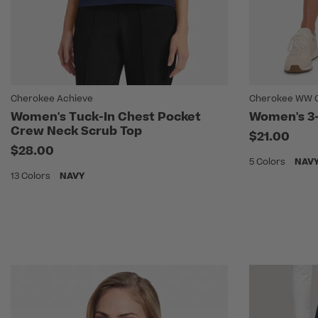
Cherokee Achieve
Cherokee WW Or
Women's Tuck-In Chest Pocket
Women's 3-
Crew Neck Scrub Top
$21.00
$28.00
5 Colors
NAV
13 Colors
NAVY