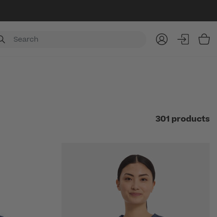
Item
301 products