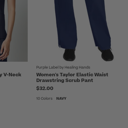
Purple Label by Healing Hands
ty V-Neck
Women's Taylor Elastic Waist
Drawstring Scrub Pant
$32.00
10 Colors
NAVY