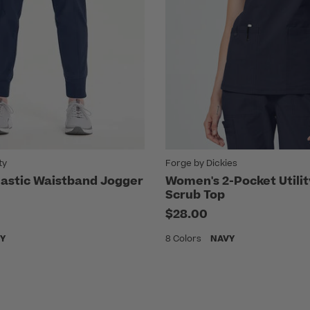
ty
Forge by Dickies
astic Waistband Jogger
Women's 2-Pocket Utili
Scrub Top
$28.00
Y
8 Colors
NAVY