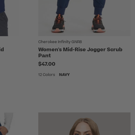
Cherokee Infinity GNR8
id
Women's Mid-Rise Jogger Scrub
Pant
$47.00
12 Colors
NAVY