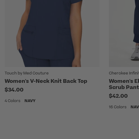
Touch by Med Couture
Cherokee Infini
Women's V-Neck Knit Back Top
Women's El
Scrub Pant
$34.00
$42.00
4 Colors
NAVY
16 Colors
NAV