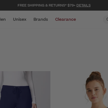
FREE SHIPPING & RETURNS* $79+
DETAILS
en
Unisex
Brands
Clearance