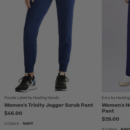
Purple Label by Healing Hands
Evry by Healin
Women's Trinity Jogger Scrub Pant
Women's Ho
Pant
$46.00
$29.00
4 Colors
NAVY
9 Colors
NAV