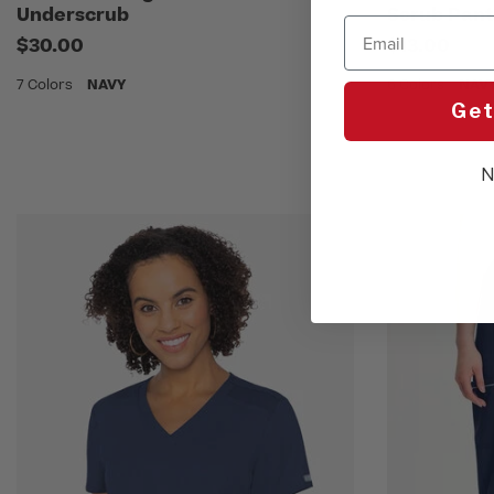
Underscrub
Scrub Pant
Email
$30.00
$13.00
7 Colors
NAVY
6 Colors
NAV
Get
N