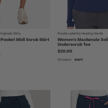
iginals Ultra
Purple Label by Healing Hands
Pocket Midi Scrub Skirt
Women's Mackenzie Sol
Underscrub Tee
$20.00
Y
10 Colors
NAVY