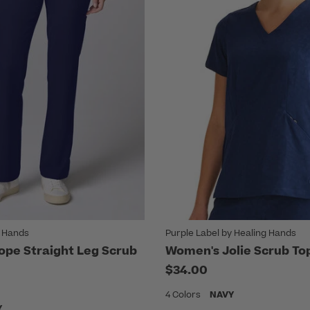
g Hands
Purple Label by Healing Hands
pe Straight Leg Scrub
Women's Jolie Scrub To
$34.00
4 Colors
NAVY
Y