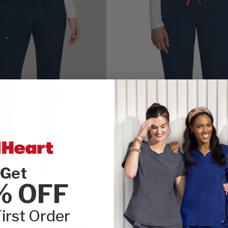
Get
% OFF
CLEARANCE
irst Order
AMP by Med Couture
awstring Straight Leg
Women's Mid Rise Draw