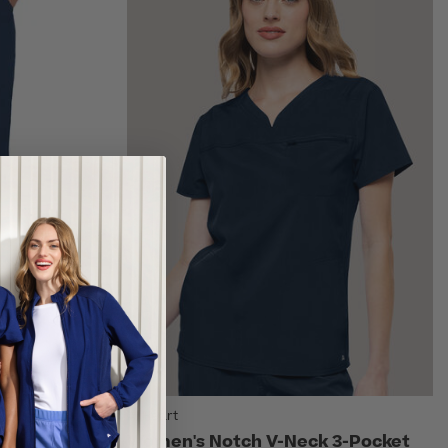
AllHeart
string
Women's Notch V-Neck 3-Pocket