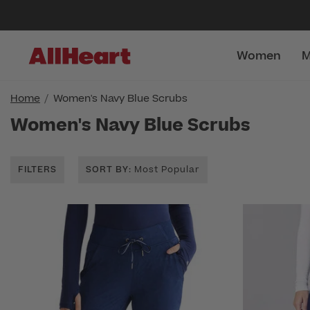
Women
M
Home
Women's Navy Blue Scrubs
Women's Navy Blue Scrubs
FILTERS
SORT BY
: Most Popular