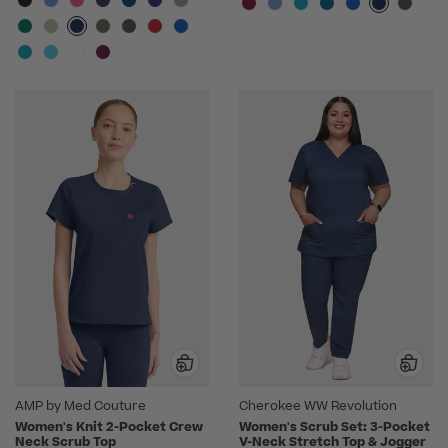
AMP by Med Couture
Cherokee WW Revolution
Women's Knit 2-Pocket Crew
Women's Scrub Set: 3-Pocket
Neck Scrub Top
V-Neck Stretch Top & Jogger