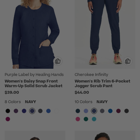
Purple Label by Healing Hands
Cherokee Infinity
Women's Daisy Snap Front
Women's Rib Trim 6-Pocket
Warm-Up Solid Scrub Jacket
Jogger Scrub Pant
$39.00
$44.00
8 Colors
NAVY
10 Colors
NAVY