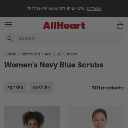
FREE SHIPPING & RETURNS* $79+
DETAILS
Item
Home
Women's Navy Blue Scrubs
Women's Navy Blue Scrubs
301 products
FILTERS
SORT BY