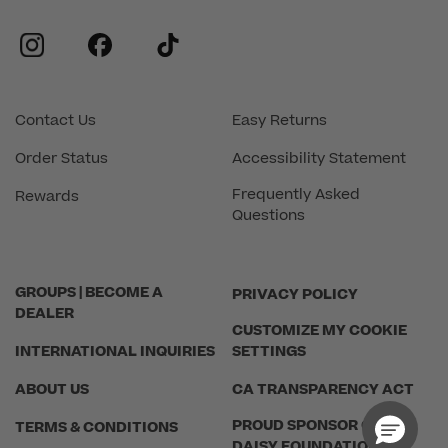
instagram
facebook
tiktok
Contact Us
Easy Returns
Order Status
Accessibility Statement
Frequently Asked
Rewards
Questions
GROUPS | BECOME A
PRIVACY POLICY
DEALER
CUSTOMIZE MY COOKIE
INTERNATIONAL INQUIRIES
SETTINGS
ABOUT US
CA TRANSPARENCY ACT
PROUD SPONSOR OF THE
TERMS & CONDITIONS
DAISY FOUNDATION