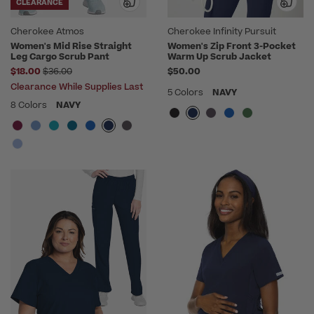
CLEARANCE
Cherokee Atmos
Cherokee Infinity Pursuit
Women's Mid Rise Straight
Women's Zip Front 3-Pocket
Leg Cargo Scrub Pant
Warm Up Scrub Jacket
Price reduced from
$18.00
$36.00
$50.00
Clearance While Supplies Last
5 Colors
NAVY
8 Colors
NAVY