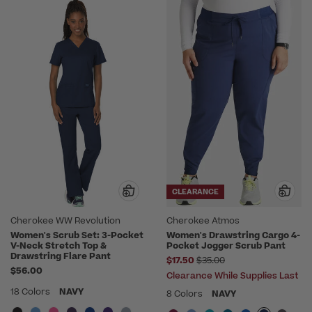
CLEARANCE
Cherokee WW Revolution
Cherokee Atmos
Women's Scrub Set: 3-Pocket
Women's Drawstring Cargo 4-
V-Neck Stretch Top &
Pocket Jogger Scrub Pant
Drawstring Flare Pant
Price reduced from
$17.50
$35.00
$56.00
Clearance While Supplies Last
18 Colors
NAVY
8 Colors
NAVY