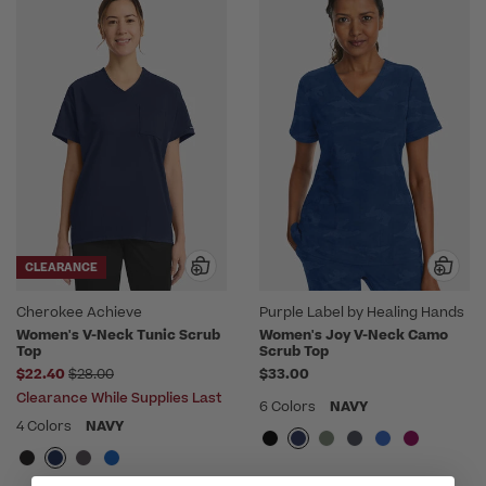
CLEARANCE
Cherokee Achieve
Purple Label by Healing Hands
Women's V-Neck Tunic Scrub
Women's Joy V-Neck Camo
Top
Scrub Top
Price reduced from
$22.40
$28.00
$33.00
Clearance While Supplies Last
6 Colors
NAVY
4 Colors
NAVY