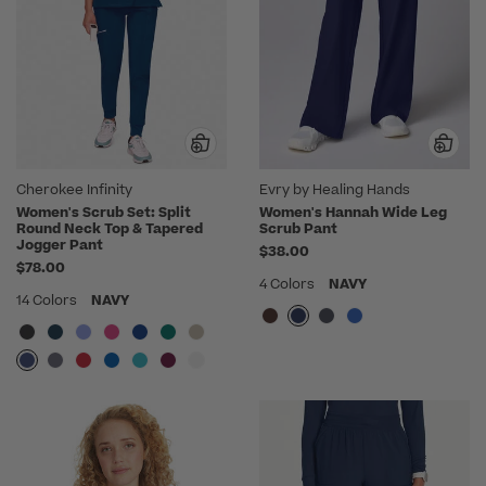
Cherokee Infinity
Evry by Healing Hands
Women's Scrub Set: Split
Women's Hannah Wide Leg
Round Neck Top & Tapered
Scrub Pant
Jogger Pant
$38.00
$78.00
4 Colors
NAVY
14 Colors
NAVY