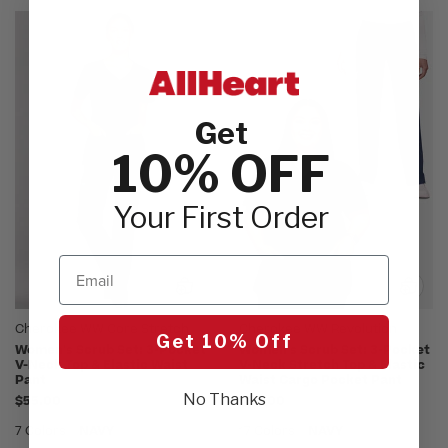
Get
10% OFF
Your First Order
Email
Cherokee WW Core Stretch
Cherokee WW Revolution
Get 10% Off
Women's Scrub Set: 3-Pocket
Women's Scrub Set: 3-Pocket
V-Neck Top & Elastic Waist
V-Neck Stretch Top & Elastic
Pant
Waist Cargo Pocket Pant
No Thanks
$55.00
$54.00
7 Colors
NAVY
17 Colors
NAVY