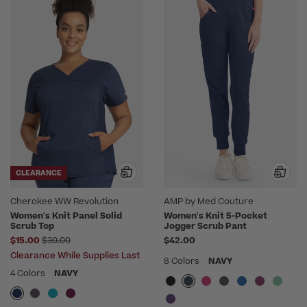
CLEARANCE
Cherokee WW Revolution
AMP by Med Couture
Women's Knit Panel Solid
Women's Knit 5-Pocket
Scrub Top
Jogger Scrub Pant
Price reduced from
$15.00
$30.00
$42.00
Clearance While Supplies Last
8 Colors
NAVY
4 Colors
NAVY