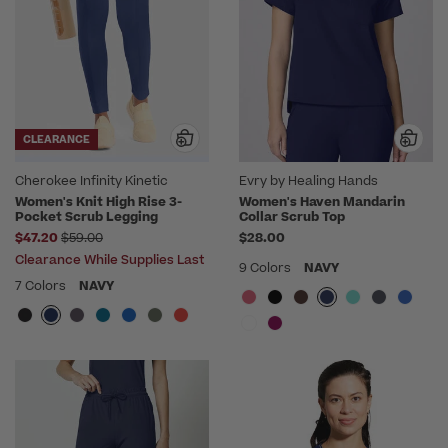
CLEARANCE
Cherokee Infinity Kinetic
Evry by Healing Hands
Women's Knit High Rise 3-
Women's Haven Mandarin
Pocket Scrub Legging
Collar Scrub Top
Price reduced from
$47.20
$59.00
$28.00
Clearance While Supplies Last
9 Colors
NAVY
7 Colors
NAVY