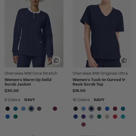
Cherokee WW Core Stretch
Cherokee WW Originals Ultra
Women's Warm Up Solid
Women's Tuck-In Curved V-
Scrub Jacket
Neck Scrub Top
$30.00
$19.00
9 Colors
NAVY
16 Colors
NAVY