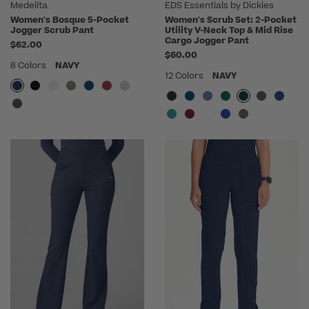
Medelita
EDS Essentials by Dickies
Women's Bosque 5-Pocket
Women's Scrub Set: 2-Pocket
Jogger Scrub Pant
Utility V-Neck Top & Mid Rise
Cargo Jogger Pant
$62.00
$60.00
8 Colors
NAVY
12 Colors
NAVY