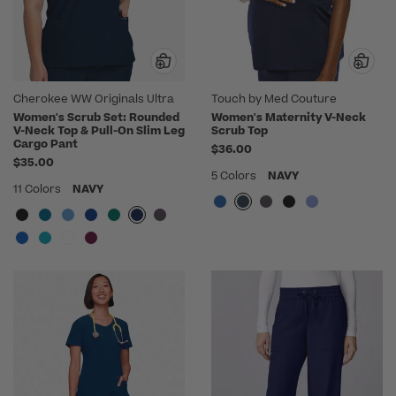
Cherokee WW Originals Ultra
Touch by Med Couture
Women's Scrub Set: Rounded
Women's Maternity V-Neck
V-Neck Top & Pull-On Slim Leg
Scrub Top
Cargo Pant
$36.00
$35.00
5 Colors
NAVY
11 Colors
NAVY