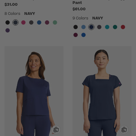
Pant
$31.00
$61.00
8 Colors
NAVY
9 Colors
NAVY