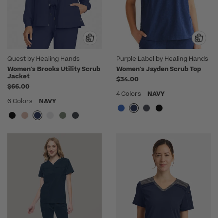
Quest by Healing Hands
Purple Label by Healing Hands
Women's Brooks Utility Scrub
Women's Jayden Scrub Top
Jacket
$34.00
$66.00
4 Colors
NAVY
6 Colors
NAVY