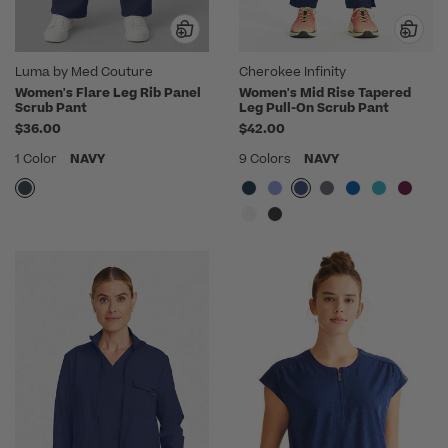
Luma by Med Couture
Cherokee Infinity
Women's Flare Leg Rib Panel
Women's Mid Rise Tapered
Scrub Pant
Leg Pull-On Scrub Pant
$36.00
$42.00
1 Color
NAVY
9 Colors
NAVY