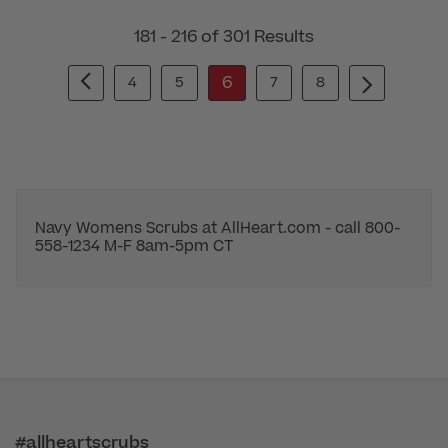
181 - 216 of 301 Results
6
4
5
7
8
Navy Womens Scrubs at AllHeart.com - call 800-
558-1234 M-F 8am-5pm CT
#allheartscrubs