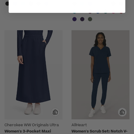
Cherokee WW Originals Ultra
AllHeart
Women's 3-Pocket Maxi
Women's Scrub Set: Notch V-