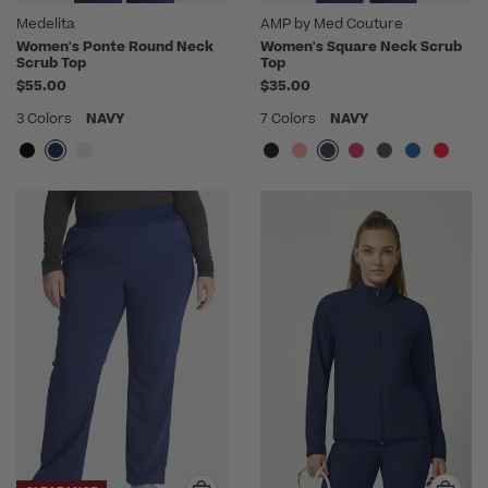
Medelita
AMP by Med Couture
Women's Ponte Round Neck
Women's Square Neck Scrub
Scrub Top
Top
$55.00
$35.00
3 Colors
NAVY
7 Colors
NAVY