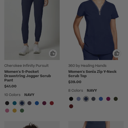
Cherokee Infinity Pursuit
360 by Healing Hands
Women's 5-Pocket
Women's Sonia Zip Y-Neck
Drawstring Jogger Scrub
Scrub Top
Pant
$39.00
$41.00
8 Colors
NAVY
10 Colors
NAVY