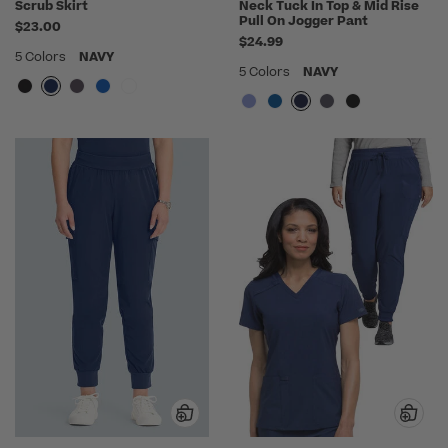
Scrub Skirt
Neck Tuck In Top & Mid Rise
Pull On Jogger Pant
$23.00
$24.99
5 Colors
NAVY
5 Colors
NAVY