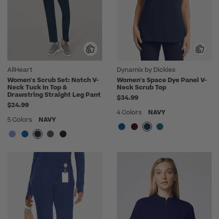
AllHeart
Dynamix by Dickies
Women's Scrub Set: Notch V-
Women's Space Dye Panel V-
Neck Tuck In Top &
Neck Scrub Top
Drawstring Straight Leg Pant
$34.99
$24.99
4 Colors
NAVY
5 Colors
NAVY