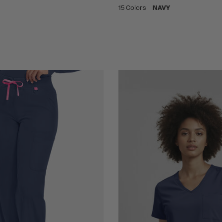
15 Colors
NAVY