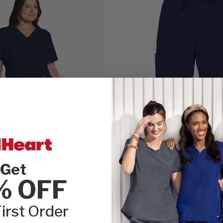
Get
% OFF
irst Order