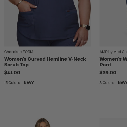
Cherokee FORM
AMP by Med Co
Women's Curved Hemline V-Neck
Women's Wi
Scrub Top
Pant
$41.00
$39.00
15 Colors
NAVY
8 Colors
NAV