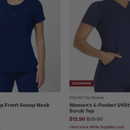
CLEARANCE
EDS NXT by Dickies
p Front Scoop Neck
Women's 4-Pocket Utili
Scrub Top
Price reduced fro
$12.50
$25.00
Clearance While Supplies Last
Y