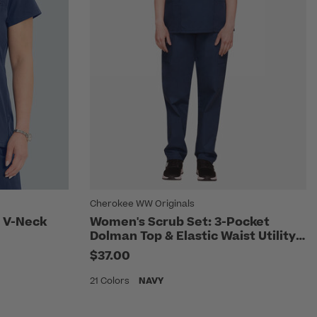
Cherokee WW Originals
 V-Neck
Women's Scrub Set: 3-Pocket
Dolman Top & Elastic Waist Utility
Pant
$37.00
21 Colors
NAVY