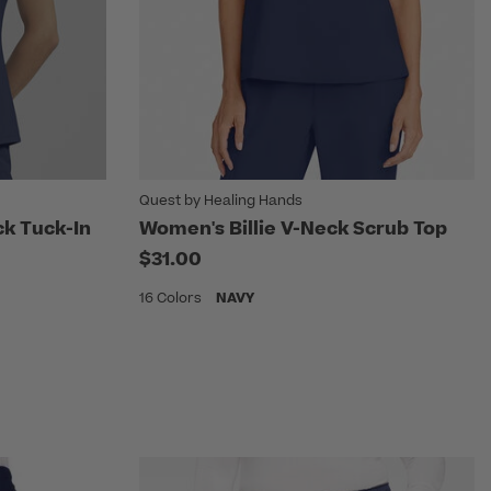
Quest by Healing Hands
k Tuck-In
Women's Billie V-Neck Scrub Top
$31.00
16 Colors
NAVY