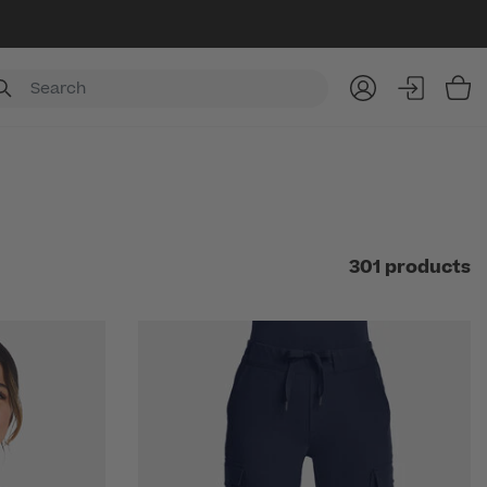
Item
301 products