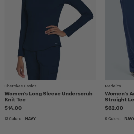
Cherokee Basics
Medelita
Women's Long Sleeve Underscrub
Women's A
Knit Tee
Straight L
$14.00
$62.00
13 Colors
NAVY
9 Colors
NAV