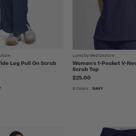
uture
Luma by Med Couture
de Leg Pull On Scrub
Women's 1-Pocket V-Nec
Scrub Top
$25.00
Y
8 Colors
NAVY