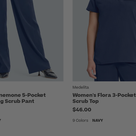
Medelita
nemone 5-Pocket
Women's Flora 3-Pocket
eg Scrub Pant
Scrub Top
$46.00
Y
9 Colors
NAVY