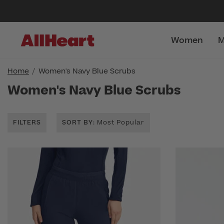
Women
M
Home
Women's Navy Blue Scrubs
Women's Navy Blue Scrubs
FILTERS
SORT BY
: Most Popular