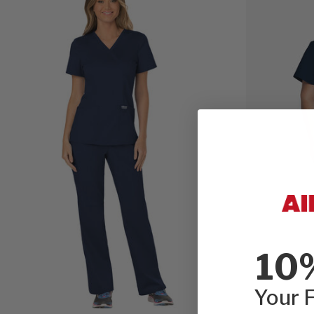
10
Your F