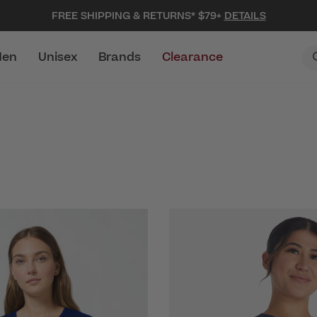
FREE SHIPPING & RETURNS* $79+
DETAILS
en
Unisex
Brands
Clearance