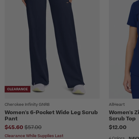
CLEARANCE
Cherokee Infinity GNR8
AllHeart
Women's 6-Pocket Wide Leg Scrub
Women's Zi
Pant
Scrub Top
Price reduced from
$45.60
$57.00
$12.00
Clearance While Supplies Last
4 Colors
NAV