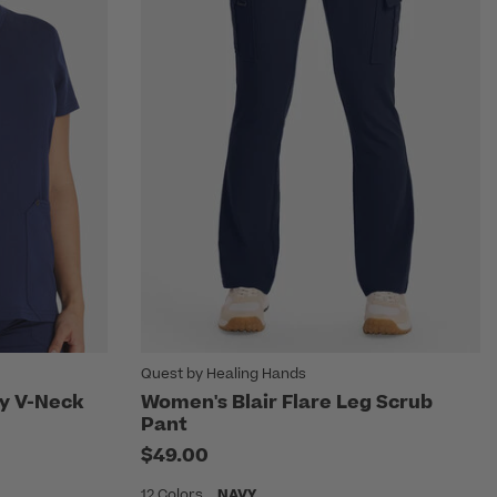
Quest by Healing Hands
ty V-Neck
Women's Blair Flare Leg Scrub
Pant
m
$49.00
12 Colors
NAVY