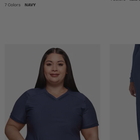
7 Colors
NAVY