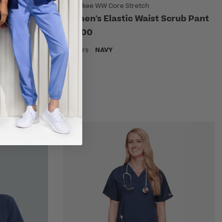
Cherokee WW Core Stretch
rgo Scrub
Women's Elastic Waist Scrub Pant
$29.00
9 Colors
NAVY