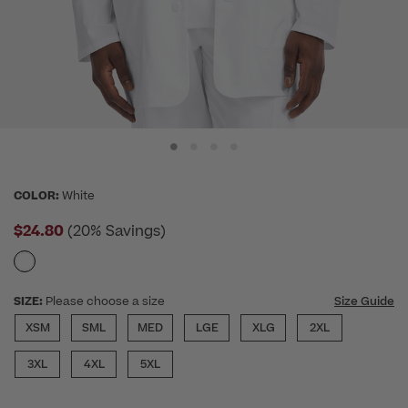
COLOR:
White
$24.80
(20% Savings)
SIZE:
Please choose a size
Size Guide
XSM
SML
MED
LGE
XLG
2XL
3XL
4XL
5XL