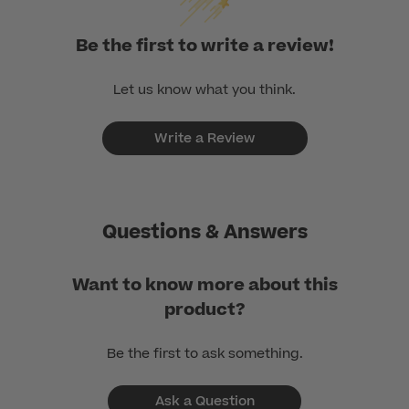
Be the first to write a review!
Let us know what you think.
Write a Review
Questions & Answers
Want to know more about this
product?
Be the first to ask something.
Ask a Question