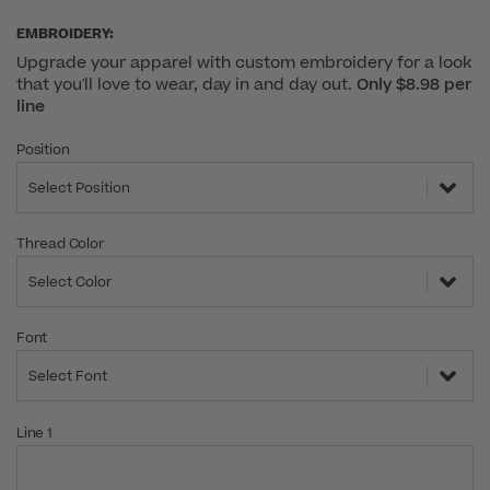
EMBROIDERY:
Upgrade your apparel with custom embroidery for a look
that you'll love to wear, day in and day out.
Only $8.98 per
line
Position
Select Position
Thread Color
Select Color
Font
Select Font
Line 1