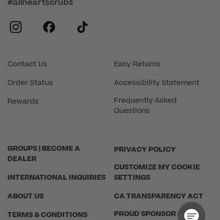
#allheartscrubs
instagram
facebook
tiktok
Contact Us
Easy Returns
Order Status
Accessibility Statement
Frequently Asked
Rewards
Questions
GROUPS | BECOME A
PRIVACY POLICY
DEALER
CUSTOMIZE MY COOKIE
INTERNATIONAL INQUIRIES
SETTINGS
ABOUT US
CA TRANSPARENCY ACT
PROUD SPONSOR OF THE
TERMS & CONDITIONS