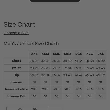
Size Chart
Choose a Size
Men's / Unisex Size Chart:
XXS
XSM
SML
MED
LGE
XLG
2XL
Chest
29-31
32-34
35-37
38-40
41-44
45-48
49-52
5
Waist
23-25
26-28
29-31
32-34
35-38
39-42
43-46
4
Hip
29-31
32-34
35-37
38-40
41-44
45-48
49-52
5
Inseam
31
31
31
31
31
31
31
Inseam Petite
28.5
28.5
28.5
28.5
28.5
28.5
28.5
Inseam Tall
34
34
34
34
34
34
34