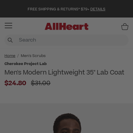
FREE SHIPPING & RETURNS* $79+
DETAILS
Item
Home
Men's Scrubs
Cherokee Project Lab
Men's Modern Lightweight 35" Lab Coat
Price reduced from
$24.80
$31.00