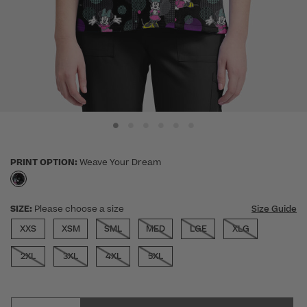
PRINT OPTION:
Weave Your Dream
selected
SIZE:
Please choose a size
Size Guide
XXS
XSM
SML
MED
LGE
XLG
2XL
3XL
4XL
5XL