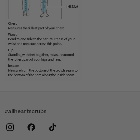
#allheartscrubs
instagram
facebook
tiktok