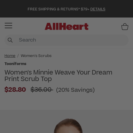
FREE SHIPPING & RETURNS* $79+
DETAILS
Item
Home
Women's Scrubs
Tooniforms
Women's Minnie Weave Your Dream
Print Scrub Top
Price reduced from
$28.80
$36.00
(20% Savings)