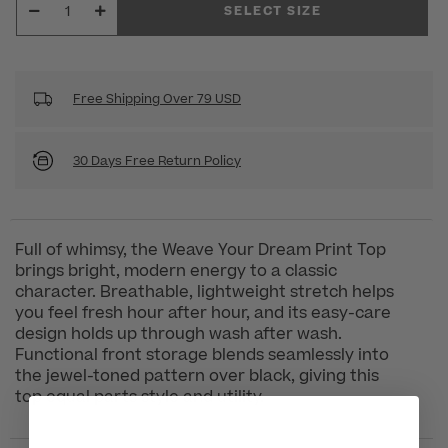
SELECT SIZE
Free Shipping Over 79 USD
30 Days Free Return Policy
Full of whimsy, the Weave Your Dream Print Top
brings bright, modern energy to a classic
character. Breathable, lightweight stretch helps
you feel fresh hour after hour, and its easy-care
design holds up through wash after wash.
Functional front storage blends seamlessly into
the jewel-toned pattern over black, giving this
top equal parts style and utility.