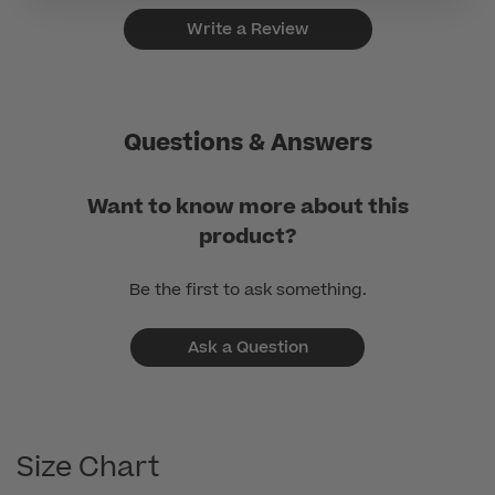
Write a Review
Questions & Answers
Want to know more about this
product?
Be the first to ask something.
Ask a Question
Size Chart