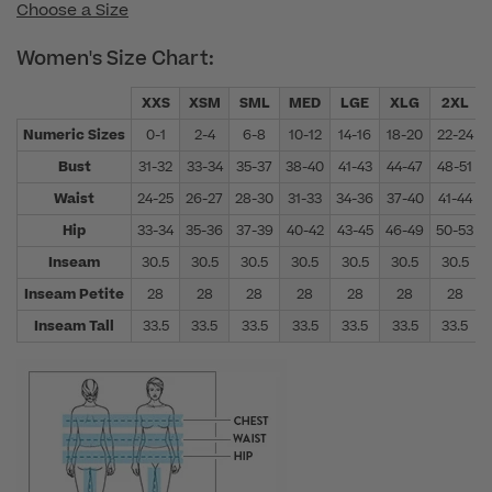
Choose a Size
Women's Size Chart:
XXS
XSM
SML
MED
LGE
XLG
2XL
Numeric Sizes
0-1
2-4
6-8
10-12
14-16
18-20
22-24
Bust
31-32
33-34
35-37
38-40
41-43
44-47
48-51
Waist
24-25
26-27
28-30
31-33
34-36
37-40
41-44
Hip
33-34
35-36
37-39
40-42
43-45
46-49
50-53
Inseam
30.5
30.5
30.5
30.5
30.5
30.5
30.5
Inseam Petite
28
28
28
28
28
28
28
Inseam Tall
33.5
33.5
33.5
33.5
33.5
33.5
33.5