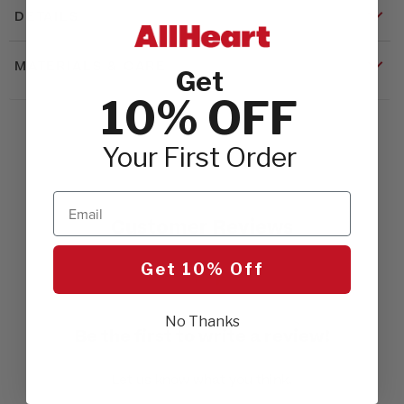
DETAILS
MATERIALS & CARE
Get
10% OFF
Your First Order
Email
Customer Reviews
Get 10% Off
No Thanks
Be the first to write a review!
Let us know what you think.