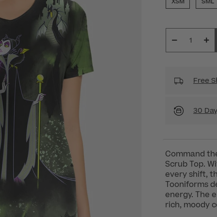
XSM
SML
Free S
30 Day
Command the 
Scrub Top. Wit
every shift, 
Tooniforms del
energy. The e
rich, moody c