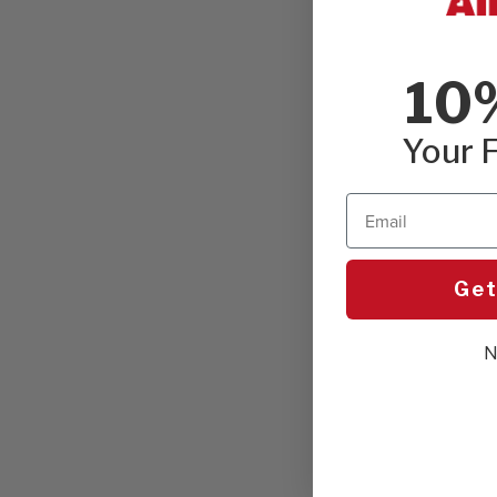
10
Your F
Email
Get
N