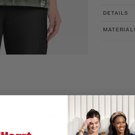
DETAILS
MATERIAL
Customer Reviews