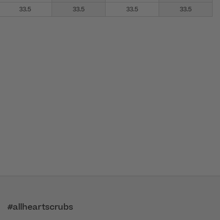
33.5
33.5
33.5
33.5
#allheartscrubs