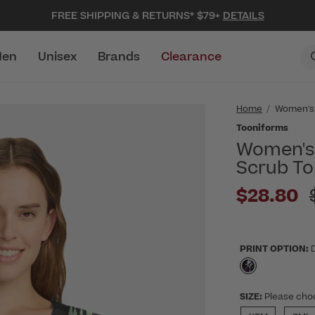
FREE SHIPPING & RETURNS* $79+
DETAILS
en
Unisex
Brands
Clearance
Home
Women's
Tooniforms
Women's 
Scrub To
$28.80
PRINT OPTION:
selected
SIZE:
Please cho