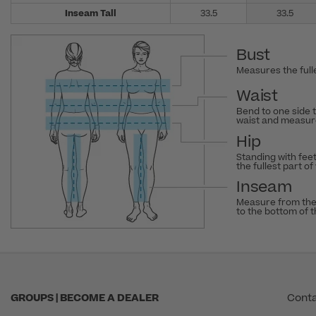
Inseam Tall
33.5
33.5
Bust
Measures the fulle
Waist
Bend to one side 
waist and measure
Hip
Standing with fee
the fullest part of
Inseam
Measure from the
to the bottom of 
GROUPS | BECOME A DEALER
Conta