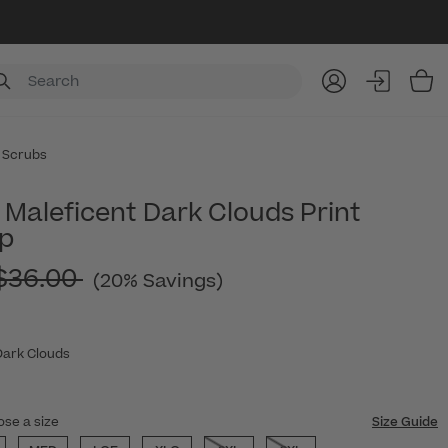
Item
 Scrubs
Maleficent Dark Clouds Print
p
Price reduced from
$36.00
(20% Savings)
Dark Clouds
ose a size
Size Guide