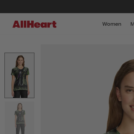
Women
M