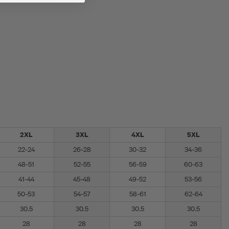
2XL
3XL
4XL
5XL
22-24
26-28
30-32
34-36
48-51
52-55
56-59
60-63
41-44
45-48
49-52
53-56
50-53
54-57
58-61
62-64
30.5
30.5
30.5
30.5
28
28
28
28