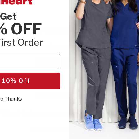
Get
% OFF
Be the first to write a review!
irst Order
Let us know what you think.
Write a Review
 10% Off
Questions & Answers
o Thanks
Want to know more about this product?
Be the first to ask something.