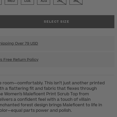
MED
LGE
XLG
2XL
3XL
SELECT SIZE
hipping Over 79 USD
s Free Return Policy
room—comfortably. This isn’t just another printed
h a flattering fit and fabric that flexes through
the Women’s Maleficent Print Scrub Top from
ivers a confident feel with a touch of villain
nchanted forest design brings Maleficent to life in
olor—equal parts power and polish.