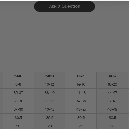
Ask a Question
SML
MED
LGE
XLG
6-8
10-12
14-16
18-20
35-37
38-40
41-43
44-47
28-30
31-33
34-36
37-40
37-39
40-42
43-45
46-49
30.5
30.5
30.5
30.5
28
28
28
28