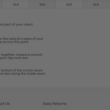
33.5
33.5
33.5
33.5
st part of your chest.
to the natural crease of your
 across this point.
t together, measure around
 your hips and rear.
 bottom of the crotch seam
the hem along the inside seam.
ct Us
Easy Returns