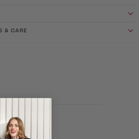
S & CARE