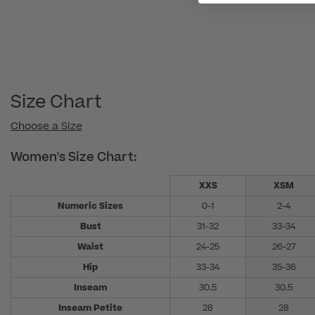
Size Chart
Choose a Size
Women's Size Chart:
XXS
XSM
Numeric Sizes
0-1
2-4
Bust
31-32
33-34
Waist
24-25
26-27
Hip
33-34
35-36
Inseam
30.5
30.5
Inseam Petite
28
28