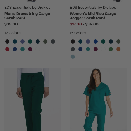
EDS Essentials by Dickies
EDS Essentials by Dickies
Men's Drawstring Cargo
Women's Mid Rise Cargo
Scrub Pant
Jogger Scrub Pant
to
$35.00
$17.00
-
$34.00
12 Colors
15 Colors