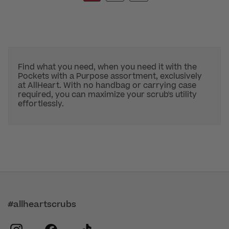
Find what you need, when you need it with the
Pockets with a Purpose assortment, exclusively
at AllHeart. With no handbag or carrying case
required, you can maximize your scrub's utility
effortlessly.
#allheartscrubs