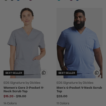
BEST SELLER
BEST SELLER
EDS Signature by Dickies
EDS Signature by Dickies
Women's Core 3-Pocket V-
Men's 4-Pocket V-Neck Scrub
Neck Scrub Top
Top
to
$15.20
-
$19.00
$28.00
14 Colors
11 Colors