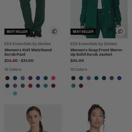
BEST SELLER
BEST SELLER
EDS Essentials by Dickies
EDS Essentials by Dickies
Women's Knit Waistband
Women's Snap Front Warm-
Scrub Pant
Up Solid Scrub Jacket
to
$24.80
-
$31.00
$34.00
16 Colors
10 Colors