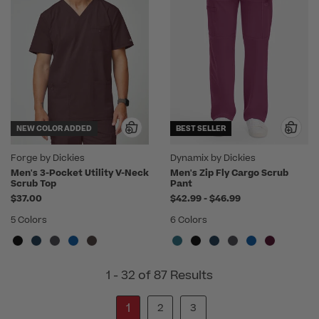
NEW COLOR ADDED
BEST SELLER
Forge by Dickies
Dynamix by Dickies
Men's 3-Pocket Utility V-Neck
Men's Zip Fly Cargo Scrub
Scrub Top
Pant
to
$37.00
$42.99
-
$46.99
5 Colors
6 Colors
1 - 32 of 87 Results
1
2
3