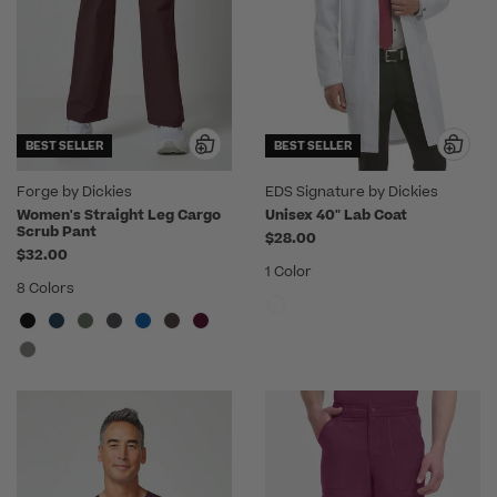
BEST SELLER
BEST SELLER
Forge by Dickies
EDS Signature by Dickies
Women's Straight Leg Cargo
Unisex 40" Lab Coat
Scrub Pant
$28.00
$32.00
1 Color
8 Colors