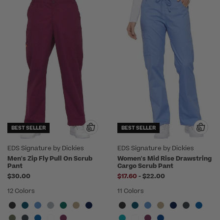
BEST SELLER
BEST SELLER
EDS Signature by Dickies
EDS Signature by Dickies
Men's Zip Fly Pull On Scrub
Women's Mid Rise Drawstring
Pant
Cargo Scrub Pant
to
$30.00
$17.60
-
$22.00
12 Colors
11 Colors