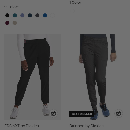
1 Color
9 Colors
BEST SELLER
EDS NXT by Dickies
Balance by Dickies