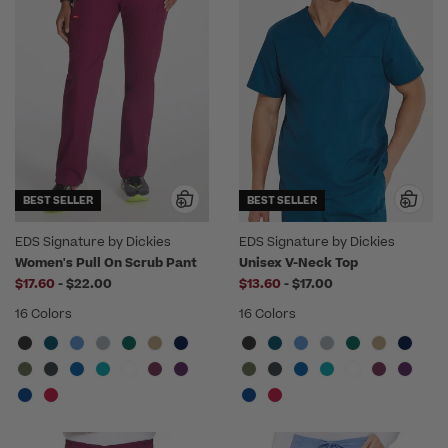
BEST SELLER
BEST SELLER
EDS Signature by Dickies
EDS Signature by Dickies
Women's Pull On Scrub Pant
Unisex V-Neck Top
to
to
$17.60
-
$22.00
$13.60
-
$17.00
16 Colors
16 Colors