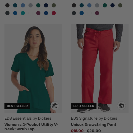
BEST SELLER
BEST SELLER
EDS Essentials by Dickies
EDS Signature by Dickies
Women's 2-Pocket Utility V-
Unisex Drawstring Pant
Neck Scrub Top
to
$16.00
-
$20.00