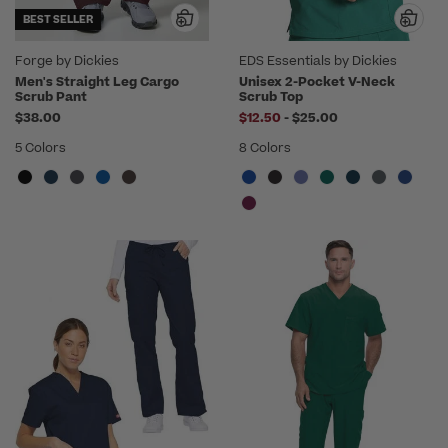
BEST SELLER
Forge by Dickies
EDS Essentials by Dickies
Men's Straight Leg Cargo
Unisex 2-Pocket V-Neck
Scrub Pant
Scrub Top
to
$38.00
$12.50
-
$25.00
5 Colors
8 Colors