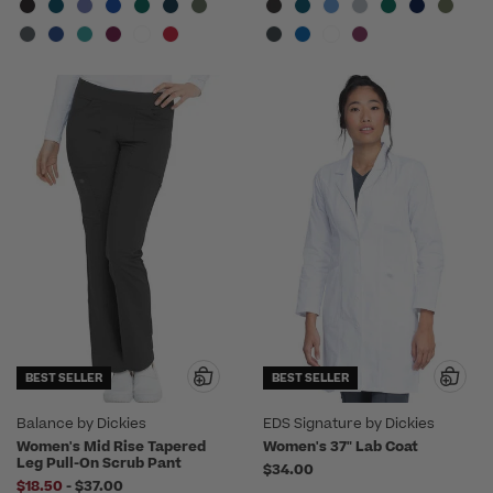
BEST SELLER
BEST SELLER
Balance by Dickies
EDS Signature by Dickies
Women's Mid Rise Tapered
Women's 37" Lab Coat
Leg Pull-On Scrub Pant
$34.00
to
$18.50
-
$37.00