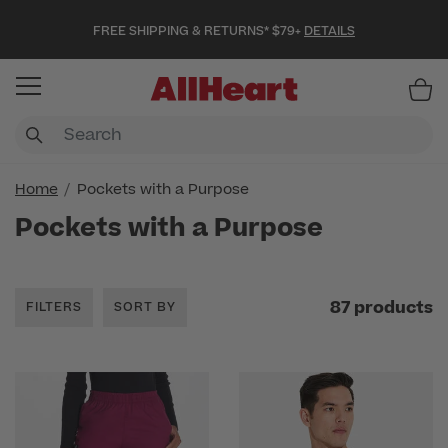
FREE SHIPPING & RETURNS* $79+
DETAILS
Item
Home
Pockets with a Purpose
Pockets with a Purpose
87 products
FILTERS
SORT BY