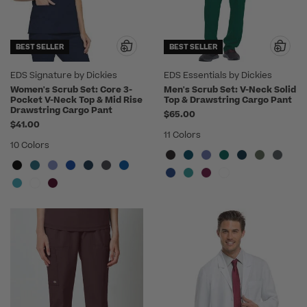
BEST SELLER
BEST SELLER
EDS Signature by Dickies
EDS Essentials by Dickies
Women's Scrub Set: Core 3-
Men's Scrub Set: V-Neck Solid
Pocket V-Neck Top & Mid Rise
Top & Drawstring Cargo Pant
Drawstring Cargo Pant
$65.00
$41.00
11 Colors
10 Colors