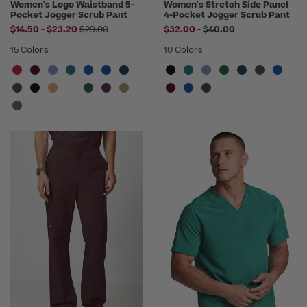
Women's Logo Waistband 5-
Women's Stretch Side Panel
Pocket Jogger Scrub Pant
4-Pocket Jogger Scrub Pant
to
Price reduced from
to
$14.50
-
$23.20
$29.00
$32.00
-
$40.00
15 Colors
10 Colors