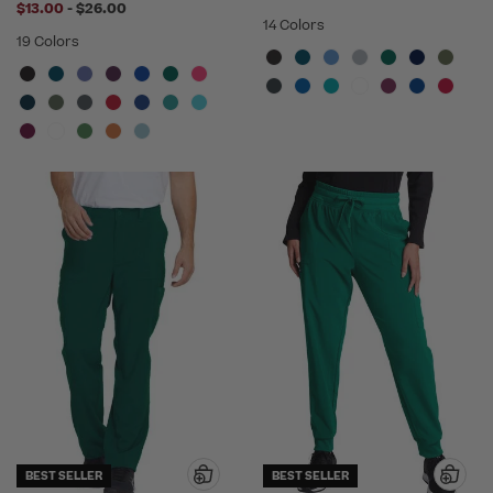
to
$13.00
-
$26.00
14 Colors
19 Colors
BEST SELLER
BEST SELLER