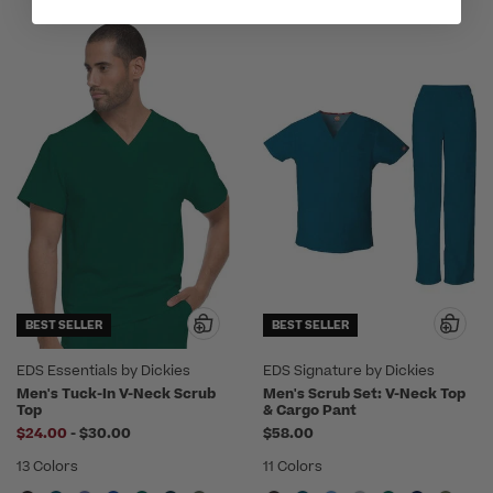
BEST SELLER
BEST SELLER
EDS Essentials by Dickies
EDS Signature by Dickies
Men's Tuck-In V-Neck Scrub
Men's Scrub Set: V-Neck Top
Top
& Cargo Pant
to
$24.00
-
$30.00
$58.00
13 Colors
11 Colors