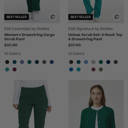
BEST SELLER
BEST SELLER
EDS Essentials by Dickies
EDS Signature by Dickies
Women's Drawstring Cargo
Unisex Scrub Set: V-Neck Top
Scrub Pant
& Drawstring Pant
$32.00
$37.00
10 Colors
12 Colors