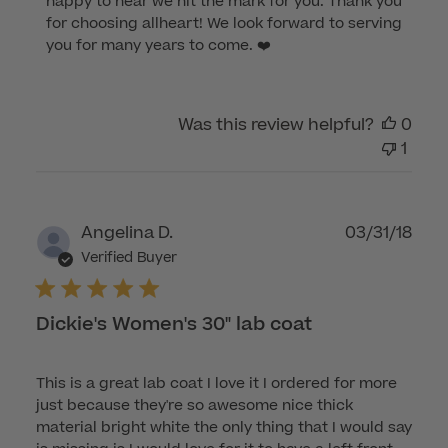
happy to hear we hit the mark for you. Thank you 
Owner
for choosing allheart! We look forward to serving 
on
you for many years to come. ❤️
Review
by
Customer
Was this review helpful?
0
Care
1
on
Fri
Nov
04
Publ
Angelina D.
03/31/18
2022
dat
Verified Buyer
Dickie's Women's 30" lab coat
This is a great lab coat I love it I ordered for more
just because they're so awesome nice thick
material bright white the only thing that I would say