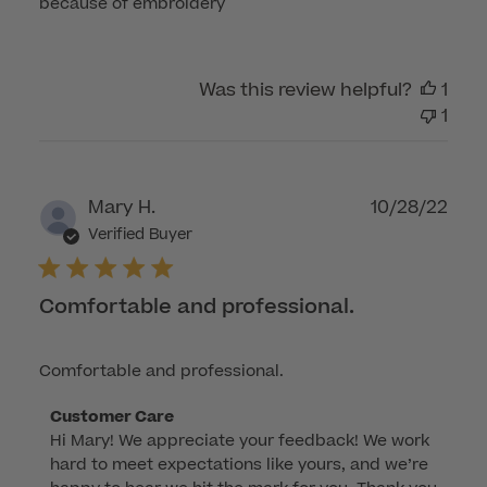
because of embroidery
Was this review helpful?
1
1
Publ
Mary H.
10/28/22
dat
Verified Buyer
Comfortable and professional.
Comfortable and professional.
Comments
Customer Care
Hi Mary! We appreciate your feedback! We work 
by
hard to meet expectations like yours, and we’re 
Store