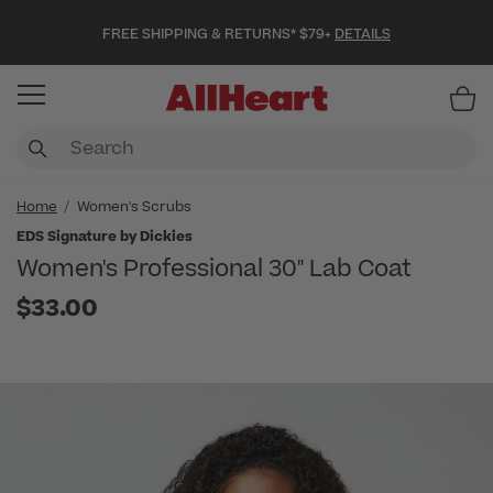
FREE SHIPPING & RETURNS* $79+
DETAILS
Item
Home
Women's Scrubs
EDS Signature by Dickies
Women's Professional 30" Lab Coat
$33.00