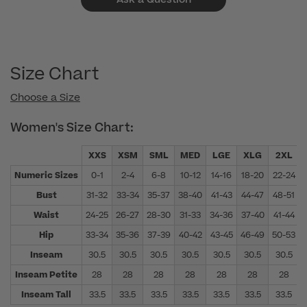
Size Chart
Choose a Size
Women's Size Chart:
XXS
XSM
SML
MED
LGE
XLG
2XL
Numeric Sizes
0-1
2-4
6-8
10-12
14-16
18-20
22-24
Bust
31-32
33-34
35-37
38-40
41-43
44-47
48-51
Waist
24-25
26-27
28-30
31-33
34-36
37-40
41-44
Hip
33-34
35-36
37-39
40-42
43-45
46-49
50-53
Inseam
30.5
30.5
30.5
30.5
30.5
30.5
30.5
Inseam Petite
28
28
28
28
28
28
28
Inseam Tall
33.5
33.5
33.5
33.5
33.5
33.5
33.5