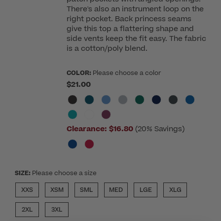
There's also an instrument loop on the
right pocket. Back princess seams
give this top a flattering shape and
side vents keep the fit easy. The fabric
is a cotton/poly blend.
COLOR:
Please choose a color
$21.00
Clearance:
$16.80
(20% Savings)
SIZE:
Please choose a size
XXS
XSM
SML
MED
LGE
XLG
2XL
3XL