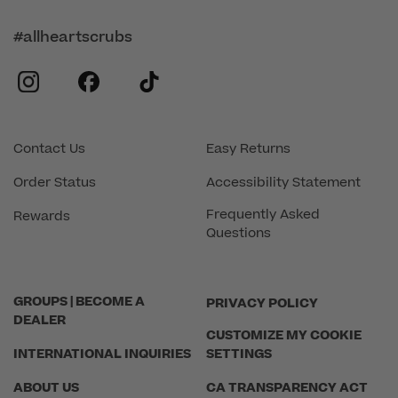
#allheartscrubs
instagram
facebook
tiktok
Contact Us
Easy Returns
Order Status
Accessibility Statement
Frequently Asked
Rewards
Questions
GROUPS | BECOME A
PRIVACY POLICY
DEALER
CUSTOMIZE MY COOKIE
INTERNATIONAL INQUIRIES
SETTINGS
ABOUT US
CA TRANSPARENCY ACT