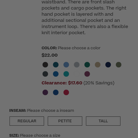
waistband. There are front slash
pockets and cargo pockets. The right
hand pocket is layered with and
additional sectional pocket and an
instrument loop. There's also a flexible
knit interior pocket.
COLOR:
Please choose a color
$22.00
Clearance:
$17.60
(20% Savings)
INSEAM:
Please choose a inseam
REGULAR
PETITE
TALL
SIZE:
Please choose a size