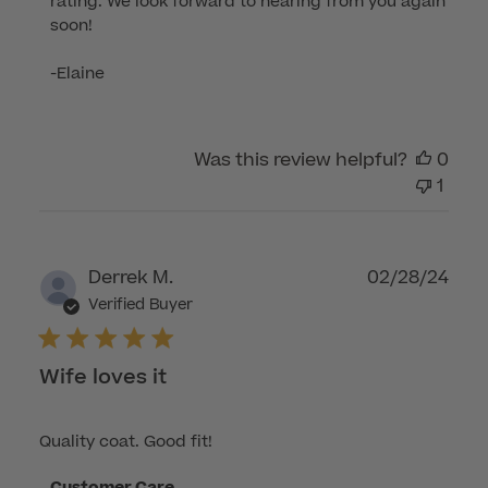
rating. We look forward to hearing from you again 
on
soon!

Review
by
-Elaine
Customer
Care
on
Was this review helpful?
0
Fri
1
Jun
27
2025
Publ
Derrek M.
02/28/24
dat
Verified Buyer
Wife loves it
Quality coat. Good fit!
Comments
Customer Care