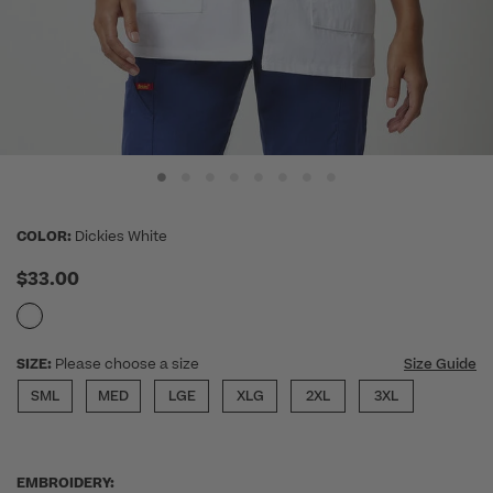
COLOR:
Dickies White
$33.00
SIZE:
Please choose a size
Size Guide
SML
MED
LGE
XLG
2XL
3XL
EMBROIDERY: