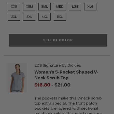
XXS
XSM
SML
MED
LGE
XLG
2XL
3XL
4XL
5XL
SELECT COLOR
EDS Signature by Dickies
Women's 5-Pocket Shaped V-
Neck Scrub Top
to
$16.80
-
$21.00
The pockets make this V-neck scrub
top extra special. The front patch
pockets are layered with sectional
patch pockets with angled openings.