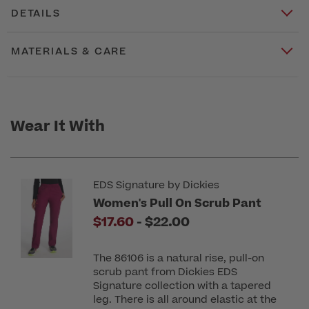
DETAILS
MATERIALS & CARE
Wear It With
EDS Signature by Dickies
Women's Pull On Scrub Pant
to
$17.60
-
$22.00
The 86106 is a natural rise, pull-on
scrub pant from Dickies EDS
Signature collection with a tapered
leg. There is all around elastic at the