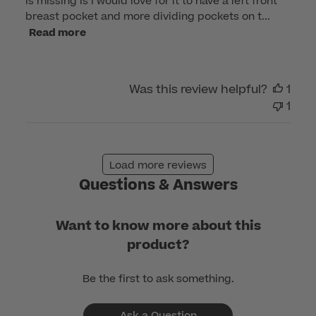
is missing is I would love for it to have a left front
breast pocket and more dividing pockets on t...
Read more
Was this review helpful?
1
1
Load more reviews
Questions & Answers
Want to know more about this
product?
Be the first to ask something.
Ask a Question