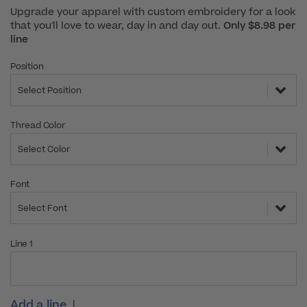
Upgrade your apparel with custom embroidery for a look
that you'll love to wear, day in and day out.
Only $8.98 per
line
Position
Select Position
Thread Color
Select Color
Font
Select Font
Line 1
Add a line
|