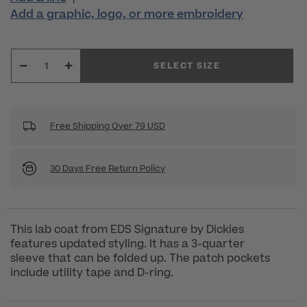
Add a graphic, logo, or more embroidery
SELECT SIZE
Free Shipping Over 79 USD
30 Days Free Return Policy
This lab coat from EDS Signature by Dickies
features updated styling. It has a 3-quarter
sleeve that can be folded up. The patch pockets
include utility tape and D-ring.