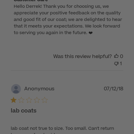
Hello Derrek! Thank you for choosing us, we 
by
appreciate your positive feedback on the quality 
Store
and good fit of our coat; we are delighted to hear 
Owner
that it meets your expectations. We look forward 
on
to serving you again in the future. ❤️
Review
by
Customer
Was this review helpful?
0
Care
1
on
Thu
Feb
29
Publ
07/12/18
Anonymous
2024
dat
lab coats
lab coat not true to size. Too small. Can't return