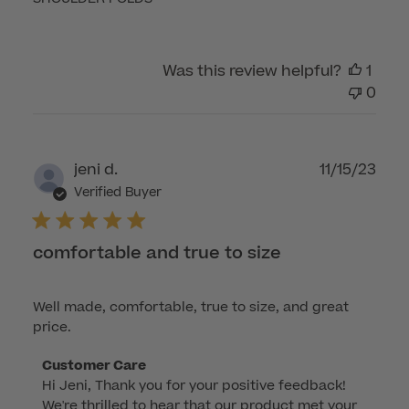
Was this review helpful?
1
0
Publ
jeni d.
11/15/23
dat
Verified Buyer
comfortable and true to size
Well made, comfortable, true to size, and great
price.
Comments
Customer Care
Hi Jeni, Thank you for your positive feedback! 
by
We're thrilled to hear that our product met your 