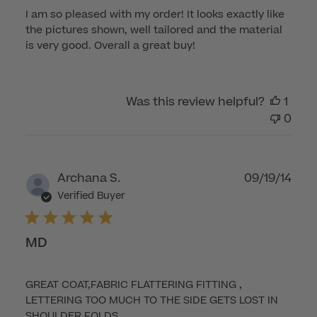
I am so pleased with my order! It looks exactly like
the pictures shown, well tailored and the material
is very good. Overall a great buy!
Was this review helpful?
1
0
Publ
Archana S.
09/19/14
dat
Verified Buyer
MD
GREAT COAT,FABRIC FLATTERING FITTING ,
LETTERING TOO MUCH TO THE SIDE GETS LOST IN
SHOULDER FOLDS