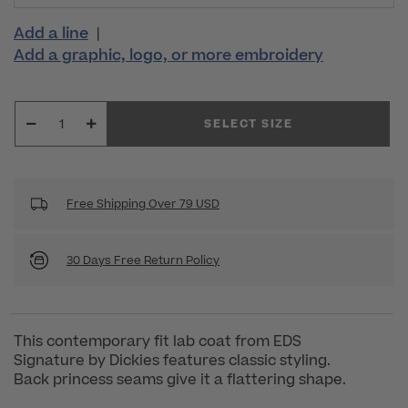
Add a line
|
Add a graphic, logo, or more embroidery
SELECT SIZE
Free Shipping Over 79 USD
30 Days Free Return Policy
This contemporary fit lab coat from EDS
Signature by Dickies features classic styling.
Back princess seams give it a flattering shape.