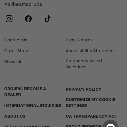
#allheartscrubs
instagram
facebook
tiktok
Contact Us
Easy Returns
Order Status
Accessibility Statement
Frequently Asked
Rewards
Questions
GROUPS | BECOME A
PRIVACY POLICY
DEALER
CUSTOMIZE MY COOKIE
INTERNATIONAL INQUIRIES
SETTINGS
ABOUT US
CA TRANSPARENCY ACT
PROUD SPONSOR OF THE