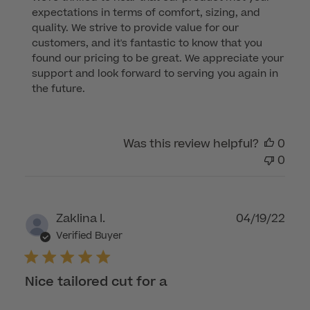
Store
expectations in terms of comfort, sizing, and 
Owner
quality. We strive to provide value for our 
on
customers, and it's fantastic to know that you 
Review
found our pricing to be great. We appreciate your 
by
support and look forward to serving you again in 
Customer
the future.
Care
on
Wed
Was this review helpful?
0
Nov
0
15
2023
Publ
Zaklina I.
04/19/22
dat
Verified Buyer
Nice tailored cut for a