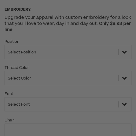
EMBROIDERY:
Upgrade your apparel with custom embroidery for a look
that you'll love to wear, day in and day out.
Only $8.98 per
line
Position
Select Position
Thread Color
Select Color
Font
Select Font
Line 1