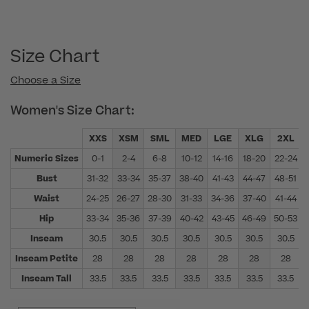
Size Chart
Choose a Size
Women's Size Chart:
XXS
XSM
SML
MED
LGE
XLG
2XL
Numeric Sizes
0-1
2-4
6-8
10-12
14-16
18-20
22-24
Bust
31-32
33-34
35-37
38-40
41-43
44-47
48-51
Waist
24-25
26-27
28-30
31-33
34-36
37-40
41-44
Hip
33-34
35-36
37-39
40-42
43-45
46-49
50-53
Inseam
30.5
30.5
30.5
30.5
30.5
30.5
30.5
Inseam Petite
28
28
28
28
28
28
28
Inseam Tall
33.5
33.5
33.5
33.5
33.5
33.5
33.5