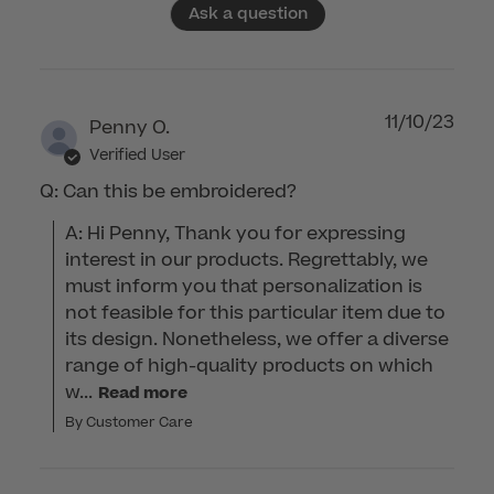
Ask a question
11/10/23
Penny O.
Verified User
Q: Can this be embroidered?
A: Hi Penny, Thank you for expressing 
interest in our products. Regrettably, we 
must inform you that personalization is 
not feasible for this particular item due to 
its design. Nonetheless, we offer a diverse 
range of high-quality products on which 
w...
Read more
By Customer Care