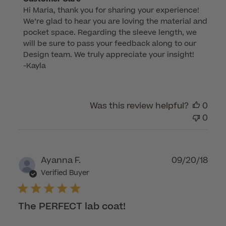
Hi Maria, thank you for sharing your experience! 
by
We’re glad to hear you are loving the material and 
Store
pocket space. Regarding the sleeve length, we 
Owner
will be sure to pass your feedback along to our 
on
Design team. We truly appreciate your insight!

Review
-Kayla
by
Customer
Care
Was this review helpful?
0
on
0
Wed
Apr
23
2025
Publ
Ayanna F.
09/20/18
dat
Verified Buyer
The PERFECT lab coat!