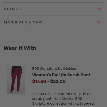
DETAILS
MATERIALS & CARE
Wear It With
EDS Signature by Dickies
Women's Pull On Scrub Pant
to
$17.60
-
$22.00
The 86106 is a natural rise, pull-on
scrub pant from Dickies EDS
Signature collection with a tapered