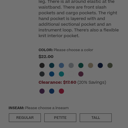
leg. There is all around elastic at the
waistband. There are front slash
pockets and cargo pockets. The right
hand pocket is layered with and
additional sectional pocket and an
instrument loop. There's also a flexible
knit interior pocket.
COLOR:
Please choose a color
$22.00
Clearance:
$17.60
(20% Savings)
INSEAM:
Please choose a inseam
REGULAR
PETITE
TALL