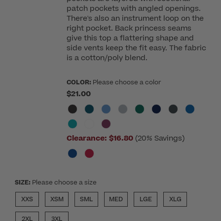
patch pockets with angled openings.
There's also an instrument loop on the
right pocket. Back princess seams
give this top a flattering shape and
side vents keep the fit easy. The fabric
is a cotton/poly blend.
COLOR:
Please choose a color
$21.00
Clearance:
$16.80
(20% Savings)
SIZE:
Please choose a size
XXS
XSM
SML
MED
LGE
XLG
2XL
3XL