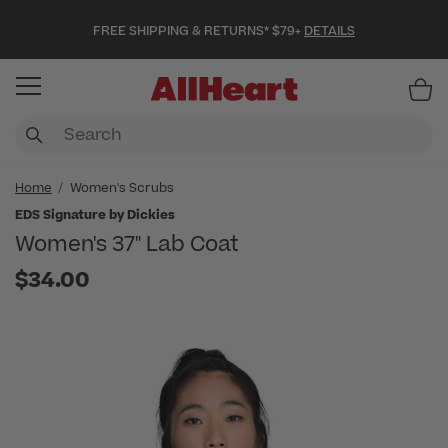
FREE SHIPPING & RETURNS* $79+
DETAILS
Item
Home
Women's Scrubs
EDS Signature by Dickies
Women's 37" Lab Coat
$34.00