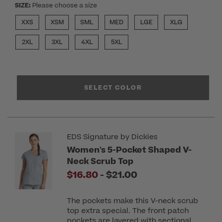
SIZE:
Please choose a size
XXS
XSM
SML
MED
LGE
XLG
2XL
3XL
4XL
5XL
SELECT COLOR
EDS Signature by Dickies
Women's 5-Pocket Shaped V-
Neck Scrub Top
to
$16.80
-
$21.00
The pockets make this V-neck scrub
top extra special. The front patch
pockets are layered with sectional