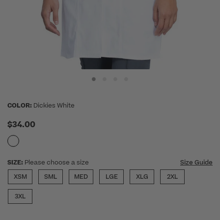
COLOR:
Dickies White
$34.00
SIZE:
Please choose a size
Size Guide
XSM
SML
MED
LGE
XLG
2XL
3XL