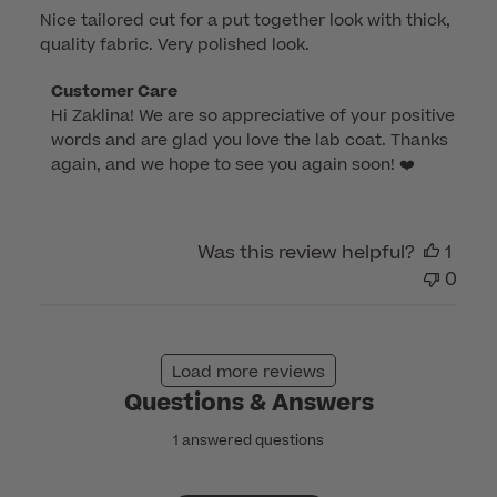
Nice tailored cut for a put together look with thick,
quality fabric. Very polished look.
Comments
Customer Care
Hi Zaklina! We are so appreciative of your positive 
by
words and are glad you love the lab coat. Thanks 
Store
again, and we hope to see you again soon! ❤️
Owner
on
Review
by
Was this review helpful?
1
Customer
0
Care
on
Wed
Load more reviews
Apr
Questions & Answers
20
2022
1 answered questions