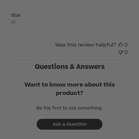
Mar
06
Size
2026
Xl
Was this review helpful?
0
0
Questions & Answers
Want to know more about this
product?
Be the first to ask something.
Ask a Question