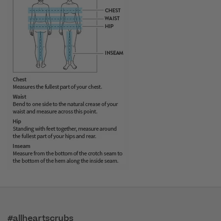
#allheartscrubs