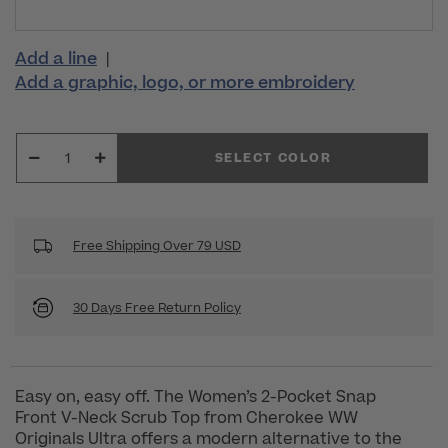
Add a line
|
Add a graphic, logo, or more embroidery
SELECT COLOR
Free Shipping Over 79 USD
30 Days Free Return Policy
Easy on, easy off. The Women’s 2-Pocket Snap
Front V-Neck Scrub Top from Cherokee WW
Originals Ultra offers a modern alternative to the