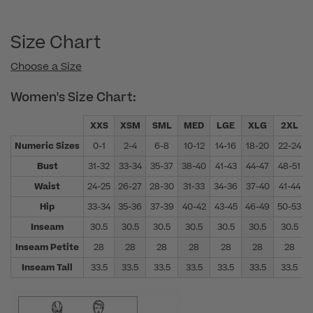
Size Chart
Choose a Size
Women's Size Chart:
XXS
XSM
SML
MED
LGE
XLG
2XL
Numeric Sizes
0-1
2-4
6-8
10-12
14-16
18-20
22-24
Bust
31-32
33-34
35-37
38-40
41-43
44-47
48-51
Waist
24-25
26-27
28-30
31-33
34-36
37-40
41-44
Hip
33-34
35-36
37-39
40-42
43-45
46-49
50-53
Inseam
30.5
30.5
30.5
30.5
30.5
30.5
30.5
Inseam Petite
28
28
28
28
28
28
28
Inseam Tall
33.5
33.5
33.5
33.5
33.5
33.5
33.5