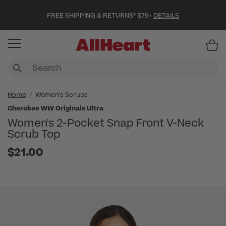
FREE SHIPPING & RETURNS* $79+
DETAILS
Item
Home
Women's Scrubs
Cherokee WW Originals Ultra
Women's 2-Pocket Snap Front V-Neck
Scrub Top
$21.00