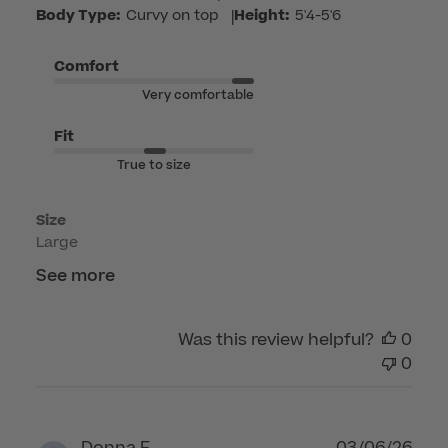
by
Body Type:
Curvy on top
|
Height:
5'4-5'6
Customer
Care
Comfort
on
Very comfortable
Mon
Jun
Fit
15
True to size
2026
Size
Large
See more
Was this review helpful?
0
0
Publ