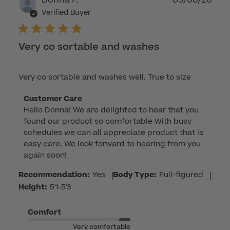
Donna F.
03/06/26
dat
Verified Buyer
Very co sortable and washes
Very co sortable and washes well. True to size
Comments
Customer Care
Hello Donna! We are delighted to hear that you 
by
found our product so comfortable With busy 
Store
schedules we can all appreciate product that is 
Owner
easy care. We look forward to hearing from you 
on
again soon!
Review
by
Recommendation:
Yes
|
Body Type:
Full-figured
|
Customer
Height:
5'1-5'3
Care
on
Comfort
Fri
Very comfortable