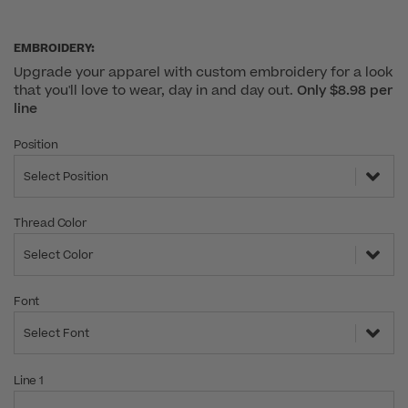
EMBROIDERY:
Upgrade your apparel with custom embroidery for a look
that you'll love to wear, day in and day out.
Only $8.98 per
line
Position
Select Position
Thread Color
Select Color
Font
Select Font
Line 1