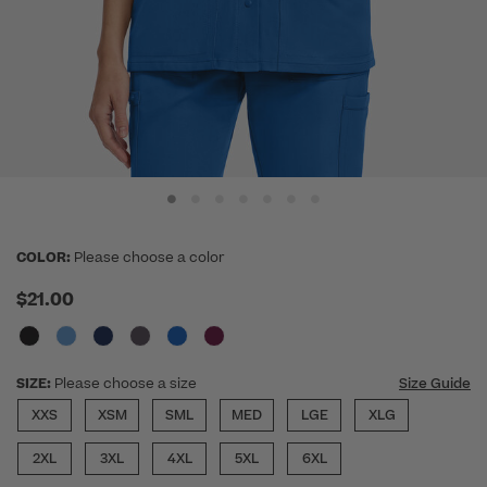
COLOR:
Please choose a color
$21.00
SIZE:
Please choose a size
Size Guide
XXS
XSM
SML
MED
LGE
XLG
2XL
3XL
4XL
5XL
6XL