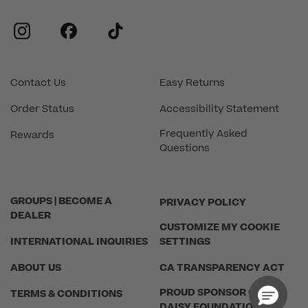
instagram
facebook
tiktok
Contact Us
Easy Returns
Order Status
Accessibility Statement
Frequently Asked
Rewards
Questions
GROUPS | BECOME A
PRIVACY POLICY
DEALER
CUSTOMIZE MY COOKIE
INTERNATIONAL INQUIRIES
SETTINGS
ABOUT US
CA TRANSPARENCY ACT
PROUD SPONSOR OF THE
TERMS & CONDITIONS
DAISY FOUNDATION