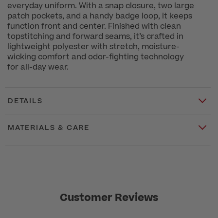
everyday uniform. With a snap closure, two large
patch pockets, and a handy badge loop, it keeps
function front and center. Finished with clean
topstitching and forward seams, it’s crafted in
lightweight polyester with stretch, moisture-
wicking comfort and odor-fighting technology
for all-day wear.
DETAILS
MATERIALS & CARE
Customer Reviews