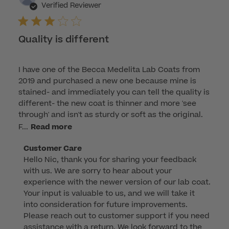
dat
Verified Reviewer
Quality is different
I have one of the Becca Medelita Lab Coats from
2019 and purchased a new one because mine is
stained- and immediately you can tell the quality is
different- the new coat is thinner and more 'see
through' and isn't as sturdy or soft as the original.
F...
Read more
Comments
Customer Care
Hello Nic, thank you for sharing your feedback 
by
with us. We are sorry to hear about your 
Store
experience with the newer version of our lab coat. 
Owner
Your input is valuable to us, and we will take it 
on
into consideration for future improvements. 
Review
Please reach out to customer support if you need 
by
assistance with a return. We look forward to the 