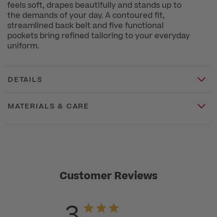
feels soft, drapes beautifully and stands up to
the demands of your day. A contoured fit,
streamlined back belt and five functional
pockets bring refined tailoring to your everyday
uniform.
DETAILS
MATERIALS & CARE
Customer Reviews
3