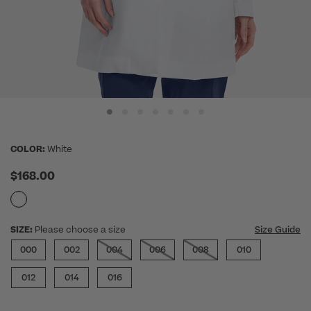
COLOR:
White
$168.00
SIZE:
Please choose a size
Size Guide
000
002
004
006
008
010
012
014
016