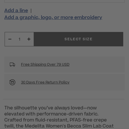
Add a line
|
Add a graphic, logo, or more embroidery
SELECT SIZE
Free Shipping Over 79 USD
30 Days Free Return Policy
The silhouette you’ve always loved—now
elevated with performance-driven fabric.
Crafted from fluid-resistant, PFAS-free crepe
twill, the Medelita Women's Becca Slim Lab Coat