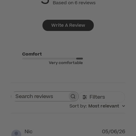
Based on 6 reviews
Write A Review
Comfort
Very comfortable
Filters
Search reviews
Sort by
:
Most relevant
Publ
Nic
05/06/26