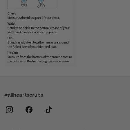
#allheartscrubs
instagram
facebook
tiktok