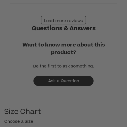
Load more reviews
Questions & Answers
Want to know more about this
product?
Be the first to ask something.
Ask a Question
Size Chart
Choose a Size