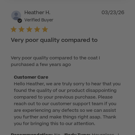
2026
Publ
Heather H.
03/23/26
dat
Verified Buyer
Very poor quality compared to
Very poor quality compared to the coat I
purchased a few years ago
Comments
Customer Care
Hello Heather, we are truly sorry to hear that you 
by
found the quality of our product disappointing 
Store
compared to your previous purchase. Please 
Owner
reach out to our customer support team if you 
on
are experiencing any defects so we can assist 
Review
you further and make things right asap. Thank 
by
you for bringing this to our attention.
Customer