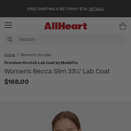
FREE SHIPPING & RETURNS* $79+
DETAILS
Item
Home
Women's Scrubs
Premium Stretch Lab Coat by Medelita
Women's Becca Slim 33¼" Lab Coat
$168.00