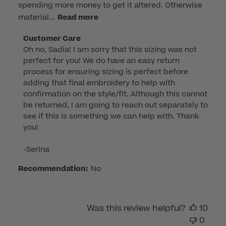
spending more money to get it altered. Otherwise
material...
Read more
Comments
Customer Care
Oh no, Sadia! I am sorry that this sizing was not 
by
perfect for you! We do have an easy return 
Store
process for ensuring sizing is perfect before 
Owner
adding that final embroidery to help with 
on
confirmation on the style/fit. Although this cannot 
Review
be returned, I am going to reach out separately to 
by
see if this is something we can help with. Thank 
Customer
you!

Care
on
-Serina
Wed
Recommendation:
No
Sep
03
2025
Was this review helpful?
10
0