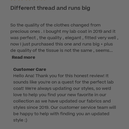
Different thread and runs big
So the quality of the clothes changed from
precious ones . I bought my lab coat in 2019 and it
was perfect , the quality , elegant , fitted very well ,
now I just purchased this one and runs big + plus
de quality of the tissue is not the same , seems...
Read more
Comments
Customer Care
Hello Ana! Thank you for this honest review! It 
by
sounds like you're on a quest for the perfect lab 
Store
coat! We're always updating our styles, so we'd 
Owner
love to help you find your new favorite in our 
on
collection as we have updated our fabrics and 
Review
styles since 2019. Our customer service team will 
by
be happy to help with finding you an updated 
Customer
style :)

Care