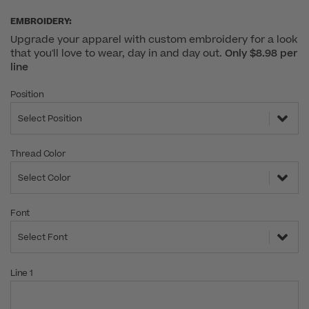
EMBROIDERY:
Upgrade your apparel with custom embroidery for a look
that you'll love to wear, day in and day out.
Only $8.98 per
line
Position
Select Position
Thread Color
Select Color
Font
Select Font
Line 1