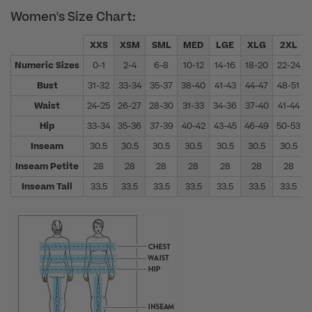
Women's Size Chart:
XXS
XSM
SML
MED
LGE
XLG
2XL
Numeric Sizes
0-1
2-4
6-8
10-12
14-16
18-20
22-24
Bust
31-32
33-34
35-37
38-40
41-43
44-47
48-51
Waist
24-25
26-27
28-30
31-33
34-36
37-40
41-44
Hip
33-34
35-36
37-39
40-42
43-45
46-49
50-53
Inseam
30.5
30.5
30.5
30.5
30.5
30.5
30.5
Inseam Petite
28
28
28
28
28
28
28
Inseam Tall
33.5
33.5
33.5
33.5
33.5
33.5
33.5