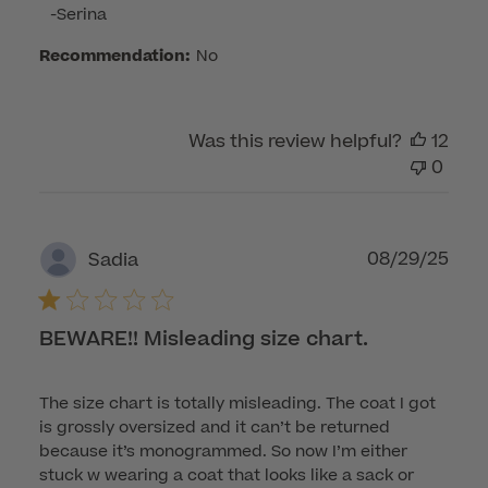
on
-Serina
Wed
Recommendation:
No
Sep
03
2025
Was this review helpful?
12
0
Publ
08/29/25
Sadia
dat
BEWARE!! Misleading size chart.
The size chart is totally misleading. The coat I got
is grossly oversized and it can’t be returned
because it’s monogrammed. So now I’m either
stuck w wearing a coat that looks like a sack or