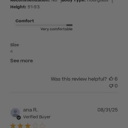
Care
Recommendation:
No
|
Body Type:
Hourglass
|
on
Height:
5'1-5'3
Mon
Mar
Comfort
23
Very comfortable
2026
Size
4
See more
Was this review helpful?
6
0
Publ
ana R.
08/31/25
dat
Verified Buyer