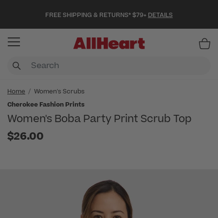
FREE SHIPPING & RETURNS* $79+
DETAILS
Item
Home
Women's Scrubs
Cherokee Fashion Prints
Women's Boba Party Print Scrub Top
$26.00