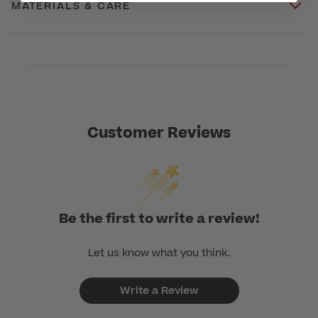
MATERIALS & CARE
Customer Reviews
Be the first to write a review!
Let us know what you think.
Write a Review