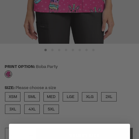
PRINT OPTION:
Boba Party
selected
SIZE:
Please choose a size
XSM
SML
MED
LGE
XLG
2XL
3XL
4XL
5XL
SELECT SIZE