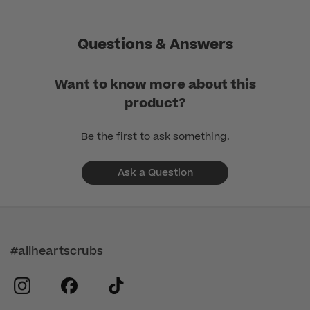
Questions & Answers
Want to know more about this
product?
Be the first to ask something.
Ask a Question
#allheartscrubs
instagram
facebook
tiktok