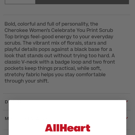
Bold, colorful and full of personality, the
Cherokee Women’s Celebrate You Print Scrub
Top brings feel-good energy to your everyday
scrubs. The vibrant mix of florals, stars and
playful details pops against a black base for a
look that stands out without trying too hard. A
classic V-neck with a badge loop and two front
pockets keep things practical, while soft,
stretchy fabric helps you stay comfortable
through your shift.
DETAILS
MATERIALS & CARE