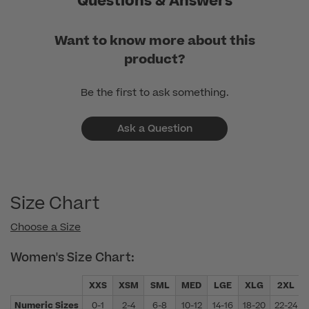
Questions & Answers
Want to know more about this
product?
Be the first to ask something.
Ask a Question
Size Chart
Choose a Size
Women's Size Chart:
XXS
XSM
SML
MED
LGE
XLG
2XL
Numeric Sizes
0-1
2-4
6-8
10-12
14-16
18-20
22-24