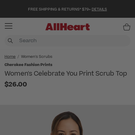
FREE SHIPPING & RETURNS* $79+
DETAILS
Item
Home
Women's Scrubs
Cherokee Fashion Prints
Women's Celebrate You Print Scrub Top
$26.00