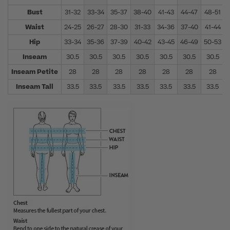
Bust
31-32
33-34
35-37
38-40
41-43
44-47
48-51
Waist
24-25
26-27
28-30
31-33
34-36
37-40
41-44
Hip
33-34
35-36
37-39
40-42
43-45
46-49
50-53
Inseam
30.5
30.5
30.5
30.5
30.5
30.5
30.5
Inseam Petite
28
28
28
28
28
28
28
Inseam Tall
33.5
33.5
33.5
33.5
33.5
33.5
33.5