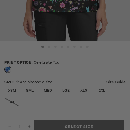
PRINT OPTION:
Celebrate You
selected
SIZE:
Please choose a size
Size Guide
XSM
SML
MED
LGE
XLG
2XL
3XL
SELECT SIZE