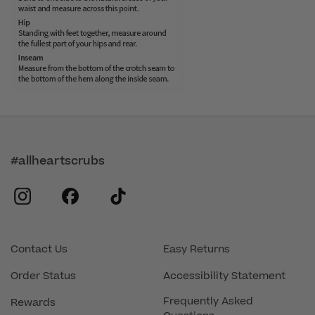
#allheartscrubs
instagram
facebook
tiktok
Contact Us
Easy Returns
Order Status
Accessibility Statement
Frequently Asked
Rewards